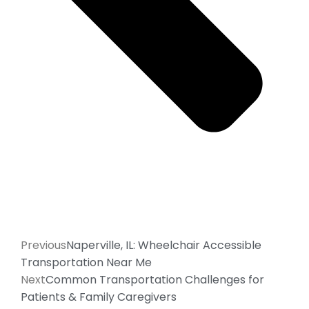
Previous
Naperville, IL: Wheelchair Accessible
Transportation Near Me
Next
Common Transportation Challenges for
Patients & Family Caregivers