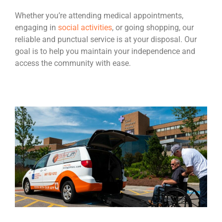
Whether you’re attending medical appointments,
engaging in
social activities
, or going shopping, our
reliable and punctual service is at your disposal. Our
goal is to help you maintain your independence and
access the community with ease.