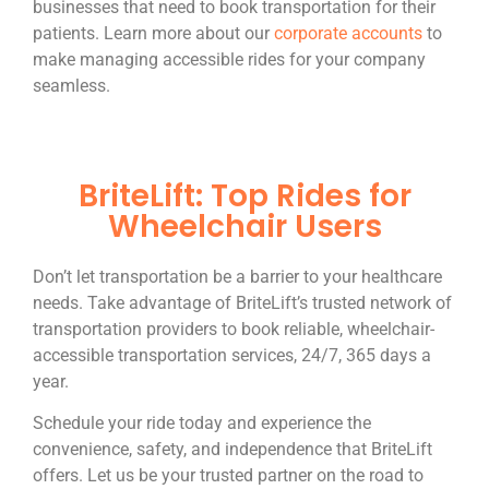
businesses that need to book transportation for their
patients. Learn more about our
corporate accounts
to
make managing accessible rides for your company
seamless.
BriteLift: Top Rides for
Wheelchair Users
Don’t let transportation be a barrier to your healthcare
needs. Take advantage of BriteLift’s trusted network of
transportation providers to book reliable, wheelchair-
accessible transportation services, 24/7, 365 days a
year.
Schedule your ride today and experience the
convenience, safety, and independence that BriteLift
offers. Let us be your trusted partner on the road to