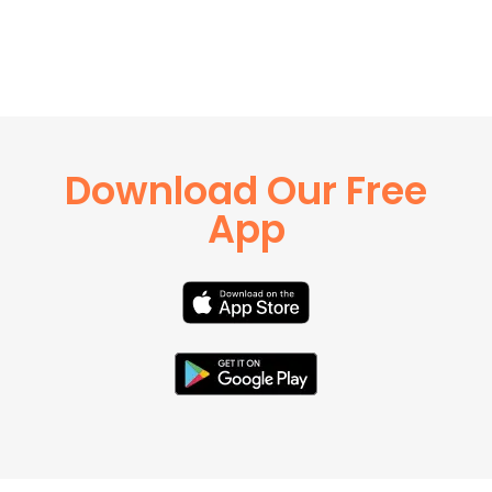
Download Our Free
App