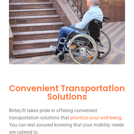
Convenient Transportation
Solutions
BriteLift takes pride in offering convenient
transportation solutions that
prioritize your well-being
.
You can rest assured knowing that your mobility needs
are catered to.