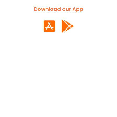
Download our App