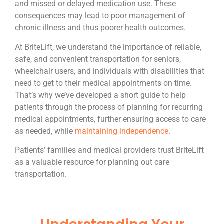
and missed or delayed medication use. These
consequences may lead to poor management of
chronic illness and thus poorer health outcomes.
At BriteLift, we understand the importance of reliable,
safe, and convenient transportation for seniors,
wheelchair users, and individuals with disabilities that
need to get to their medical appointments on time.
That’s why we’ve developed a short guide to help
patients through the process of planning for recurring
medical appointments, further ensuring access to care
as needed, while
maintaining independence
.
Patients’ families and medical providers trust BriteLift
as a valuable resource for planning out care
transportation.