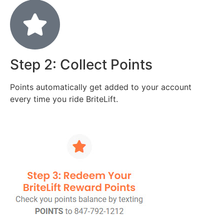
Step 2: Collect Points
Points automatically get added to your account
every time you ride BriteLift.