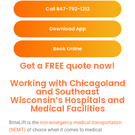
Call 847-792-1212
Download App
Book Online
Get a FREE quote now!
Working with Chicagoland
and Southeast
Wisconsin’s Hospitals and
Medical Facilities
BriteLift is the
non-emergency medical transportation
(NEMT)
of choice when it comes to medical