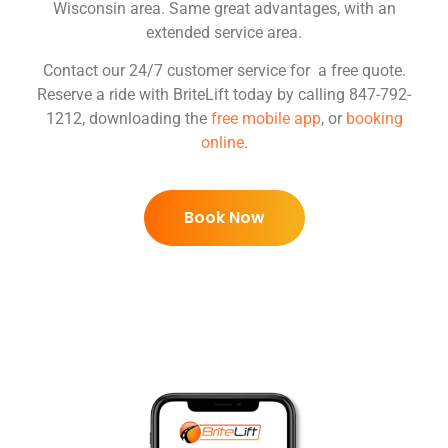
Wisconsin area. Same great advantages, with an
extended service area.
Contact our 24/7 customer service for a free quote.
Reserve a ride with BriteLift today by calling 847-792-
1212, downloading the
free mobile app
, or
booking
online
.
Book Now