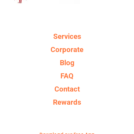
Services
Corporate
Blog
FAQ
Contact
Rewards