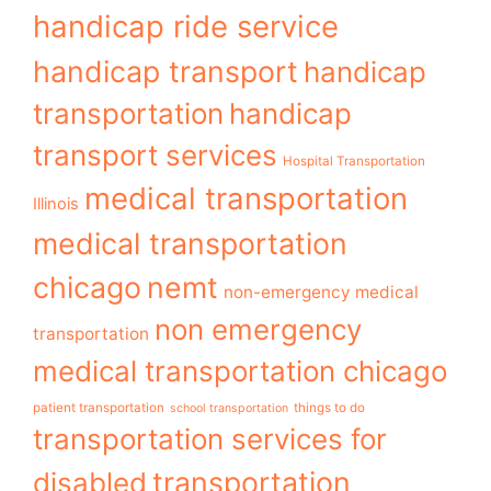
handicap ride service
handicap transport
handicap
transportation
handicap
transport services
Hospital Transportation
medical transportation
Illinois
medical transportation
chicago
nemt
non-emergency medical
non emergency
transportation
medical transportation chicago
patient transportation
things to do
school transportation
transportation services for
transportation
disabled