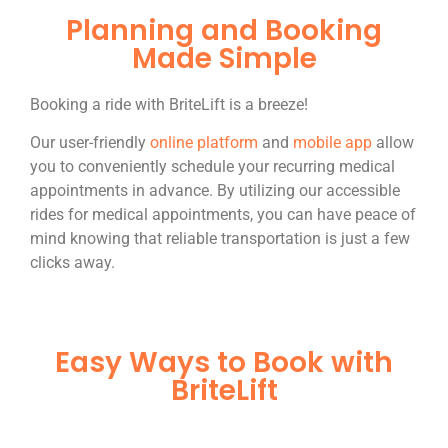
Planning and Booking
Made Simple
Booking a ride with BriteLift is a breeze!
Our user-friendly
online platform
and
mobile app
allow
you to conveniently schedule your recurring medical
appointments in advance. By utilizing our accessible
rides for medical appointments, you can have peace of
mind knowing that reliable transportation is just a few
clicks away.
Easy Ways to Book with
BriteLift