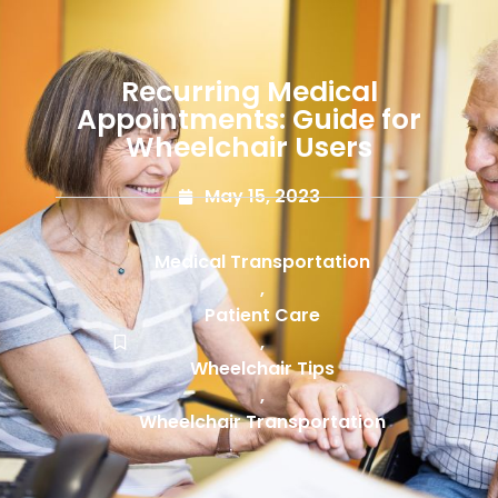
Recurring Medical
Appointments: Guide for
Wheelchair Users
May 15, 2023
Medical Transportation
,
Patient Care
,
Wheelchair Tips
,
Wheelchair Transportation