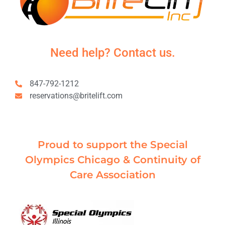
Need help? Contact us.
847-792-1212
reservations@britelift.com
Proud to support the Special
Olympics Chicago & Continuity of
Care Association