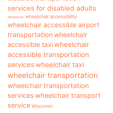
services for disabled adults
wheelchair accessibility
wheelchair
wheelchair accessible airport
transportation
wheelchair
wheelchair
accessible taxi
accessible transportation
services
wheelchair taxi
wheelchair transportation
wheelchair transportation
services
wheelchair transport
service
Wisconsin