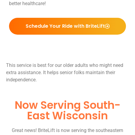
better healthcare!
Schedule Your Ride with BriteLift
This service is best for our older adults who might need
extra assistance. It helps senior folks maintain their
independence.
Now Serving South-
East Wisconsin
Great news! BriteLift is now serving the southeastern