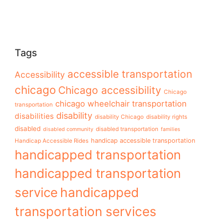
Tags
accessible transportation
Accessibility
chicago
Chicago accessibility
Chicago
chicago wheelchair transportation
transportation
disability
disabilities
disability Chicago
disability rights
disabled
disabled transportation
disabled community
families
handicap accessible transportation
Handicap Accessible Rides
handicapped transportation
handicapped transportation
service
handicapped
transportation services