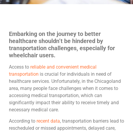
Embarking on the journey to better
healthcare shouldn’t be hindered by
transportation challenges, especially for
wheelchair users.
Access to
reliable and convenient medical
transportation
is crucial for individuals in need of
healthcare services. Unfortunately, in the Chicagoland
area, many people face challenges when it comes to
accessing medical transportation, which can
significantly impact their ability to receive timely and
necessary medical care.
According to
recent data
, transportation barriers lead to
rescheduled or missed appointments, delayed care,