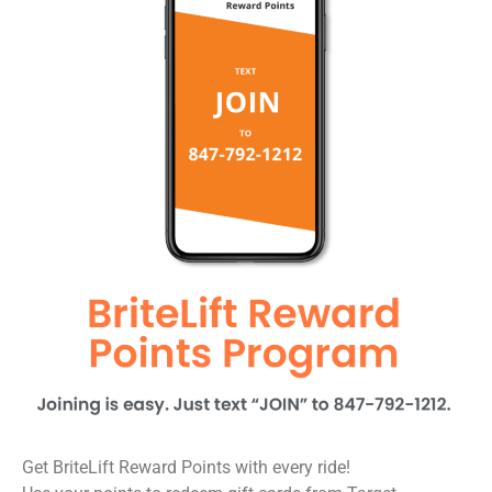
Get BriteLift Reward Points with every ride!