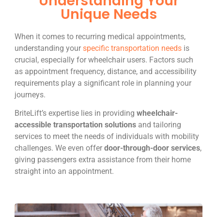
Understanding Your
Unique Needs
When it comes to recurring medical appointments,
understanding your
specific transportation needs
is
crucial, especially for wheelchair users. Factors such
as appointment frequency, distance, and accessibility
requirements play a significant role in planning your
journeys.
BriteLift’s expertise lies in providing
wheelchair-
accessible transportation solutions
and tailoring
services to meet the needs of individuals with mobility
challenges. We even offer
door-through-door services
,
giving passengers extra assistance from their home
straight into an appointment.