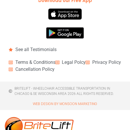
Download our Free App
See all Testimonials
Terms & Conditions
Legal Polcy
Privacy Policy
Cancellation Policy
BRITELIFT - WHEELCHAIR ACCESSIBLE TRANSPORTATION IN
CHICAGO & SE WISCONSIN AREA 2026 ALL RIGHTS RESERVED.
WEB DESIGN BY MONSOON MARKETING