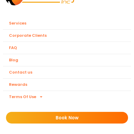
Services
Corporate Clients
FAQ
Blog
Contact us
Rewards
Terms Of Use
Book Now