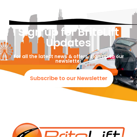
Sign up for BriteLift
Updates
For all the latest news & offers, sign up to our
newsletter
Subscribe to our Newsletter