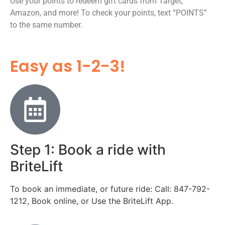
Use your points to redeem gift cards from Target,
Amazon, and more! To check your points, text “POINTS”
to the same number.
Easy as 1-2-3!
Step 1: Book a ride with
BriteLift
To book an immediate, or future ride: Call: 847-792-
1212, Book online, or Use the BriteLift App.