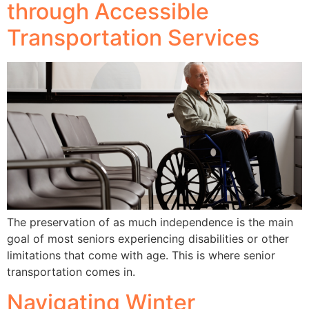
through Accessible
Transportation Services
The preservation of as much independence is the main
goal of most seniors experiencing disabilities or other
limitations that come with age. This is where senior
transportation comes in.
Navigating Winter