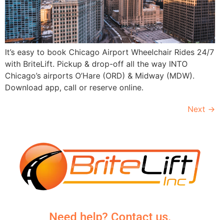
It’s easy to book Chicago Airport Wheelchair Rides 24/7
with BriteLift. Pickup & drop-off all the way INTO
Chicago’s airports O’Hare (ORD) & Midway (MDW).
Download app, call or reserve online.
Next
→
Need help? Contact us.