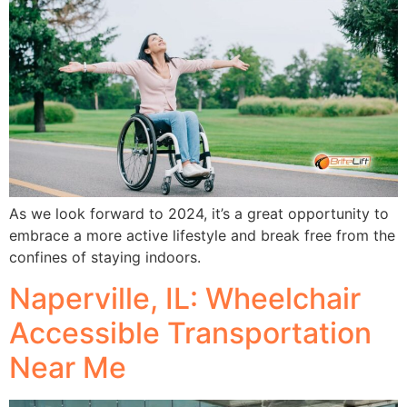
As we look forward to 2024, it’s a great opportunity to
embrace a more active lifestyle and break free from the
confines of staying indoors.
Naperville, IL: Wheelchair
Accessible Transportation
Near Me