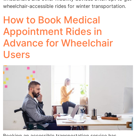
wheelchair-accessible rides for winter transportation.
How to Book Medical
Appointment Rides in
Advance for Wheelchair
Users
Booking an accessible transportation service has