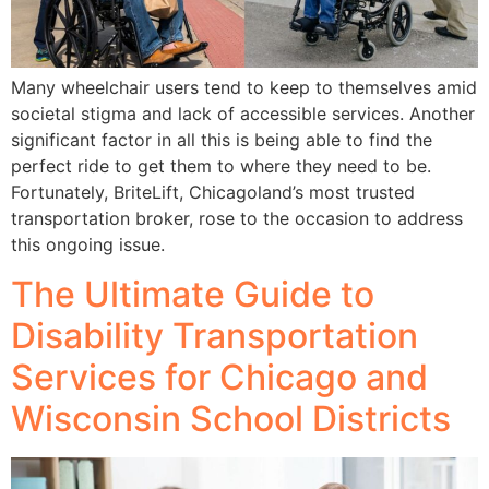
Many wheelchair users tend to keep to themselves amid
societal stigma and lack of accessible services. Another
significant factor in all this is being able to find the
perfect ride to get them to where they need to be.
Fortunately, BriteLift, Chicagoland’s most trusted
transportation broker, rose to the occasion to address
this ongoing issue.
The Ultimate Guide to
Disability Transportation
Services for Chicago and
Wisconsin School Districts