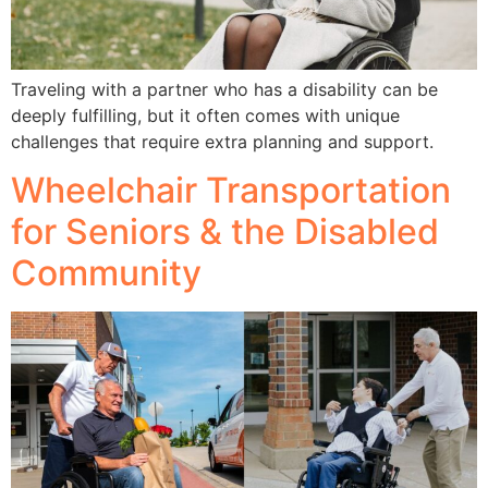
Traveling with a partner who has a disability can be
deeply fulfilling, but it often comes with unique
challenges that require extra planning and support.
Wheelchair Transportation
for Seniors & the Disabled
Community