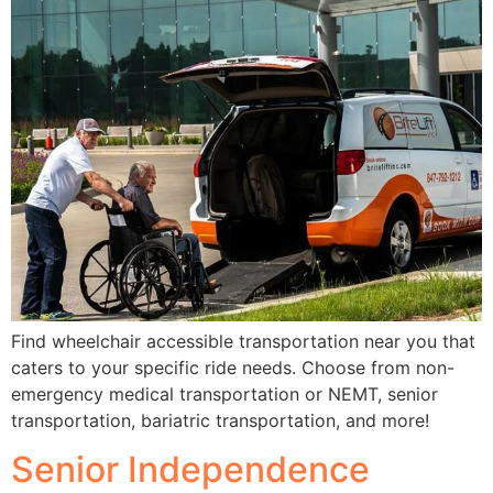
Find wheelchair accessible transportation near you that
caters to your specific ride needs. Choose from non-
emergency medical transportation or NEMT, senior
transportation, bariatric transportation, and more!
Senior Independence