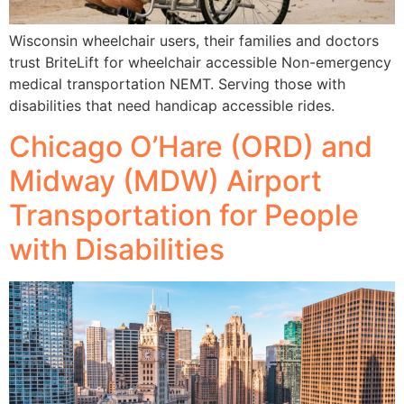
Wisconsin wheelchair users, their families and doctors
trust BriteLift for wheelchair accessible Non-emergency
medical transportation NEMT. Serving those with
disabilities that need handicap accessible rides.
Chicago O’Hare (ORD) and
Midway (MDW) Airport
Transportation for People
with Disabilities