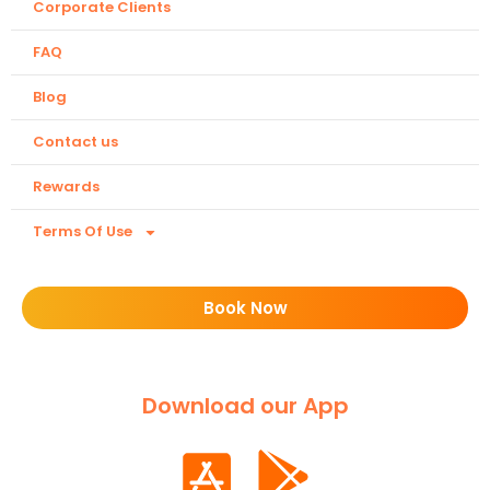
Corporate Clients
FAQ
Blog
Contact us
Rewards
Terms Of Use
Book Now
Download our App