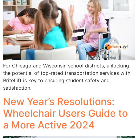
For Chicago and Wisconsin school districts, unlocking
the potential of top-rated transportation services with
BriteLift is key to ensuring student safety and
satisfaction.
New Year’s Resolutions:
Wheelchair Users Guide to
a More Active 2024