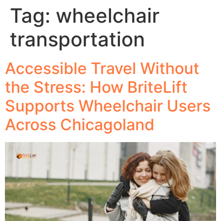
Tag:
wheelchair
transportation
Accessible Travel Without
the Stress: How BriteLift
Supports Wheelchair Users
Across Chicagoland