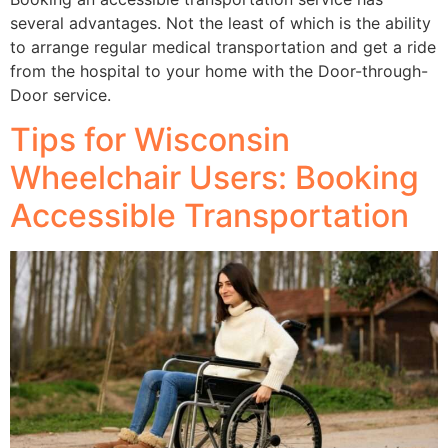
several advantages. Not the least of which is the ability
to arrange regular medical transportation and get a ride
from the hospital to your home with the Door-through-
Door service.
Tips for Wisconsin
Wheelchair Users: Booking
Accessible Transportation