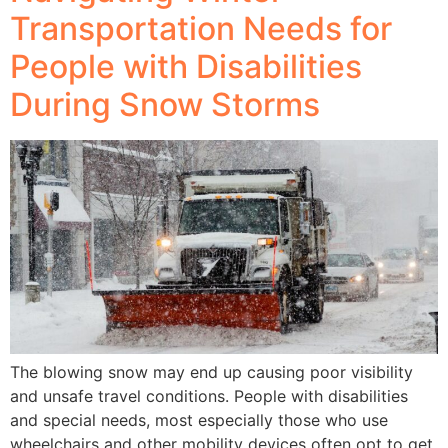
Transportation Needs for
People with Disabilities
During Snow Storms
The blowing snow may end up causing poor visibility
and unsafe travel conditions. People with disabilities
and special needs, most especially those who use
wheelchairs and other mobility devices often opt to get