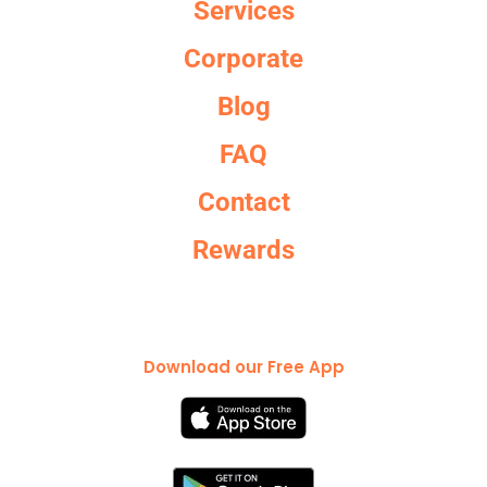
Services
Corporate
Blog
FAQ
Contact
Rewards
Download our Free App