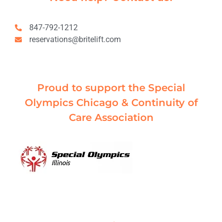
847-792-1212
reservations@britelift.com
Proud to support the Special
Olympics Chicago & Continuity of
Care Association