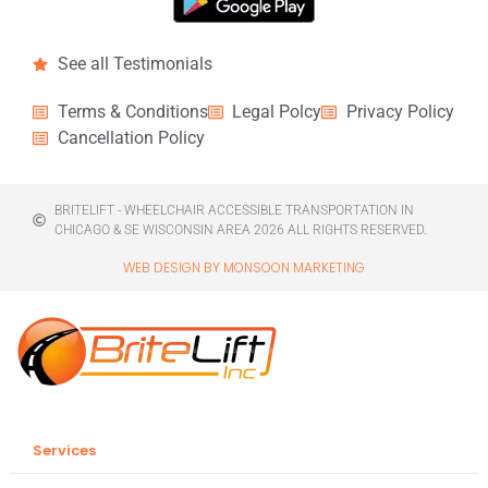
See all Testimonials
Terms & Conditions
Legal Polcy
Privacy Policy
Cancellation Policy
BRITELIFT - WHEELCHAIR ACCESSIBLE TRANSPORTATION IN
CHICAGO & SE WISCONSIN AREA 2026 ALL RIGHTS RESERVED.
WEB DESIGN BY MONSOON MARKETING
Services