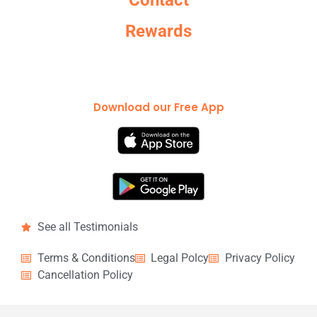
Contact
Rewards
Download our Free App
See all Testimonials
Terms & Conditions
Legal Polcy
Privacy Policy
Cancellation Policy