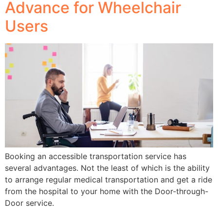
Advance for Wheelchair
Users
Booking an accessible transportation service has
several advantages. Not the least of which is the ability
to arrange regular medical transportation and get a ride
from the hospital to your home with the Door-through-
Door service.