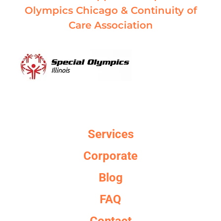
Olympics Chicago & Continuity of
Care Association
Services
Corporate
Blog
FAQ