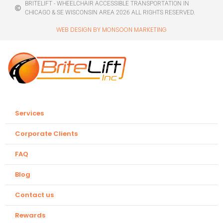
BRITELIFT - WHEELCHAIR ACCESSIBLE TRANSPORTATION IN
CHICAGO & SE WISCONSIN AREA 2026 ALL RIGHTS RESERVED.
WEB DESIGN BY MONSOON MARKETING
Services
Corporate Clients
FAQ
Blog
Contact us
Rewards