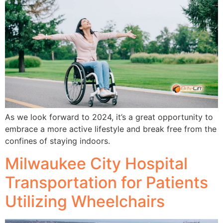
As we look forward to 2024, it’s a great opportunity to
embrace a more active lifestyle and break free from the
confines of staying indoors.
Milwaukee City Hospital
Transportation for Patients
Utilizing Wheelchairs