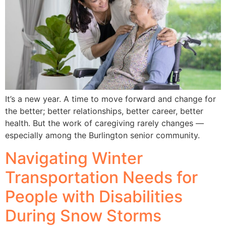
It’s a new year. A time to move forward and change for
the better; better relationships, better career, better
health. But the work of caregiving rarely changes —
especially among the Burlington senior community.
Navigating Winter
Transportation Needs for
People with Disabilities
During Snow Storms