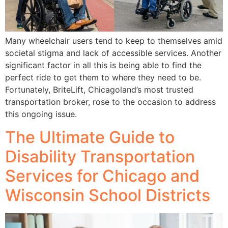
Many wheelchair users tend to keep to themselves amid
societal stigma and lack of accessible services. Another
significant factor in all this is being able to find the
perfect ride to get them to where they need to be.
Fortunately, BriteLift, Chicagoland’s most trusted
transportation broker, rose to the occasion to address
this ongoing issue.
The Ultimate Guide to
Disability Transportation
Services for Chicago and
Wisconsin School Districts