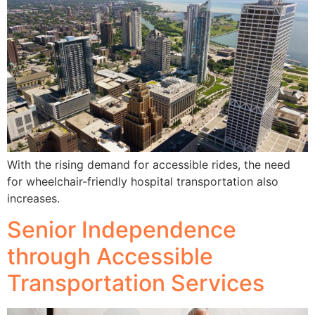
With the rising demand for accessible rides, the need
for wheelchair-friendly hospital transportation also
increases.
Senior Independence
through Accessible
Transportation Services