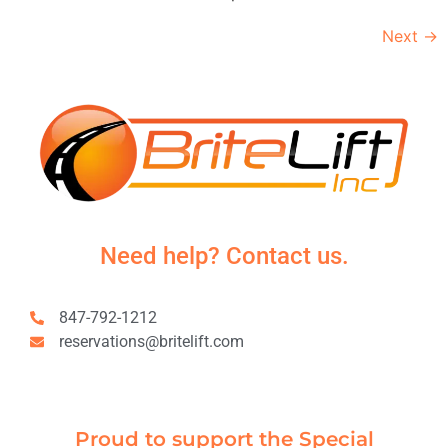
Next
→
Need help? Contact us.
847-792-1212
reservations@britelift.com
Proud to support the Special