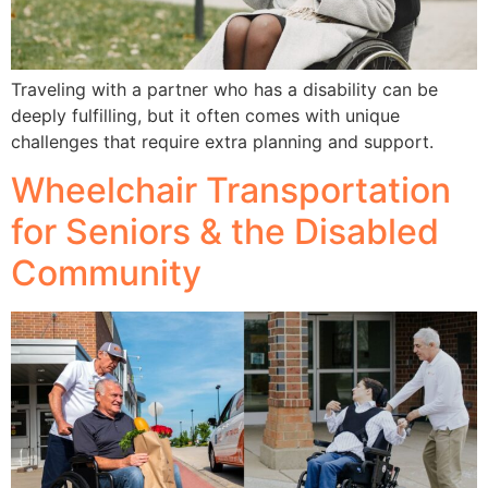
Traveling with a partner who has a disability can be
deeply fulfilling, but it often comes with unique
challenges that require extra planning and support.
Wheelchair Transportation
for Seniors & the Disabled
Community