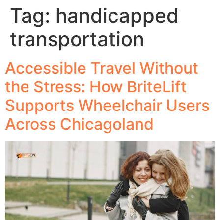
Tag:
handicapped
transportation
Accessible Travel Without
the Stress: How BriteLift
Supports Wheelchair Users
Across Chicagoland