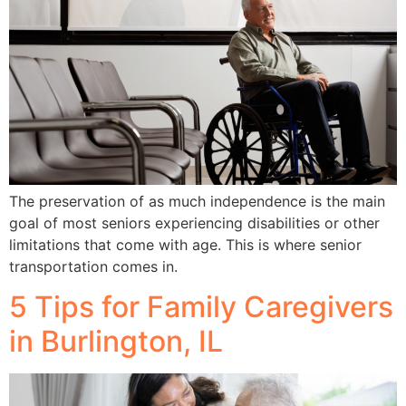
The preservation of as much independence is the main
goal of most seniors experiencing disabilities or other
limitations that come with age. This is where senior
transportation comes in.
5 Tips for Family Caregivers
in Burlington, IL