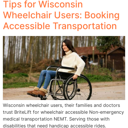
Tips for Wisconsin
Wheelchair Users: Booking
Accessible Transportation
Wisconsin wheelchair users, their families and doctors
trust BriteLift for wheelchair accessible Non-emergency
medical transportation NEMT. Serving those with
disabilities that need handicap accessible rides.