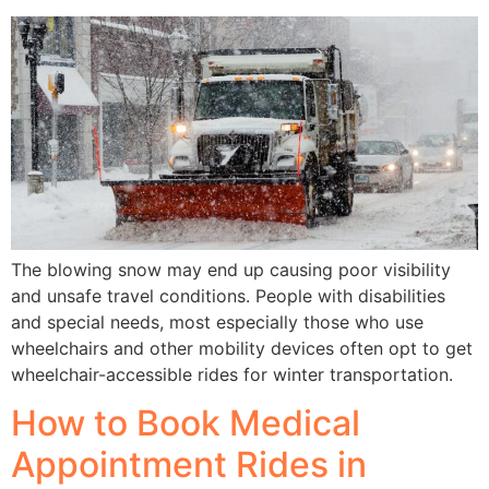
The blowing snow may end up causing poor visibility
and unsafe travel conditions. People with disabilities
and special needs, most especially those who use
wheelchairs and other mobility devices often opt to get
wheelchair-accessible rides for winter transportation.
How to Book Medical
Appointment Rides in