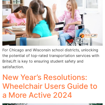
For Chicago and Wisconsin school districts, unlocking
the potential of top-rated transportation services with
BriteLift is key to ensuring student safety and
satisfaction.
New Year’s Resolutions:
Wheelchair Users Guide to
a More Active 2024