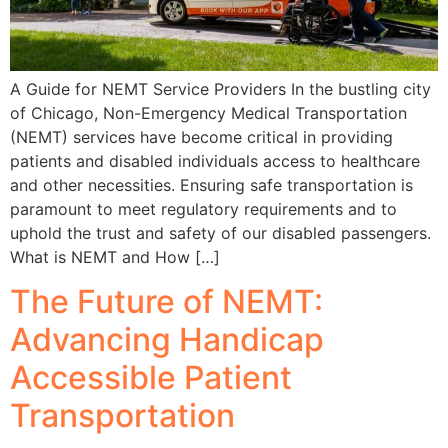
A Guide for NEMT Service Providers In the bustling city
of Chicago, Non-Emergency Medical Transportation
(NEMT) services have become critical in providing
patients and disabled individuals access to healthcare
and other necessities. Ensuring safe transportation is
paramount to meet regulatory requirements and to
uphold the trust and safety of our disabled passengers.
What is NEMT and How […]
The Future of NEMT:
Advancing Handicap
Accessible Patient
Transportation