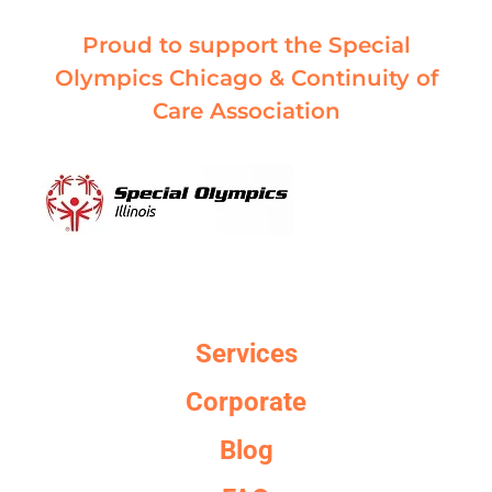
Proud to support the Special
Olympics Chicago & Continuity of
Care Association
Services
Corporate
Blog