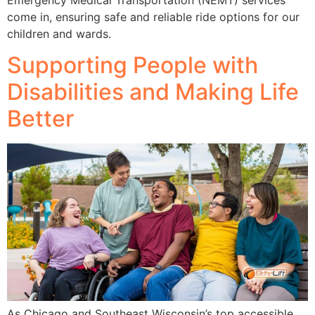
Emergency Medical Transportation (NEMT) services
come in, ensuring safe and reliable ride options for our
children and wards.
Supporting People with
Disabilities and Making Life
Better
As Chicago and Southeast Wisconsin’s top accessible