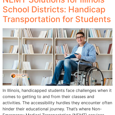
School Districts: Handicap
Transportation for Students
In Illinois, handicapped students face challenges when it
comes to getting to and from their classes and
activities. The accessibility hurdles they encounter often
hinder their educational journey. That’s where Non-