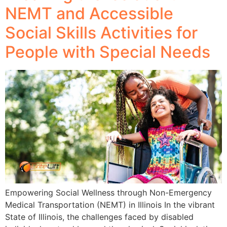
NEMT and Accessible
Social Skills Activities for
People with Special Needs
Empowering Social Wellness through Non-Emergency
Medical Transportation (NEMT) in Illinois In the vibrant
State of Illinois, the challenges faced by disabled