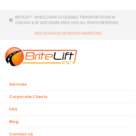
BRITELIFT - WHEELCHAIR ACCESSIBLE TRANSPORTATION IN
CHICAGO & SE WISCONSIN AREA 2026 ALL RIGHTS RESERVED.
WEB DESIGN BY MONSOON MARKETING
Services
Corporate Clients
FAQ
Blog
Contact us