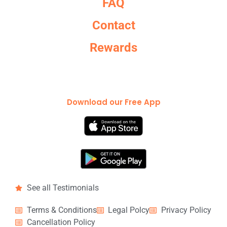
FAQ
Contact
Rewards
Download our Free App
See all Testimonials
Terms & Conditions
Legal Polcy
Privacy Policy
Cancellation Policy