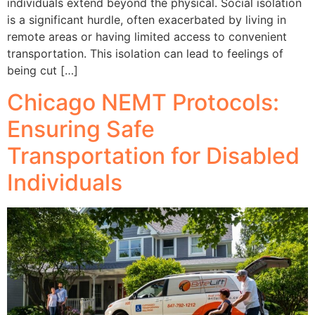
individuals extend beyond the physical. Social isolation
is a significant hurdle, often exacerbated by living in
remote areas or having limited access to convenient
transportation. This isolation can lead to feelings of
being cut […]
Chicago NEMT Protocols:
Ensuring Safe
Transportation for Disabled
Individuals