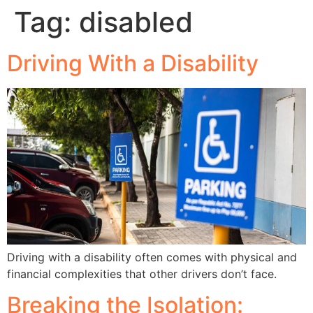
Tag:
disabled
Driving With a Disability
Driving with a disability often comes with physical and
financial complexities that other drivers don’t face.
Breaking the Isolation: