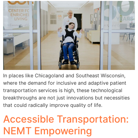
In places like Chicagoland and Southeast Wisconsin,
where the demand for inclusive and adaptive patient
transportation services is high, these technological
breakthroughs are not just innovations but necessities
that could radically improve quality of life.
Accessible Transportation:
NEMT Empowering