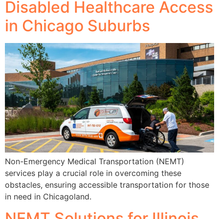
Disabled Healthcare Access
in Chicago Suburbs
Non-Emergency Medical Transportation (NEMT)
services play a crucial role in overcoming these
obstacles, ensuring accessible transportation for those
in need in Chicagoland.
NEMT Solutions for Illinois