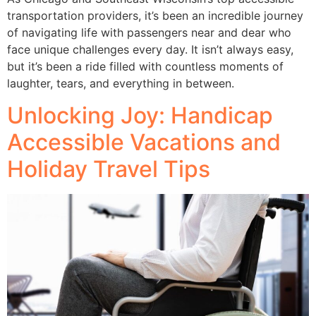
transportation providers, it’s been an incredible journey
of navigating life with passengers near and dear who
face unique challenges every day. It isn’t always easy,
but it’s been a ride filled with countless moments of
laughter, tears, and everything in between.
Unlocking Joy: Handicap
Accessible Vacations and
Holiday Travel Tips