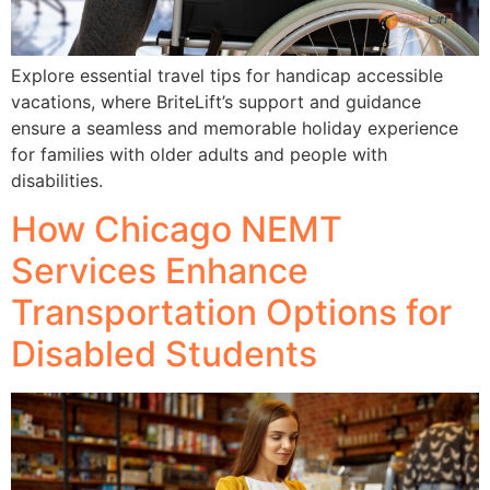
Explore essential travel tips for handicap accessible
vacations, where BriteLift’s support and guidance
ensure a seamless and memorable holiday experience
for families with older adults and people with
disabilities.
How Chicago NEMT
Services Enhance
Transportation Options for
Disabled Students