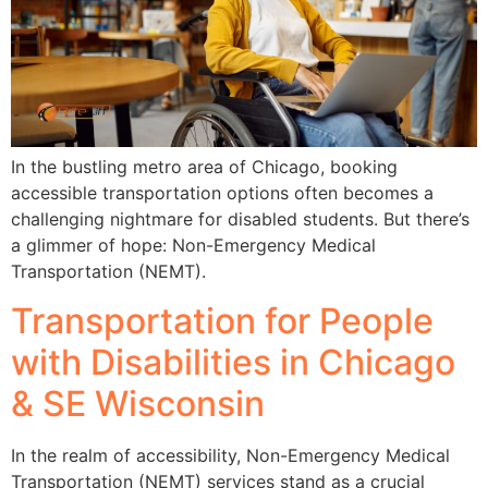
In the bustling metro area of Chicago, booking
accessible transportation options often becomes a
challenging nightmare for disabled students. But there’s
a glimmer of hope: Non-Emergency Medical
Transportation (NEMT).
Transportation for People
with Disabilities in Chicago
& SE Wisconsin
In the realm of accessibility, Non-Emergency Medical
Transportation (NEMT) services stand as a crucial