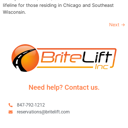
lifeline for those residing in Chicago and Southeast
Wisconsin.
Next
→
Need help? Contact us.
847-792-1212
reservations@britelift.com