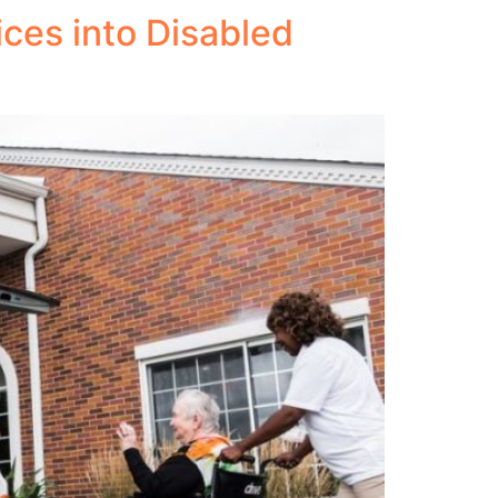
ces into Disabled