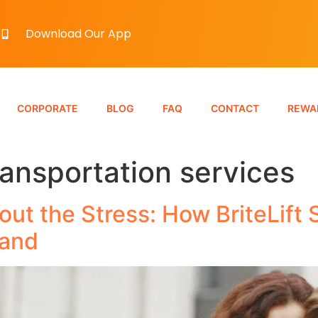
Download Our App
CORPORATE
BLOG
FAQ
CONTACT
REWA
ransportation services
out the Stress: How BriteLift
land