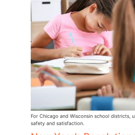
For Chicago and Wisconsin school districts, un
safety and satisfaction.