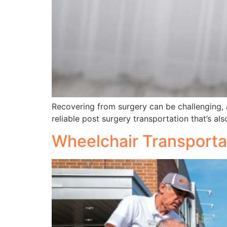
Recovering from surgery can be challenging, 
reliable post surgery transportation that’s al
Wheelchair Transporta