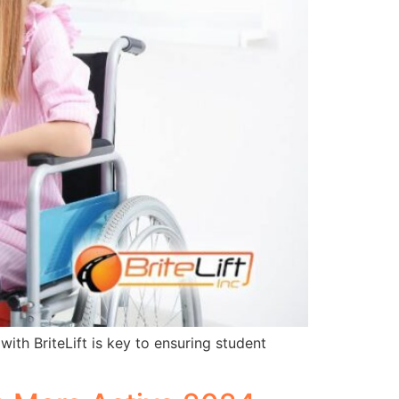
ith BriteLift is key to ensuring student