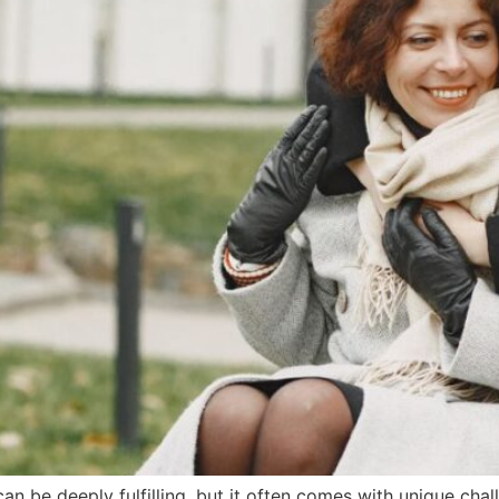
can be deeply fulfilling, but it often comes with unique cha