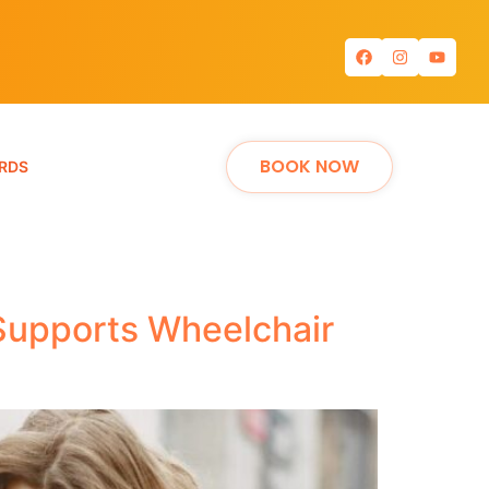
BOOK NOW
RDS
 Supports Wheelchair