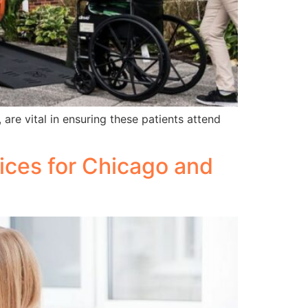
are vital in ensuring these patients attend
vices for Chicago and