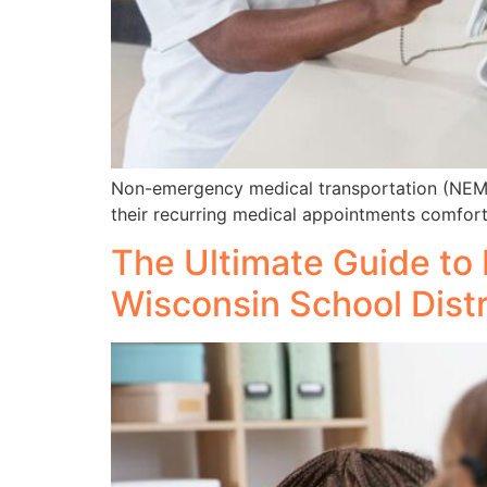
Non-emergency medical transportation (NEMT) s
their recurring medical appointments comfort
The Ultimate Guide to 
Wisconsin School Distr