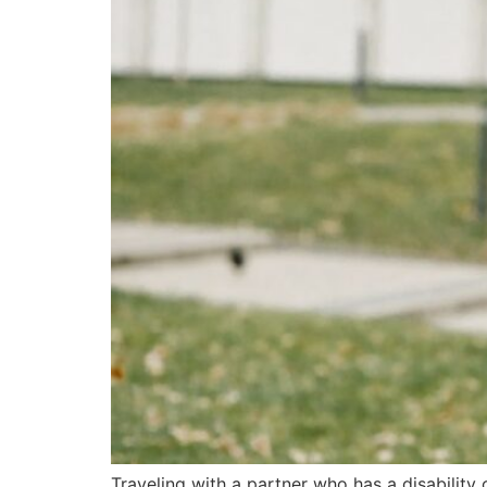
Traveling with a partner who has a disability 