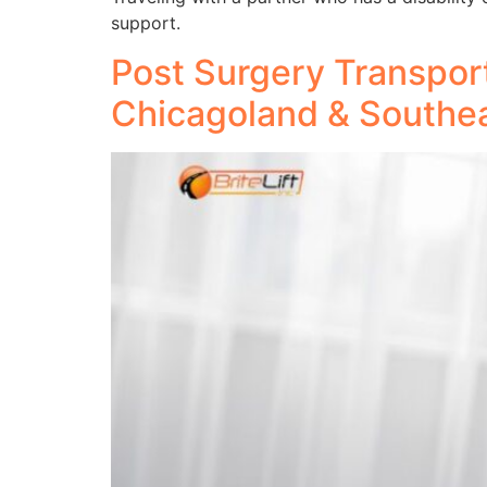
support.
Post Surgery Transport
Chicagoland & Southe