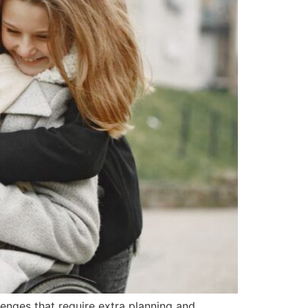
llenges that require extra planning and