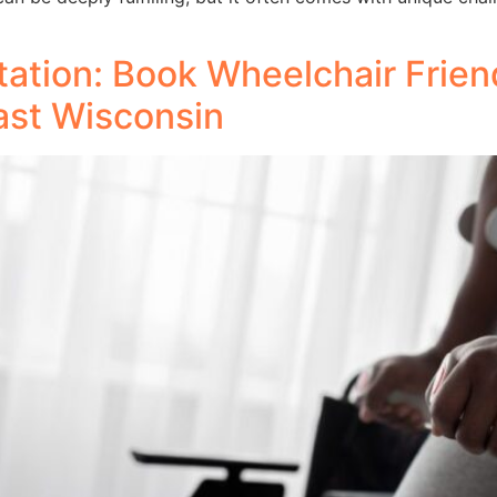
ation: Book Wheelchair Friend
ast Wisconsin