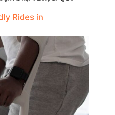
ly Rides in