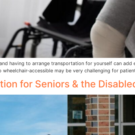
and having to arrange transportation for yourself can add 
so wheelchair-accessible may be very challenging for patient
tion for Seniors & the Disab