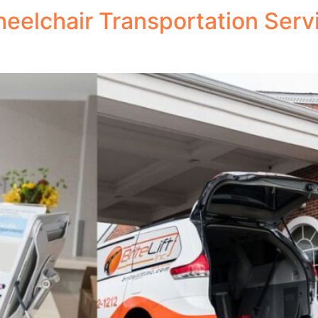
eelchair Transportation Servi