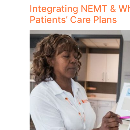
Integrating NEMT & Wh
Patients’ Care Plans