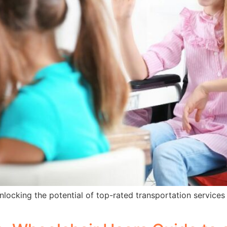
locking the potential of top-rated transportation services w