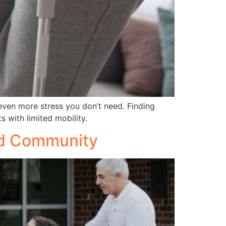
even more stress you don’t need. Finding
s with limited mobility.
led Community