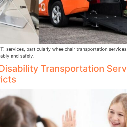
ervices, particularly wheelchair transportation services, 
ably and safely.
Disability Transportation Ser
icts