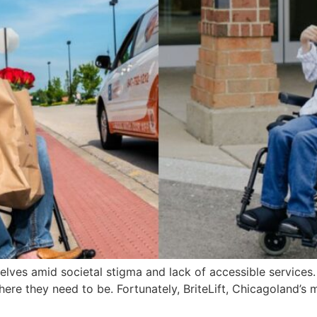
es amid societal stigma and lack of accessible services. An
here they need to be. Fortunately, BriteLift, Chicagoland’s 