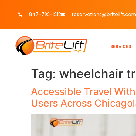
847-792-1212
reservations@britelift.com
SERVICES
Tag:
wheelchair t
Accessible Travel With
Users Across Chicago