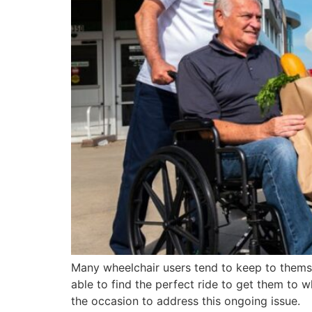
Many wheelchair users tend to keep to themselv
able to find the perfect ride to get them to w
the occasion to address this ongoing issue.