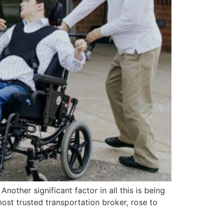
other significant factor in all this is being
most trusted transportation broker, rose to