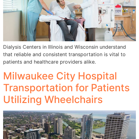
Dialysis Centers in Illinois and Wisconsin understand
that reliable and consistent transportation is vital to
patients and healthcare providers alike.
Milwaukee City Hospital
Transportation for Patients
Utilizing Wheelchairs