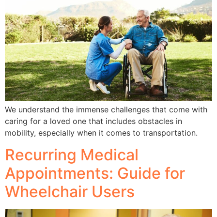
We understand the immense challenges that come with
caring for a loved one that includes obstacles in
mobility, especially when it comes to transportation.
Recurring Medical
Appointments: Guide for
Wheelchair Users