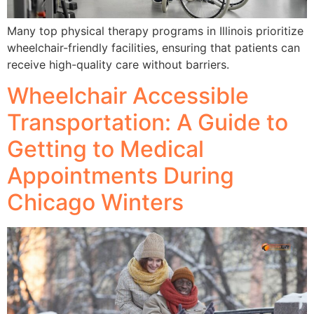
Many top physical therapy programs in Illinois prioritize
wheelchair-friendly facilities, ensuring that patients can
receive high-quality care without barriers.
Wheelchair Accessible
Transportation: A Guide to
Getting to Medical
Appointments During
Chicago Winters