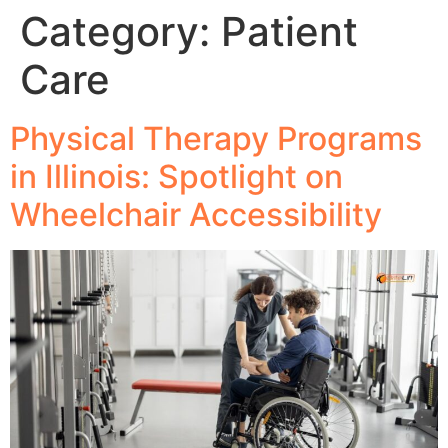
Category:
Patient
Care
Physical Therapy Programs
in Illinois: Spotlight on
Wheelchair Accessibility