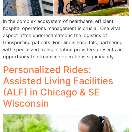
In the complex ecosystem of healthcare, efficient
hospital operations management is crucial. One vital
aspect often underestimated is the logistics of
transporting patients. For Illinois hospitals, partnering
with specialized transportation providers presents an
opportunity to streamline operations significantly.
Personalized Rides:
Assisted Living Facilities
(ALF) in Chicago & SE
Wisconsin