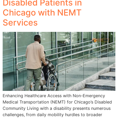
Disabled Patients in
Chicago with NEMT
Services
Enhancing Healthcare Access with Non-Emergency
Medical Transportation (NEMT) for Chicago’s Disabled
Community Living with a disability presents numerous
challenges, from daily mobility hurdles to broader