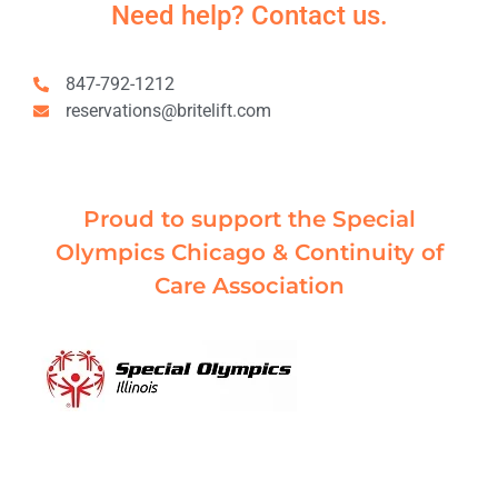
Need help? Contact us.
847-792-1212
reservations@britelift.com
Proud to support the Special
Olympics Chicago & Continuity of
Care Association