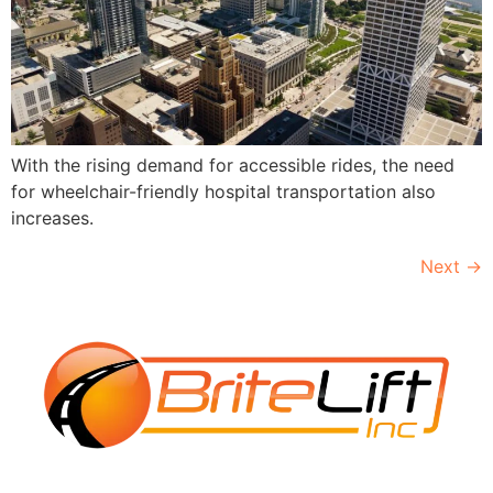
With the rising demand for accessible rides, the need
for wheelchair-friendly hospital transportation also
increases.
Next
→