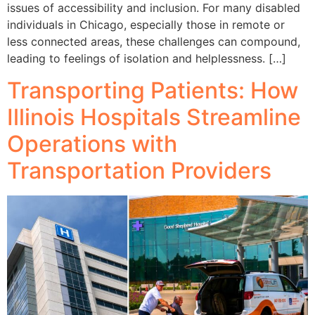
issues of accessibility and inclusion. For many disabled
individuals in Chicago, especially those in remote or
less connected areas, these challenges can compound,
leading to feelings of isolation and helplessness. […]
Transporting Patients: How
Illinois Hospitals Streamline
Operations with
Transportation Providers