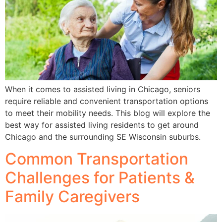
When it comes to assisted living in Chicago, seniors
require reliable and convenient transportation options
to meet their mobility needs. This blog will explore the
best way for assisted living residents to get around
Chicago and the surrounding SE Wisconsin suburbs.
Common Transportation
Challenges for Patients &
Family Caregivers