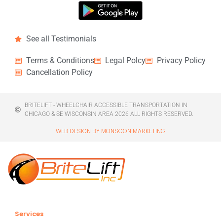
See all Testimonials
Terms & Conditions
Legal Polcy
Privacy Policy
Cancellation Policy
BRITELIFT - WHEELCHAIR ACCESSIBLE TRANSPORTATION IN
CHICAGO & SE WISCONSIN AREA 2026 ALL RIGHTS RESERVED.
WEB DESIGN BY MONSOON MARKETING
Services