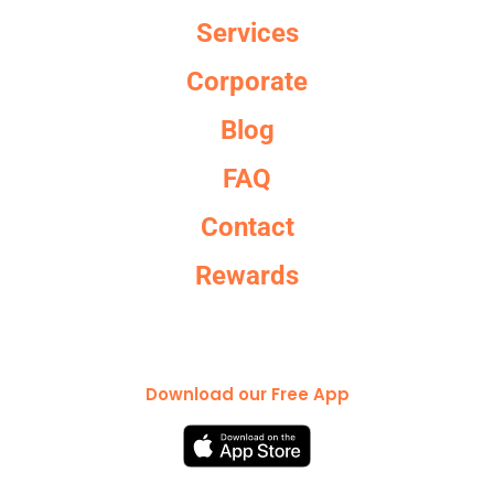
Services
Corporate
Blog
FAQ
Contact
Rewards
Download our Free App