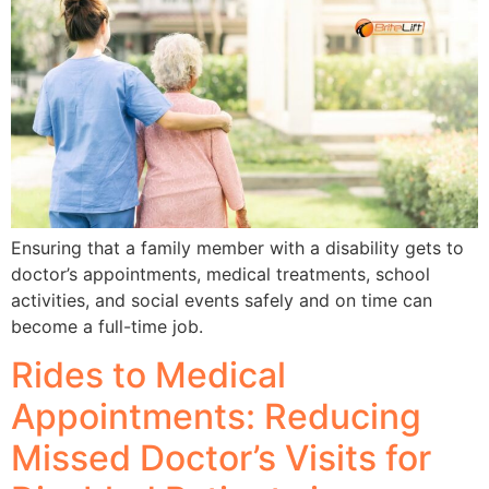
Ensuring that a family member with a disability gets to
doctor’s appointments, medical treatments, school
activities, and social events safely and on time can
become a full-time job.
Rides to Medical
Appointments: Reducing
Missed Doctor’s Visits for