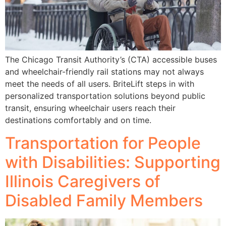
The Chicago Transit Authority’s (CTA) accessible buses
and wheelchair-friendly rail stations may not always
meet the needs of all users. BriteLift steps in with
personalized transportation solutions beyond public
transit, ensuring wheelchair users reach their
destinations comfortably and on time.
Transportation for People
with Disabilities: Supporting
Illinois Caregivers of
Disabled Family Members