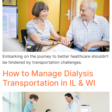
Embarking on the journey to better healthcare shouldn’t
be hindered by transportation challenges.
How to Manage Dialysis
Transportation in IL & WI