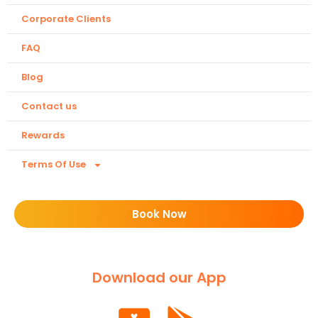
Corporate Clients
FAQ
Blog
Contact us
Rewards
Terms Of Use
Book Now
Download our App