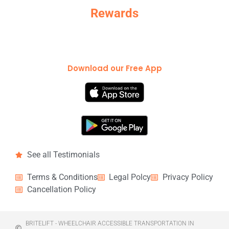
Rewards
Download our Free App
See all Testimonials
Terms & Conditions
Legal Polcy
Privacy Policy
Cancellation Policy
BRITELIFT - WHEELCHAIR ACCESSIBLE TRANSPORTATION IN