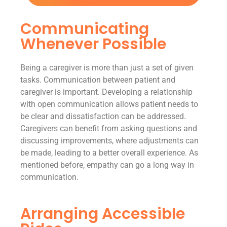
Communicating
Whenever Possible
Being a caregiver is more than just a set of given
tasks. Communication between patient and
caregiver is important. Developing a relationship
with open communication allows patient needs to
be clear and dissatisfaction can be addressed.
Caregivers can benefit from asking questions and
discussing improvements, where adjustments can
be made, leading to a better overall experience. As
mentioned before, empathy can go a long way in
communication.
Arranging Accessible