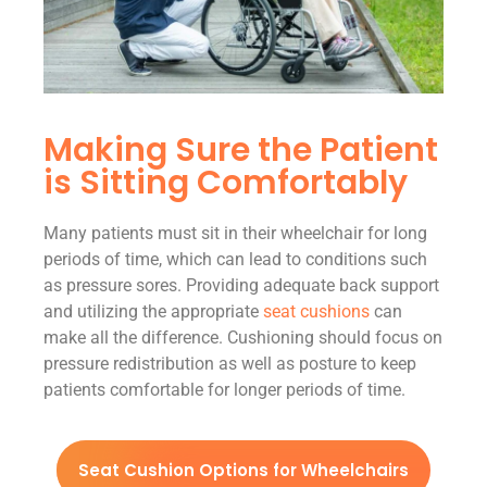
Making Sure the Patient
is Sitting Comfortably
Many patients must sit in their wheelchair for long
periods of time, which can lead to conditions such
as pressure sores. Providing adequate back support
and utilizing the appropriate
seat cushions
can
make all the difference. Cushioning should focus on
pressure redistribution as well as posture to keep
patients comfortable for longer periods of time.
Seat Cushion Options for Wheelchairs