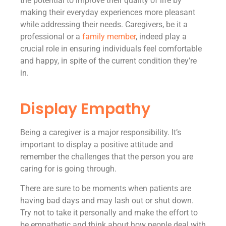
the potential to improve their quality of life by
making their everyday experiences more pleasant
while addressing their needs. Caregivers, be it a
professional or a
family member
, indeed play a
crucial role in ensuring individuals feel comfortable
and happy, in spite of the current condition they’re
in.
Display Empathy
Being a caregiver is a major responsibility. It’s
important to display a positive attitude and
remember the challenges that the person you are
caring for is going through.
There are sure to be moments when patients are
having bad days and may lash out or shut down.
Try not to take it personally and make the effort to
be empathetic and think about how people deal with