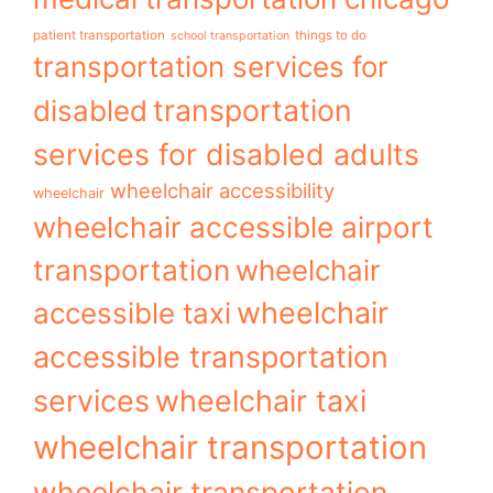
patient transportation
things to do
school transportation
transportation services for
transportation
disabled
services for disabled adults
wheelchair accessibility
wheelchair
wheelchair accessible airport
transportation
wheelchair
wheelchair
accessible taxi
accessible transportation
services
wheelchair taxi
wheelchair transportation
wheelchair transportation