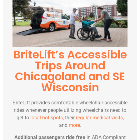
BriteLift’s Accessible
Trips Around
Chicagoland and SE
Wisconsin
BriteLift provides comfortable wheelchair-accessible
rides whenever people utilizing wheelchairs need to
get to
local hot spots
, their
regular medical visits
,
and
more
.
Additional passengers ride free
in ADA Compliant