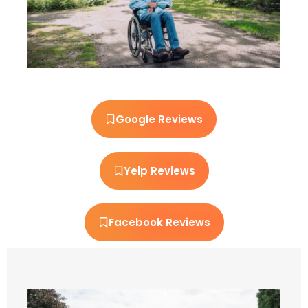
Google Reviews
Yelp Reviews
Facebook Reviews