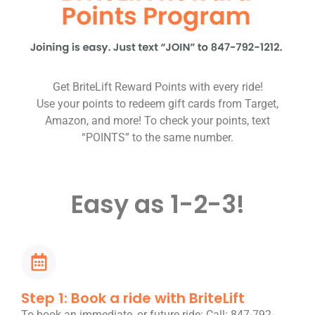
Get BriteLift Reward Points with every ride!
Use your points to redeem gift cards from Target,
Amazon, and more! To check your points, text
“POINTS” to the same number.
Easy as 1-2-3!
Step 1: Book a ride with BriteLift
To book an immediate, or future ride: Call: 847-792-