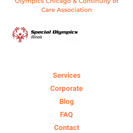
Olympics Chicago & Continuity of
Care Association
Services
Corporate
Blog
FAQ
Contact