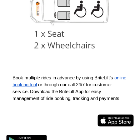
Book multiple rides in advance by using BriteLift’s
 online 
booking tool
 or through our call 24/7 for customer 
service. Download the BriteLift App for easy 
management of ride booking, tracking and payments.