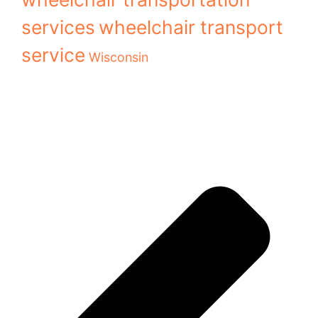
services
wheelchair transport
service
Wisconsin