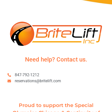
Need help? Contact us.
847-792-1212
reservations@britelift.com
Proud to support the Special