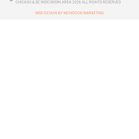
CHICAGO & SE WISCONSIN AREA 2026 ALL RIGHTS RESERVED.
WEB DESIGN BY MONSOON MARKETING