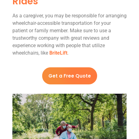
Rides
As a caregiver, you may be responsible for arranging
wheelchair-accessible transportation for your
patient or family member. Make sure to use a
trustworthy company with great reviews and
experience working with people that utilize
wheelchairs, like
BriteLift
.
Get a Free Quote