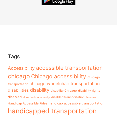
Tags
accessible transportation
Accessibility
chicago
Chicago accessibility
Chicago
chicago wheelchair transportation
transportation
disability
disabilities
disability Chicago
disability rights
disabled
disabled transportation
disabled community
families
handicap accessible transportation
Handicap Accessible Rides
handicapped transportation