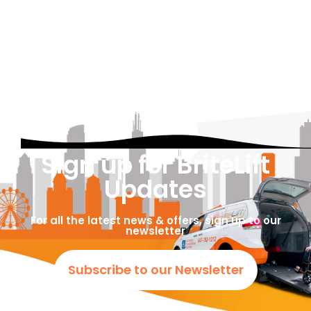
Sign up for BriteLift
Updates
For all the latest news & offers, sign up to our
newsletter
Subscribe to our Newsletter