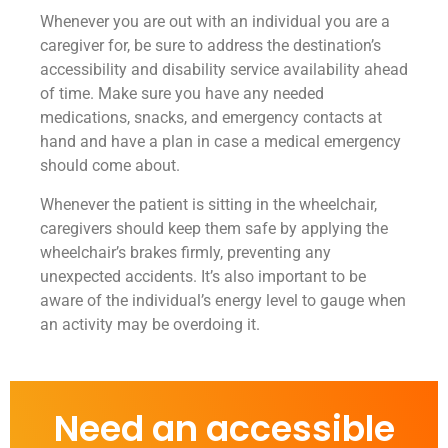
Whenever you are out with an individual you are a
caregiver for, be sure to address the destination’s
accessibility and disability service availability ahead
of time. Make sure you have any needed
medications, snacks, and emergency contacts at
hand and have a plan in case a medical emergency
should come about.
Whenever the patient is sitting in the wheelchair,
caregivers should keep them safe by applying the
wheelchair’s brakes firmly, preventing any
unexpected accidents. It’s also important to be
aware of the individual’s energy level to gauge when
an activity may be overdoing it.
Need an accessible