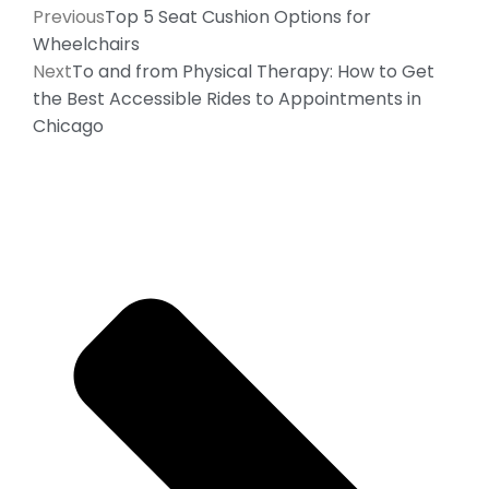
Previous
Top 5 Seat Cushion Options for
Wheelchairs
Next
To and from Physical Therapy: How to Get
the Best Accessible Rides to Appointments in
Chicago