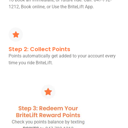
1212, Book online, or Use the BriteLift App.
Step 2: Collect Points
Points automatically get added to your account every
time you ride BriteLift.