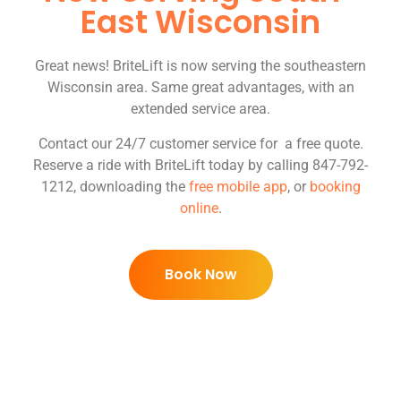
East Wisconsin
Great news! BriteLift is now serving the southeastern
Wisconsin area. Same great advantages, with an
extended service area.
Contact our 24/7 customer service for a free quote.
Reserve a ride with BriteLift today by calling 847-792-
1212, downloading the
free mobile app
, or
booking
online
.
Book Now