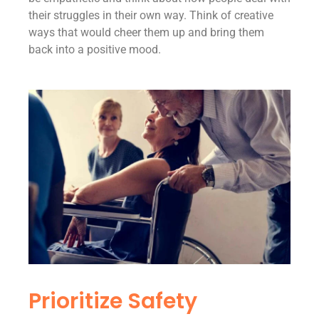
their struggles in their own way. Think of creative
ways that would cheer them up and bring them
back into a positive mood.
Prioritize Safety