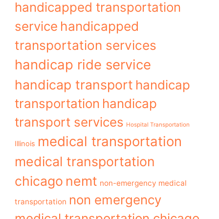
handicapped transportation
service
handicapped
transportation services
handicap ride service
handicap transport
handicap
transportation
handicap
transport services
Hospital Transportation
medical transportation
Illinois
medical transportation
chicago
nemt
non-emergency medical
non emergency
transportation
medical transportation chicago