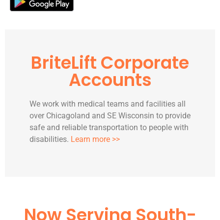
BriteLift Corporate
Accounts
We work with medical teams and facilities all
over Chicagoland and SE Wisconsin to provide
safe and reliable transportation to people with
disabilities.
Learn more >>
Now Serving South-