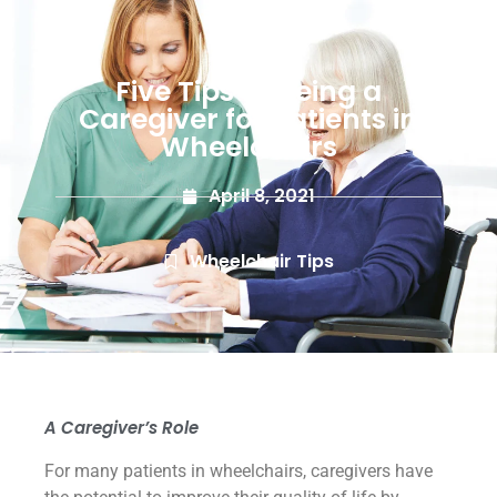
Five Tips to Being a
Caregiver for Patients in
Wheelchairs
April 8, 2021
Wheelchair Tips
A Caregiver’s Role
For many patients in wheelchairs, caregivers have