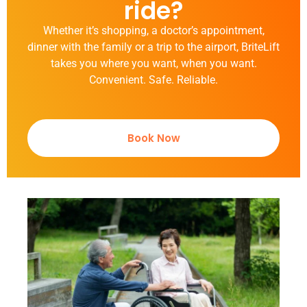
ride?
Whether it’s shopping, a doctor’s appointment,
dinner with the family or a trip to the airport, BriteLift
takes you where you want, when you want.
Convenient. Safe. Reliable.
Book Now