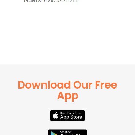
Download Our Free
App