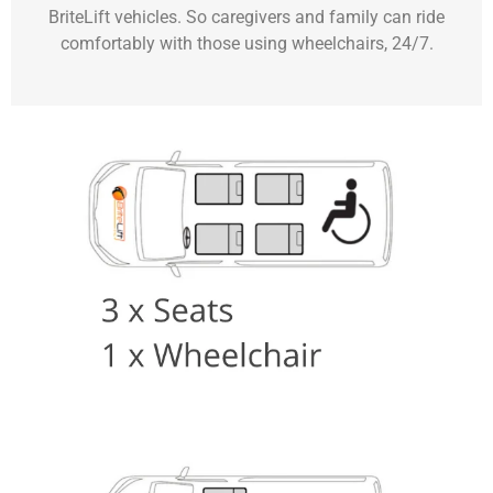
BriteLift vehicles. So caregivers and family can ride
comfortably with those using wheelchairs, 24/7.