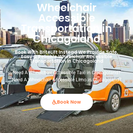
Wheelchair
Accessible
Transportation in
Chicagoland
Book With BriteLift Instead We Provide Safe,
Easy & Reliable Wheelchair Accessible
Transportation in Chicagoland
Need A Wheelchair Accessible Taxi in Chicagoland?
Need A Wheelchair Accessible Limo in Chicagoland?
Book Now