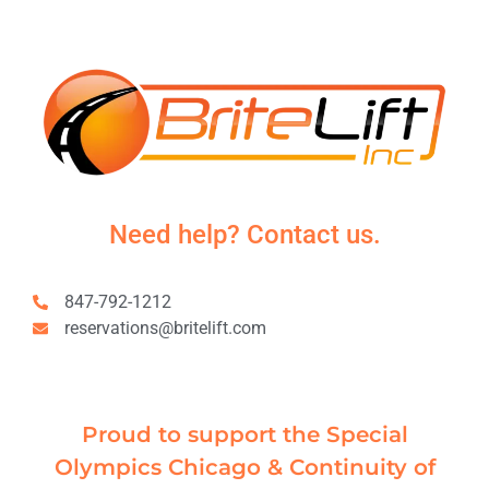
Need help? Contact us.
847-792-1212
reservations@britelift.com
Proud to support the Special
Olympics Chicago & Continuity of