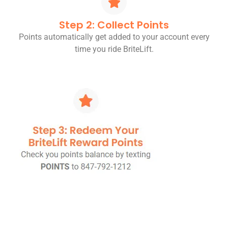
Step 2: Collect Points
Points automatically get added to your account every
time you ride BriteLift.