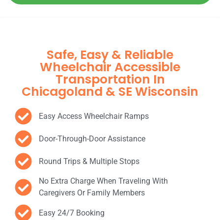
Safe, Easy & Reliable
Wheelchair Accessible
Transportation In
Chicagoland & SE Wisconsin
Easy Access Wheelchair Ramps
Door-Through-Door Assistance
Round Trips & Multiple Stops
No Extra Charge When Traveling With
Caregivers Or Family Members
Easy 24/7 Booking