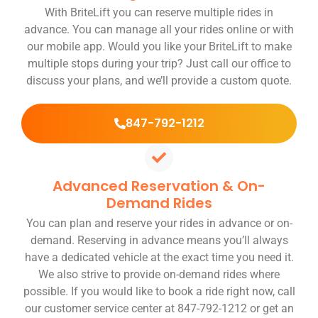
With BriteLift you can reserve multiple rides in
advance. You can manage all your rides online or with
our mobile app. Would you like your BriteLift to make
multiple stops during your trip? Just call our office to
discuss your plans, and we’ll provide a custom quote.
847-792-1212
Advanced Reservation & On-
Demand Rides
You can plan and reserve your rides in advance or on-
demand. Reserving in advance means you’ll always
have a dedicated vehicle at the exact time you need it.
We also strive to provide on-demand rides where
possible. If you would like to book a ride right now, call
our customer service center at 847-792-1212 or get an