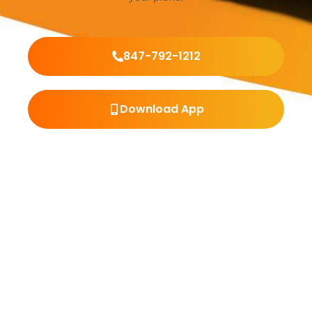
847-792-1212
Download App