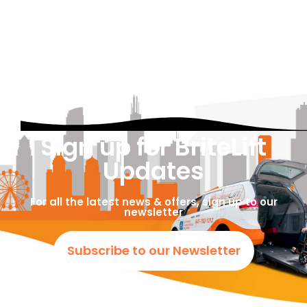
Sign up for BriteLift
Updates
For all the latest news & offers, sign up to our
newsletter
Subscribe to our Newsletter