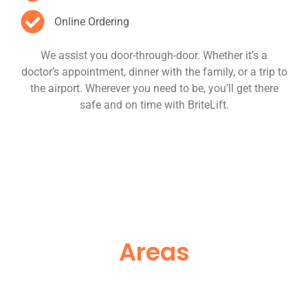
Online Ordering
We assist you door-through-door. Whether it’s a
doctor’s appointment, dinner with the family, or a trip to
the airport. Wherever you need to be, you’ll get there
safe and on time with BriteLift.
Areas