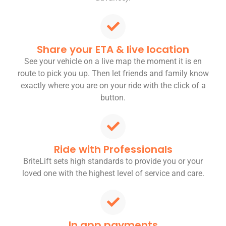
Share your ETA & live location
See your vehicle on a live map the moment it is en
route to pick you up. Then let friends and family know
exactly where you are on your ride with the click of a
button.
Ride with Professionals
BriteLift sets high standards to provide you or your
loved one with the highest level of service and care.
In app payments