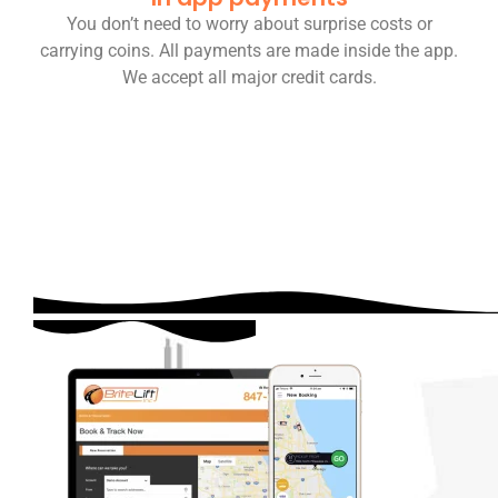
You don’t need to worry about surprise costs or
carrying coins. All payments are made inside the app.
We accept all major credit cards.