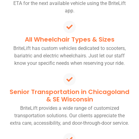
ETA for the next available vehicle using the BriteLift
app.
All Wheelchair Types & Sizes
BriteLift has custom vehicles dedicated to scooters,
bariatric and electric wheelchairs. Just let our staff
know your specific needs when reserving your ride.
Senior Transportation in Chicagoland
& SE Wisconsin
BriteLift provides a wide range of customized
transportation solutions. Our clients appreciate the
extra care, accessibility, and door-through-door service.