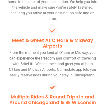
home to the door of your destination. We help you into
the vehicle and make sure you’re safely fastened,
ensuring you arrive at your destination safe and on
time.
Meet & Greet At O’Hare & Midway
Airports
From the moment you land at O’hare or Midway, you
can experience the freedom and comfort of traveling
with BriteLift. We can meet and greet you at both
O’Hare and Midway Airports. Our mobile app lets you
easily reserve rides during your stay in Chicagoland.
Multiple Rides & Round Trips In and
Around Chicagoland & SE Wisconsin