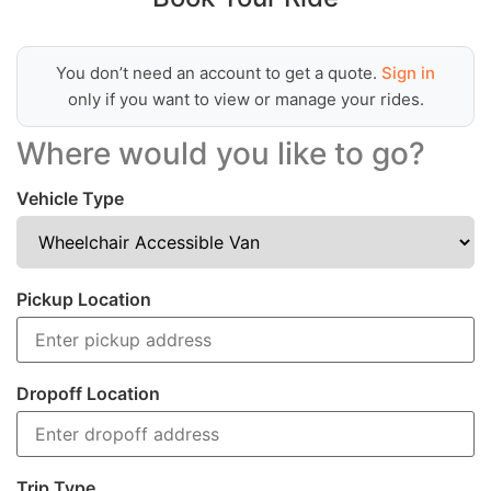
You don’t need an account to get a quote.
Sign in
only if you want to view or manage your rides.
Where would you like to go?
Vehicle Type
Pickup Location
Dropoff Location
Trip Type