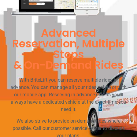
Advanced
Reservation, Multiple
Stops
& On-Demand Rides
With BriteLift you can reserve multiple rides in
advance. You can manage all your rides online or with
our mobile app. Reserving in advance means you’ll
always have a dedicated vehicle at the exact time you
need it.
We also strive to provide on-demand rides where
possible. Call our customer service center to discuss
your plans.