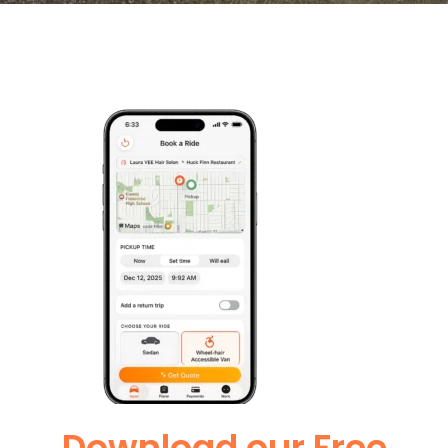
Download our Free