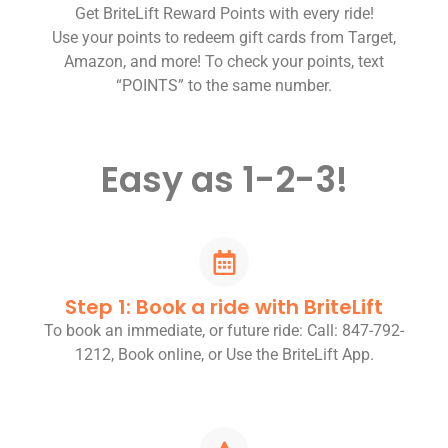
Get BriteLift Reward Points with every ride!
Use your points to redeem gift cards from Target,
Amazon, and more! To check your points, text
“POINTS” to the same number.
Easy as 1-2-3!
Step 1: Book a ride with BriteLift
To book an immediate, or future ride: Call: 847-792-
1212, Book online, or Use the BriteLift App.