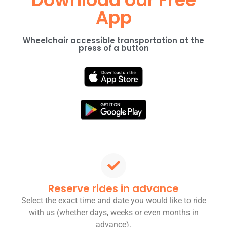
App
Wheelchair accessible transportation at the
press of a button
Reserve rides in advance
Select the exact time and date you would like to ride
with us (whether days, weeks or even months in
advance).