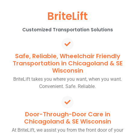
BriteLift
Customized Transportation Solutions
Safe, Reliable, Wheelchair Friendly
Transportation in Chicagoland & SE
Wisconsin
BriteLift takes you where you want, when you want.
Convenient. Safe. Reliable.
Door-Through-Door Care in
Chicagoland & SE Wisconsin
At BriteLift, we assist you from the front door of your