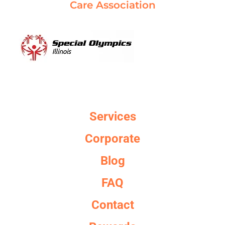
Care Association
Services
Corporate
Blog
FAQ
Contact