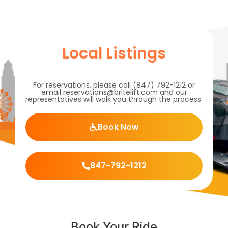
Local Listings
For reservations, please call (847) 792-1212 or
email reservations@britelift.com and our
representatives will walk you through the process.
Book Now
847-792-1212
Book Your Ride