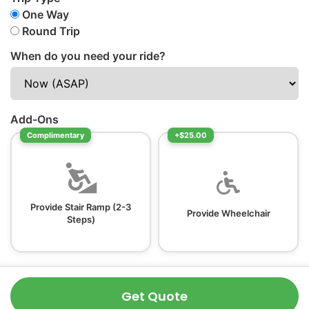
One Way
Round Trip
When do you need your ride?
Add-Ons
Complimentary
+$25.00
Provide Stair Ramp (2-3
Provide Wheelchair
Steps)
Get Quote