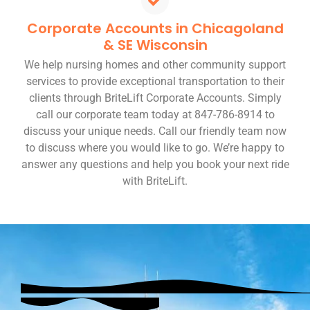
Corporate Accounts in Chicagoland
& SE Wisconsin
We help nursing homes and other community support
services to provide exceptional transportation to their
clients through BriteLift Corporate Accounts. Simply
call our corporate team today at 847-786-8914 to
discuss your unique needs. Call our friendly team now
to discuss where you would like to go. We’re happy to
answer any questions and help you book your next ride
with BriteLift.