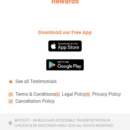
Rewards
Download our Free App
See all Testimonials
Terms & Conditions
Legal Polcy
Privacy Policy
Cancellation Policy
BRITELIFT - WHEELCHAIR ACCESSIBLE TRANSPORTATION IN
CHICAGO & SE WISCONSIN AREA 2026 ALL RIGHTS RESERVED.