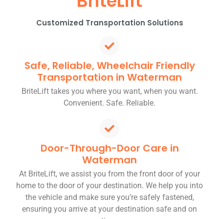
BriteLift
Customized Transportation Solutions
Safe, Reliable, Wheelchair Friendly
Transportation in Waterman
BriteLift takes you where you want, when you want.
Convenient. Safe. Reliable.
Door-Through-Door Care in
Waterman
At BriteLift, we assist you from the front door of your
home to the door of your destination. We help you into
the vehicle and make sure you’re safely fastened,
ensuring you arrive at your destination safe and on