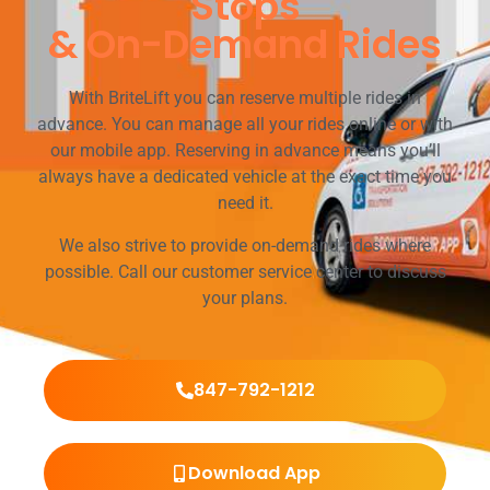
Stops
& On-Demand Rides
With BriteLift you can reserve multiple rides in
advance. You can manage all your rides online or with
our mobile app. Reserving in advance means you’ll
always have a dedicated vehicle at the exact time you
need it.
We also strive to provide on-demand rides where
possible. Call our customer service center to discuss
your plans.
847-792-1212
Download App