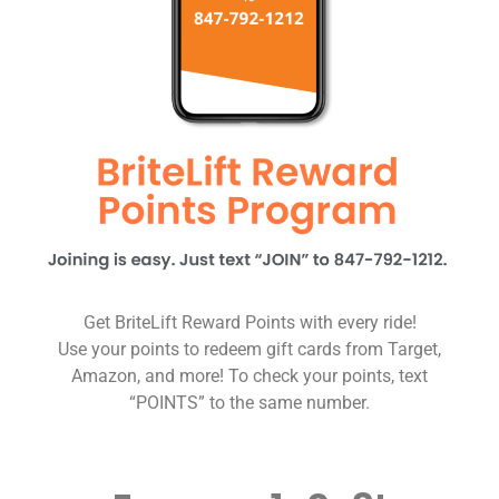
Get BriteLift Reward Points with every ride!
Use your points to redeem gift cards from Target,
Amazon, and more! To check your points, text
“POINTS” to the same number.