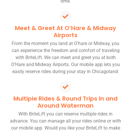
time.
Meet & Greet At O’Hare & Midway
Airports
From the moment you land at O’hare or Midway, you
can experience the freedom and comfort of traveling
with BriteLift. We can meet and greet you at both
O’Hare and Midway Airports. Our mobile app lets you
easily reserve rides during your stay in Chicagoland.
Multiple Rides & Round Trips In and
Around Waterman
With BriteLift you can reserve multiple rides in
advance. You can manage all your rides online or with
our mobile app. Would you like your BriteLift to make