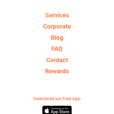
Services
Corporate
Blog
FAQ
Contact
Rewards
Download our Free App