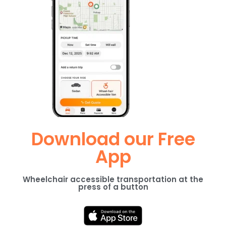
Download our Free
App
Wheelchair accessible transportation at the
press of a button