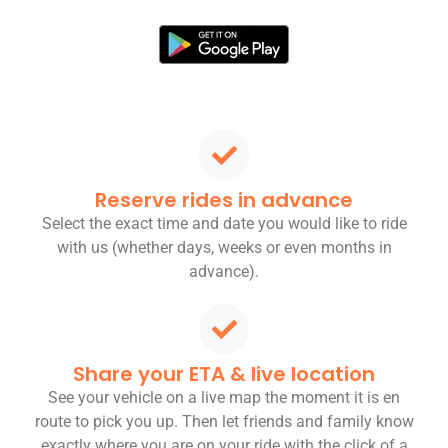
Reserve rides in advance
Select the exact time and date you would like to ride
with us (whether days, weeks or even months in
advance).
Share your ETA & live location
See your vehicle on a live map the moment it is en
route to pick you up. Then let friends and family know
exactly where you are on your ride with the click of a