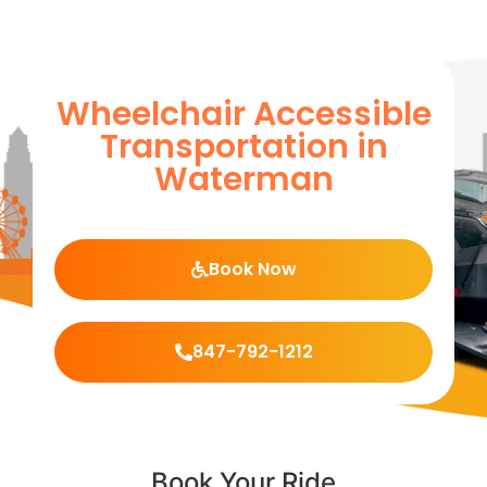
Wheelchair Accessible
Transportation in
Waterman
Book Now
847-792-1212
Book Your Ride