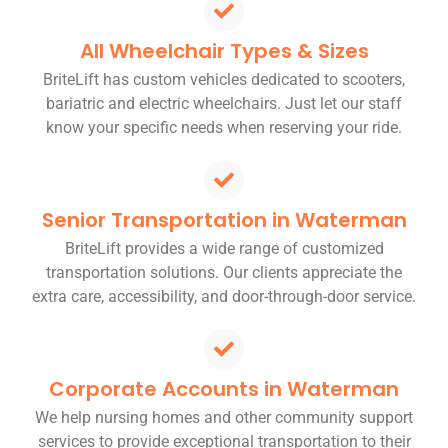
All Wheelchair Types & Sizes
BriteLift has custom vehicles dedicated to scooters,
bariatric and electric wheelchairs. Just let our staff
know your specific needs when reserving your ride.
Senior Transportation in Waterman
BriteLift provides a wide range of customized
transportation solutions. Our clients appreciate the
extra care, accessibility, and door-through-door service.
Corporate Accounts in Waterman
We help nursing homes and other community support
services to provide exceptional transportation to their