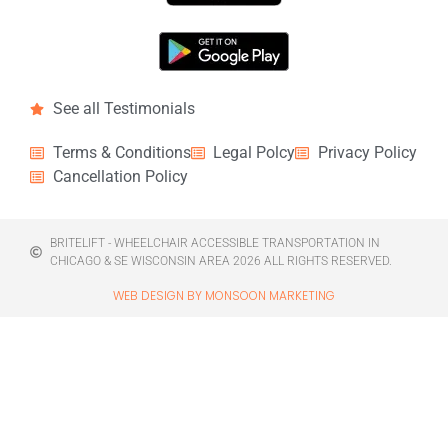
See all Testimonials
Terms & Conditions
Legal Polcy
Privacy Policy
Cancellation Policy
BRITELIFT - WHEELCHAIR ACCESSIBLE TRANSPORTATION IN
CHICAGO & SE WISCONSIN AREA 2026 ALL RIGHTS RESERVED.
WEB DESIGN BY MONSOON MARKETING