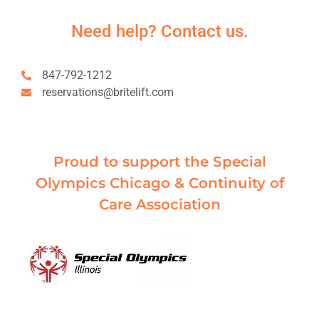
Need help? Contact us.
847-792-1212
reservations@britelift.com
Proud to support the Special
Olympics Chicago & Continuity of
Care Association