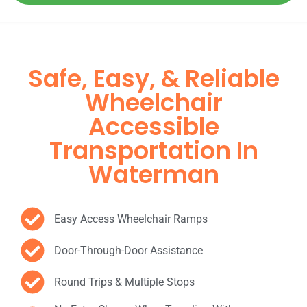
Safe, Easy, & Reliable
Wheelchair
Accessible
Transportation In
Waterman
Easy Access Wheelchair Ramps
Door-Through-Door Assistance
Round Trips & Multiple Stops