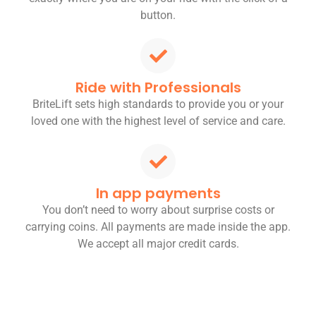
button.
Ride with Professionals
BriteLift sets high standards to provide you or your
loved one with the highest level of service and care.
In app payments
You don’t need to worry about surprise costs or
carrying coins. All payments are made inside the app.
We accept all major credit cards.