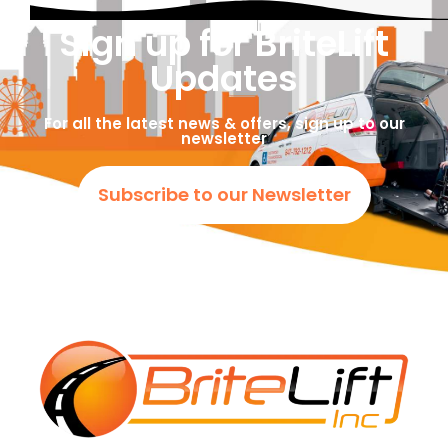
Sign up for BriteLift
Updates
For all the latest news & offers, sign up to our
newsletter
Subscribe to our Newsletter