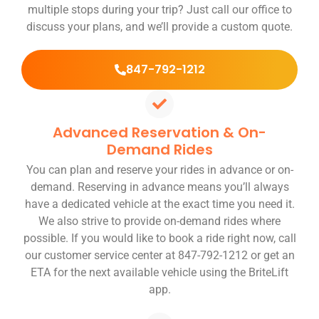
multiple stops during your trip? Just call our office to
discuss your plans, and we’ll provide a custom quote.
847-792-1212
Advanced Reservation & On-
Demand Rides
You can plan and reserve your rides in advance or on-
demand. Reserving in advance means you’ll always
have a dedicated vehicle at the exact time you need it.
We also strive to provide on-demand rides where
possible. If you would like to book a ride right now, call
our customer service center at 847-792-1212 or get an
ETA for the next available vehicle using the BriteLift
app.