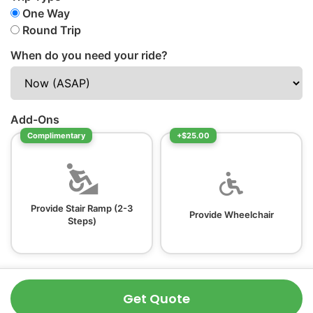
One Way
Round Trip
When do you need your ride?
Add-Ons
Complimentary
+$25.00
Provide Stair Ramp (2-3
Provide Wheelchair
Steps)
Get Quote