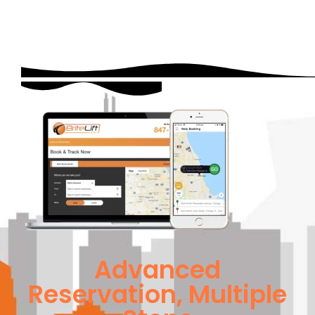
Advanced
Reservation, Multiple