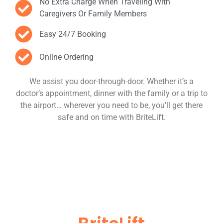
No Extra Charge When Traveling With
Caregivers Or Family Members
Easy 24/7 Booking
Online Ordering
We assist you door-through-door. Whether it’s a
doctor’s appointment, dinner with the family or a trip to
the airport… wherever you need to be, you’ll get there
safe and on time with BriteLift.