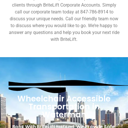
clients through BriteLift Corporate Accounts. Simply
call our corporate team today at 847-786-8914 to
discuss your unique needs. Call our friendly team now
to discuss where you would like to go. We’re happy to
answer any questions and help you book your next ride
with BriteLift.
Wheelchair Accessible
Transportation in
Waterman
Book With BriteLift Instead. We Provide Safe,