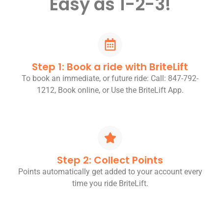
Easy as 1-2-3!
Step 1: Book a ride with BriteLift
To book an immediate, or future ride: Call: 847-792-
1212, Book online, or Use the BriteLift App.
Step 2: Collect Points
Points automatically get added to your account every
time you ride BriteLift.