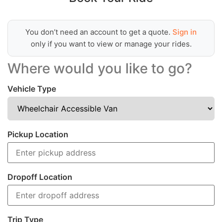
You don’t need an account to get a quote.
Sign in
only if you want to view or manage your rides.
Where would you like to go?
Vehicle Type
Pickup Location
Dropoff Location
Trip Type