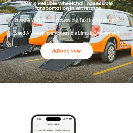
Easy & Reliable Wheelchair Accessible
Transportation in Waterman
Need A Wheelchair Accessible Taxi in Waterman?
Need A Wheelchair Accessible Limo in Waterman?
Book Now