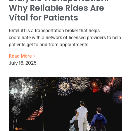
Why Reliable Rides Are
Vital for Patients
BriteLift is a transportation broker that helps
coordinate with a network of licensed providers to help
patients get to and from appointments.
Read More »
July 16, 2025