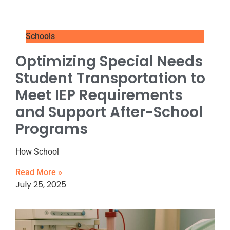
Schools
Optimizing Special Needs
Student Transportation to
Meet IEP Requirements
and Support After-School
Programs
How School
Read More »
July 25, 2025