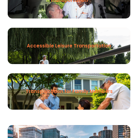
Transportation
Accessible Leisure Transportation
Transportation for Family Members