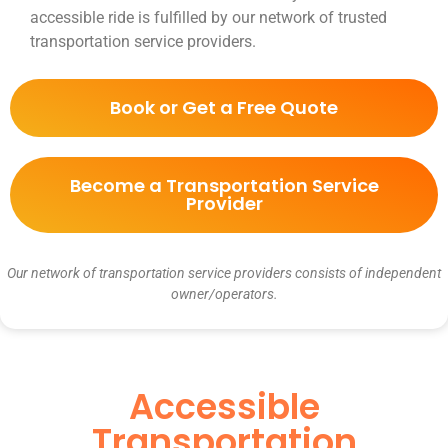
accessible ride is fulfilled by our network of trusted
transportation service providers.
Book or Get a Free Quote
Become a Transportation Service
Provider
Our network of transportation service providers consists of independent
owner/operators.
Accessible
Transportation