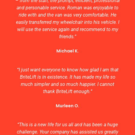
– from the staff, the prompt, efficient, professional
and personable service. Roman was enjoyable to
ride with and the van was very comfortable. He
easily transferred my wheelchair into his vehicle. I
will use the service again and recommend to my
friends.”
Michael K.
“I just want everyone to know how glad I am that
BriteLift is in existence. It has made my life so
much simpler and so much happier. I cannot
thank BriteLift enough.”
Murleen O.
“This is a new life for us all and has been a huge
challenge. Your company has assisted us greatly