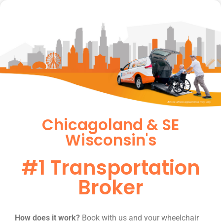
Chicagoland & SE
Wisconsin's
#1 Transportation
Broker
How does it work?
Book with us and your wheelchair