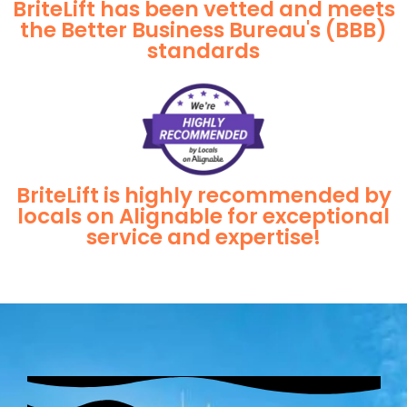
BriteLift has been vetted and meets
the Better Business Bureau's (BBB)
standards
BriteLift is highly recommended by
locals on Alignable for exceptional
service and expertise!