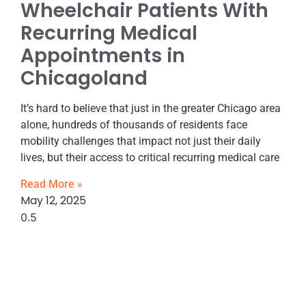
Wheelchair Patients With
Recurring Medical
Appointments in
Chicagoland
It’s hard to believe that just in the greater Chicago area
alone, hundreds of thousands of residents face
mobility challenges that impact not just their daily
lives, but their access to critical recurring medical care
Read More »
May 12, 2025