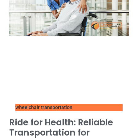
wheelchair transportation
Ride for Health: Reliable
Transportation for