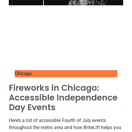
Chicago
Fireworks in Chicago:
Accessible Independence
Day Events
Here’s a list of accessible Fourth of July events
throughout the metro area and how BriteLift helps you