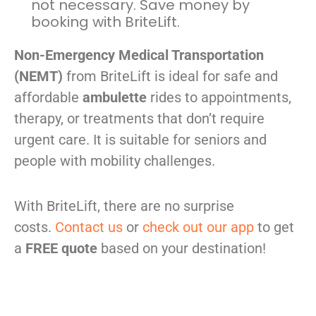
not necessary. Save money by
booking with BriteLift.
Non-Emergency Medical Transportation
(NEMT)
from BriteLift is ideal for safe and
affordable
ambulette
rides to appointments,
therapy, or treatments that don’t require
urgent care. It is suitable for seniors and
people with mobility challenges.
With BriteLift, there are no surprise
costs.
Contact us
or
check out our app
to get
a
FREE quote
based on your destination!