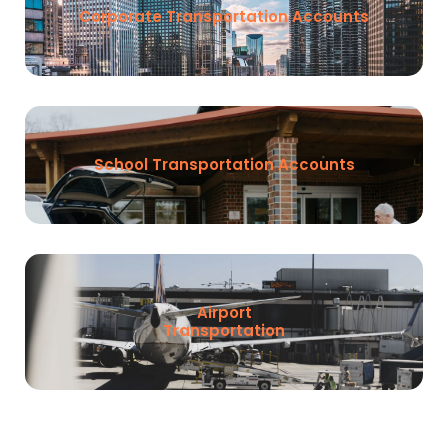
Corporate Transportation Accounts
School Transportation Accounts
Airport
Transportation