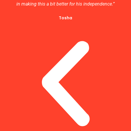
in making this a bit better for his independence.”
Tosha