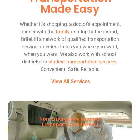
Made Easy
Whether it’s shopping, a doctor’s appointment,
dinner with the
family
or a trip to the airport,
BriteLift’s network of qualified transportation
service providers takes you where you want,
when you want. We also work with school
districts for
student transportation services
.
Convenient. Safe. Reliable.
View All Services
Non-Emergency Medical
Transportation (NEMT)