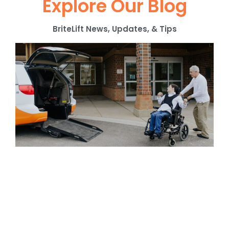
Explore Our Blog
BriteLift News, Updates, & Tips