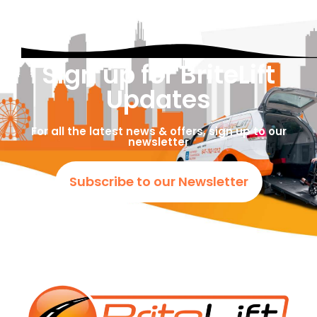
Sign up for BriteLift
Updates
For all the latest news & offers, sign up to our
newsletter
Subscribe to our Newsletter