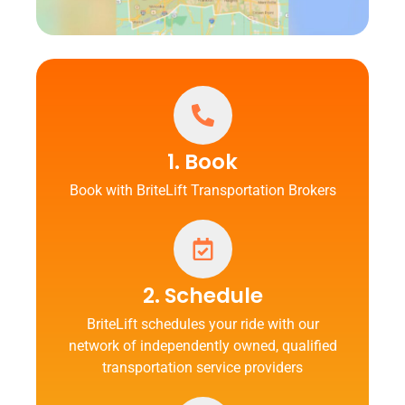
1. Book
Book with BriteLift Transportation Brokers
2. Schedule
BriteLift schedules your ride with our
network of independently owned, qualified
transportation service providers