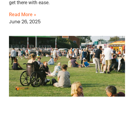
get there with ease.
Read More »
June 26, 2025