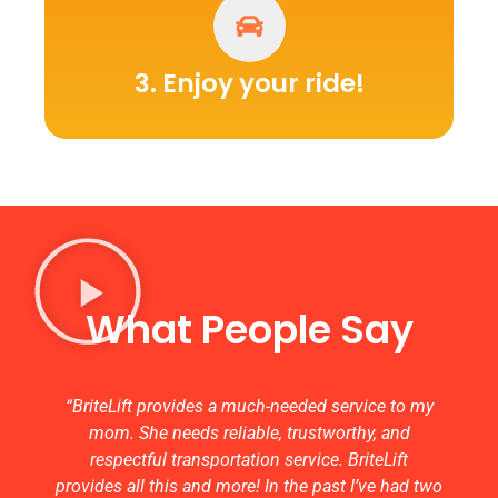
3. Enjoy your ride!
What People Say
“BriteLift provides a much-needed service to my
mom. She needs reliable, trustworthy, and
respectful transportation service. BriteLift
provides all this and more! In the past I’ve had two