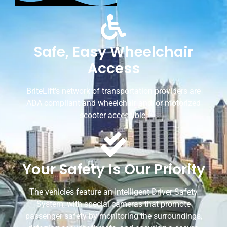
Safe, Easy Wheelchair
Access
BriteLift's network of transportation providers are
ADA compliant and wheelchair and/or motorized
scooter accessible.
Your Safety Is Our Priority
The vehicles feature an Intelligent Driver Safety
System, with special cameras that promote
passenger safety by monitoring the surroundings,