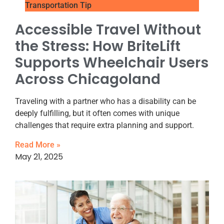
Transportation Tip
Accessible Travel Without
the Stress: How BriteLift
Supports Wheelchair Users
Across Chicagoland
Traveling with a partner who has a disability can be
deeply fulfilling, but it often comes with unique
challenges that require extra planning and support.
Read More »
May 21, 2025