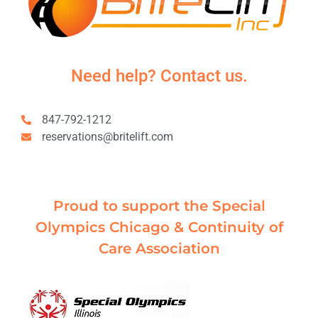
Need help? Contact us.
847-792-1212
reservations@britelift.com
Proud to support the Special
Olympics Chicago & Continuity of
Care Association