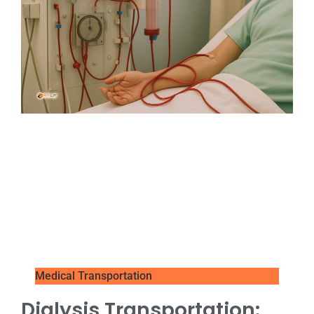
Medical Transportation
Dialysis Transportation: