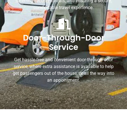
deterring security threats, and ensuring a secure,
comfortable travel experience.
Door-Through-Door
Service
Get hassle-free and convenient door-through-door
service, where extra assistance is available to help
get passengers out of the house, or all the way into
an appointment.