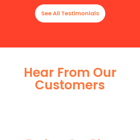
See All Testimonials
Hear From Our
Customers