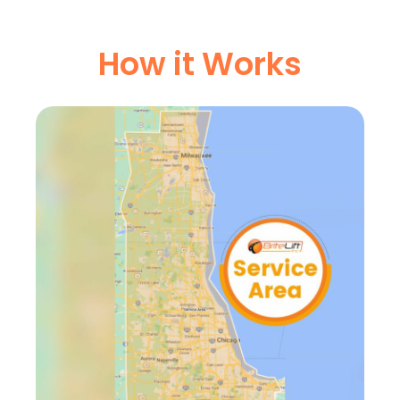
How it Works