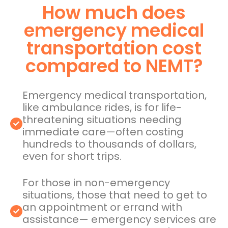
How much does
emergency medical
transportation cost
compared to NEMT?
Emergency medical transportation,
like ambulance rides, is for life-
threatening situations needing
immediate care—often costing
hundreds to thousands of dollars,
even for short trips.
For those in non-emergency
situations, those that need to get to
an appointment or errand with
assistance— emergency services are