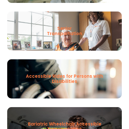
Senior
Transportation
Accessible Rides for Persons with
Disabilities
Bariatric Wheelchair Accessible