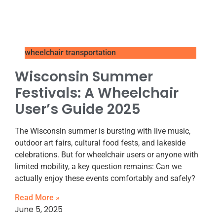
wheelchair transportation
Wisconsin Summer
Festivals: A Wheelchair
User’s Guide 2025
The Wisconsin summer is bursting with live music,
outdoor art fairs, cultural food fests, and lakeside
celebrations. But for wheelchair users or anyone with
limited mobility, a key question remains: Can we
actually enjoy these events comfortably and safely?
Read More »
June 5, 2025