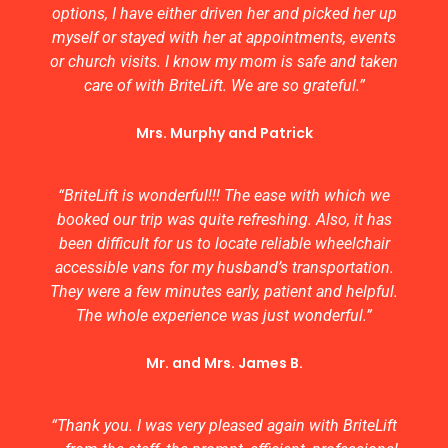
options, I have either driven her and picked her up
myself or stayed with her at appointments, events
or church visits. I know my mom is safe and taken
care of with BriteLift. We are so grateful.”
Mrs. Murphy and Patrick
“BriteLift is wonderful!!! The ease with which we
booked our trip was quite refreshing. Also, it has
been difficult for us to locate reliable wheelchair
accessible vans for my husband’s transportation.
They were a few minutes early, patient and helpful.
The whole experience was just wonderful.”
Mr. and Mrs. James B.
“Thank you. I was very pleased again with BriteLift