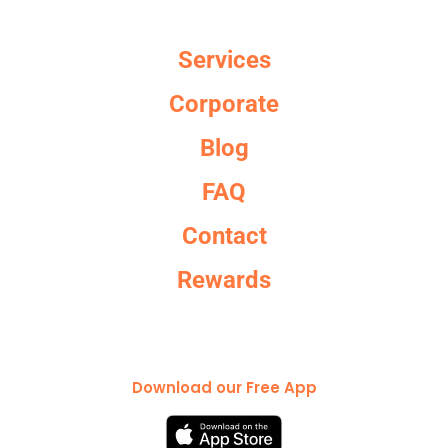
Services
Corporate
Blog
FAQ
Contact
Rewards
Download our Free App