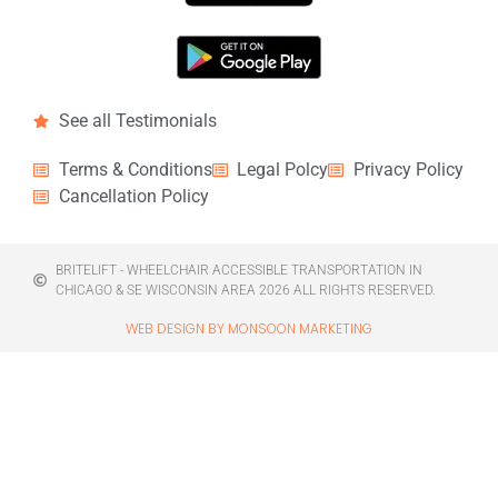
See all Testimonials
Terms & Conditions
Legal Polcy
Privacy Policy
Cancellation Policy
BRITELIFT - WHEELCHAIR ACCESSIBLE TRANSPORTATION IN
CHICAGO & SE WISCONSIN AREA 2026 ALL RIGHTS RESERVED.
WEB DESIGN BY MONSOON MARKETING