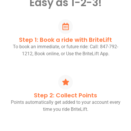
Easy as 1-2-3!
Step 1: Book a ride with BriteLift
To book an immediate, or future ride: Call: 847-792-
1212, Book online, or Use the BriteLift App.
Step 2: Collect Points
Points automatically get added to your account every
time you ride BriteLift.