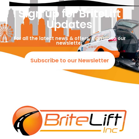
Sign up for BriteLift
Updates
For all the latest news & offers, sign up to our
newsletter
Subscribe to our Newsletter