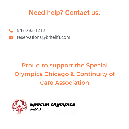
Need help? Contact us.
847-792-1212
reservations@britelift.com
Proud to support the Special
Olympics Chicago & Continuity of
Care Association