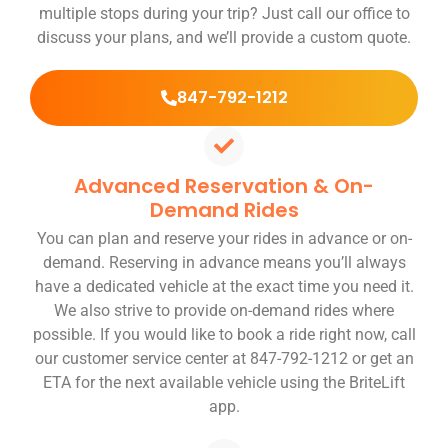
multiple stops during your trip? Just call our office to
discuss your plans, and we’ll provide a custom quote.
847-792-1212
Advanced Reservation & On-
Demand Rides
You can plan and reserve your rides in advance or on-
demand. Reserving in advance means you’ll always
have a dedicated vehicle at the exact time you need it.
We also strive to provide on-demand rides where
possible. If you would like to book a ride right now, call
our customer service center at 847-792-1212 or get an
ETA for the next available vehicle using the BriteLift
app.