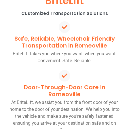
BriteLift
Customized Transportation Solutions
Safe, Reliable, Wheelchair Friendly
Transportation in Romeoville
BriteLift takes you where you want, when you want.
Convenient. Safe. Reliable.
Door-Through-Door Care in
Romeoville
At BriteLift, we assist you from the front door of your
home to the door of your destination. We help you into
the vehicle and make sure you’re safely fastened,
ensuring you arrive at your destination safe and on