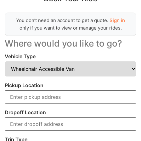
You don’t need an account to get a quote.
Sign in
only if you want to view or manage your rides.
Where would you like to go?
Vehicle Type
Pickup Location
Dropoff Location
Trip Type