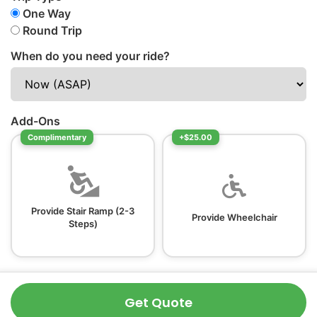
One Way
Round Trip
When do you need your ride?
Add-Ons
Complimentary
+$25.00
Provide Stair Ramp (2-3
Provide Wheelchair
Steps)
Get Quote