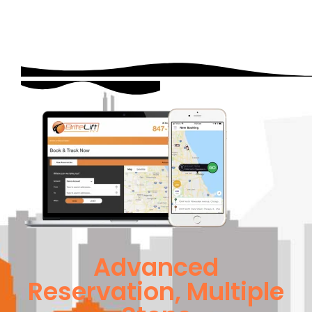
Advanced
Reservation, Multiple