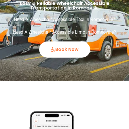
Easy & Reliable Wheelchair Accessible
Transportation in Romeoville
Need A Wheelchair Accessible Taxi in Romeoville?
Need A Wheelchair Accessible Limo in Romeoville?
Book Now