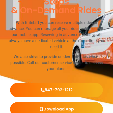
Stops
& On-Demand Rides
With BriteLift you can reserve multiple rides in
advance. You can manage all your rides online or with
our mobile app. Reserving in advance means you’ll
always have a dedicated vehicle at the exact time you
need it.
We also strive to provide on-demand rides where
possible. Call our customer service center to discuss
your plans.
847-792-1212
Download App