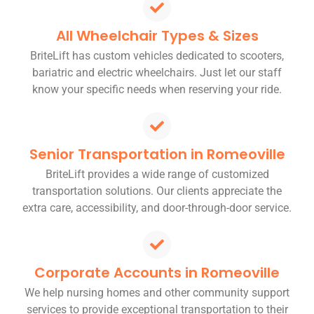
All Wheelchair Types & Sizes
BriteLift has custom vehicles dedicated to scooters,
bariatric and electric wheelchairs. Just let our staff
know your specific needs when reserving your ride.
Senior Transportation in Romeoville
BriteLift provides a wide range of customized
transportation solutions. Our clients appreciate the
extra care, accessibility, and door-through-door service.
Corporate Accounts in Romeoville
We help nursing homes and other community support
services to provide exceptional transportation to their