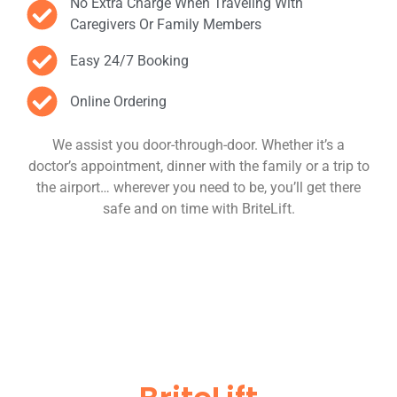
No Extra Charge When Traveling With
Caregivers Or Family Members
Easy 24/7 Booking
Online Ordering
We assist you door-through-door. Whether it’s a
doctor’s appointment, dinner with the family or a trip to
the airport… wherever you need to be, you’ll get there
safe and on time with BriteLift.