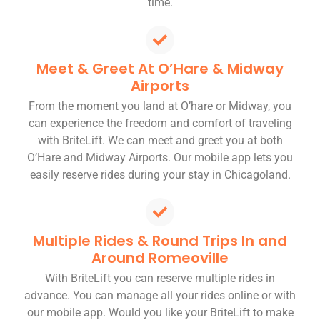
time.
Meet & Greet At O’Hare & Midway
Airports
From the moment you land at O’hare or Midway, you
can experience the freedom and comfort of traveling
with BriteLift. We can meet and greet you at both
O’Hare and Midway Airports. Our mobile app lets you
easily reserve rides during your stay in Chicagoland.
Multiple Rides & Round Trips In and
Around Romeoville
With BriteLift you can reserve multiple rides in
advance. You can manage all your rides online or with
our mobile app. Would you like your BriteLift to make