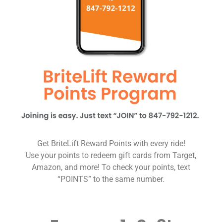
Get BriteLift Reward Points with every ride!
Use your points to redeem gift cards from Target,
Amazon, and more! To check your points, text
“POINTS” to the same number.