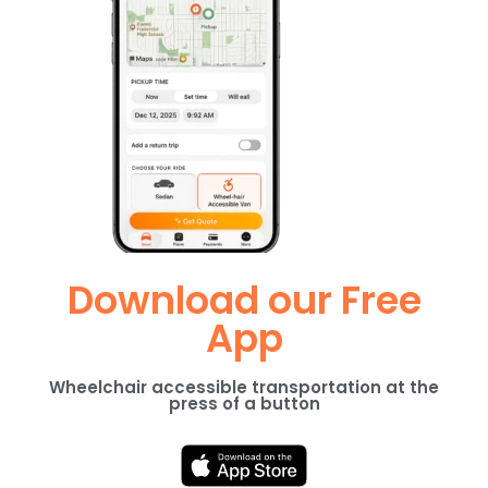
Download our Free
App
Wheelchair accessible transportation at the
press of a button