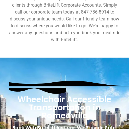
clients through BriteLift Corporate Accounts. Simply
call our corporate team today at 847-786-8914 to
discuss your unique needs. Call our friendly team now
to discuss where you would like to go. We’re happy to
answer any questions and help you book your next ride
with BriteLift.
Wheelchair Accessible
Transportation in
Romeoville
Book With BriteLift Instead. We Provide Safe,