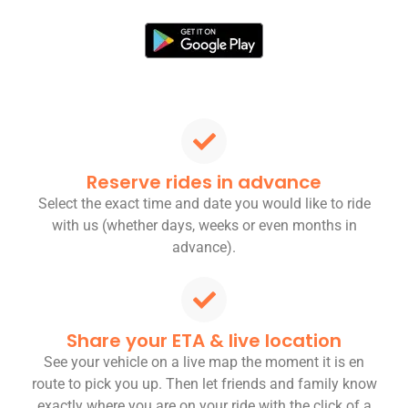
Reserve rides in advance
Select the exact time and date you would like to ride
with us (whether days, weeks or even months in
advance).
Share your ETA & live location
See your vehicle on a live map the moment it is en
route to pick you up. Then let friends and family know
exactly where you are on your ride with the click of a