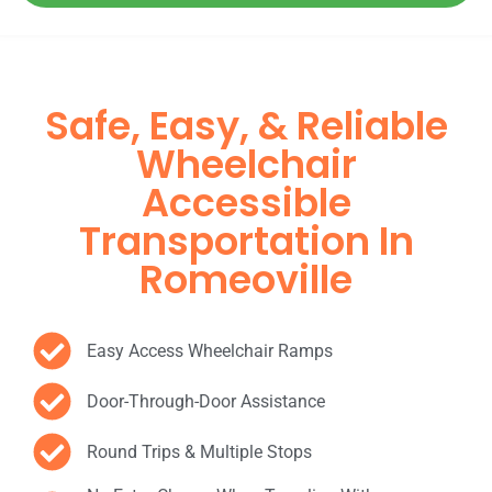
Safe, Easy, & Reliable
Wheelchair
Accessible
Transportation In
Romeoville
Easy Access Wheelchair Ramps
Door-Through-Door Assistance
Round Trips & Multiple Stops