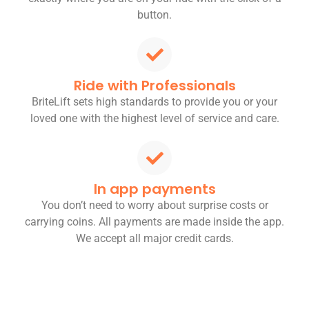
button.
Ride with Professionals
BriteLift sets high standards to provide you or your
loved one with the highest level of service and care.
In app payments
You don’t need to worry about surprise costs or
carrying coins. All payments are made inside the app.
We accept all major credit cards.