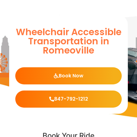
Wheelchair Accessible
Transportation in
Romeoville
Book Now
847-792-1212
Book Your Ride