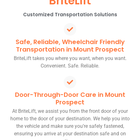
BriteLift
Customized Transportation Solutions
Safe, Reliable, Wheelchair Friendly
Transportation in Mount Prospect
BriteLift takes you where you want, when you want.
Convenient. Safe. Reliable.
Door-Through-Door Care in Mount
Prospect
At BriteLift, we assist you from the front door of your
home to the door of your destination. We help you into
the vehicle and make sure you’re safely fastened,
ensuring you arrive at your destination safe and on