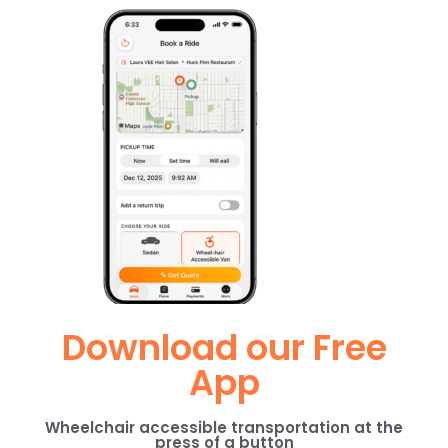
Download our Free
App
Wheelchair accessible transportation at the
press of a button