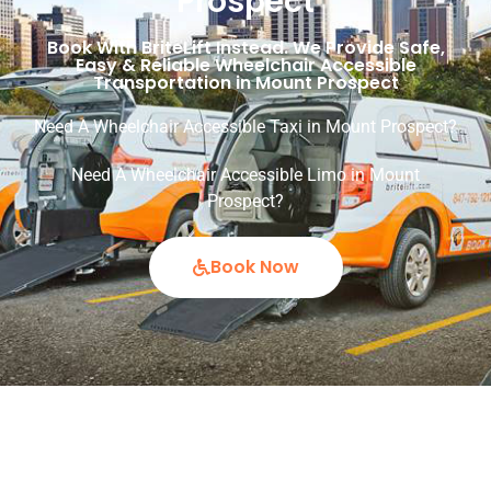
Prospect
Book With BriteLift Instead. We Provide Safe,
Easy & Reliable Wheelchair Accessible
Transportation in Mount Prospect
Need A Wheelchair Accessible Taxi in Mount Prospect?
Need A Wheelchair Accessible Limo in Mount
Prospect?
Book Now