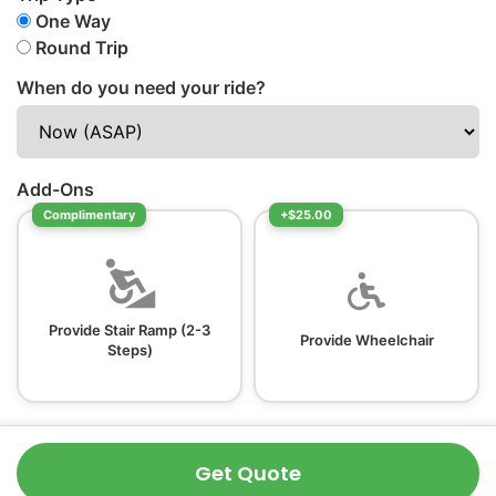
One Way
Round Trip
When do you need your ride?
Add-Ons
Complimentary
+$25.00
Provide Stair Ramp (2-3
Provide Wheelchair
Steps)
Get Quote