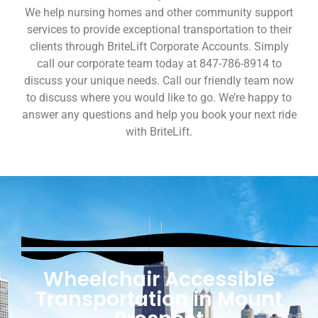
We help nursing homes and other community support
services to provide exceptional transportation to their
clients through BriteLift Corporate Accounts. Simply
call our corporate team today at 847-786-8914 to
discuss your unique needs. Call our friendly team now
to discuss where you would like to go. We’re happy to
answer any questions and help you book your next ride
with BriteLift.
Wheelchair Accessible
Transportation in Mount