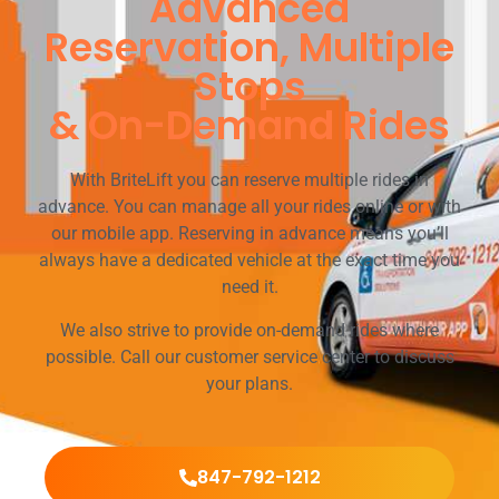
Advanced
Reservation, Multiple
Stops
& On-Demand Rides
With BriteLift you can reserve multiple rides in
advance. You can manage all your rides online or with
our mobile app. Reserving in advance means you’ll
always have a dedicated vehicle at the exact time you
need it.
We also strive to provide on-demand rides where
possible. Call our customer service center to discuss
your plans.
847-792-1212