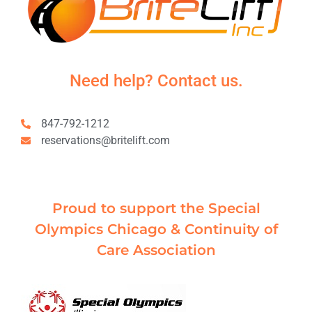
Need help? Contact us.
847-792-1212
reservations@britelift.com
Proud to support the Special
Olympics Chicago & Continuity of
Care Association