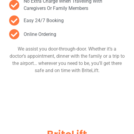
No Extra Charge When Traveling With
Caregivers Or Family Members
Easy 24/7 Booking
Online Ordering
We assist you door-through-door. Whether it’s a
doctor’s appointment, dinner with the family or a trip to
the airport… wherever you need to be, you’ll get there
safe and on time with BriteLift.