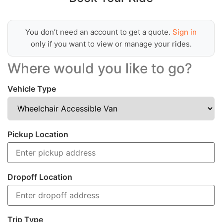
You don’t need an account to get a quote.
Sign in
only if you want to view or manage your rides.
Where would you like to go?
Vehicle Type
Pickup Location
Dropoff Location
Trip Type