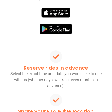
Reserve rides in advance
Select the exact time and date you would like to ride
with us (whether days, weeks or even months in
advance).
Share your ETA & live location