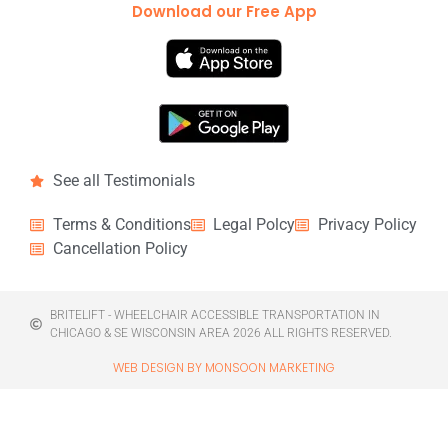
Download our Free App
See all Testimonials
Terms & Conditions
Legal Polcy
Privacy Policy
Cancellation Policy
BRITELIFT - WHEELCHAIR ACCESSIBLE TRANSPORTATION IN
CHICAGO & SE WISCONSIN AREA 2026 ALL RIGHTS RESERVED.
WEB DESIGN BY MONSOON MARKETING