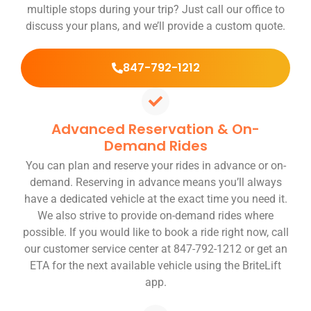
multiple stops during your trip? Just call our office to
discuss your plans, and we’ll provide a custom quote.
847-792-1212
Advanced Reservation & On-
Demand Rides
You can plan and reserve your rides in advance or on-
demand. Reserving in advance means you’ll always
have a dedicated vehicle at the exact time you need it.
We also strive to provide on-demand rides where
possible. If you would like to book a ride right now, call
our customer service center at 847-792-1212 or get an
ETA for the next available vehicle using the BriteLift
app.