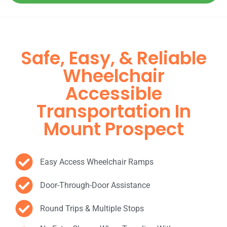
Safe, Easy, & Reliable
Wheelchair
Accessible
Transportation In
Mount Prospect
Easy Access Wheelchair Ramps
Door-Through-Door Assistance
Round Trips & Multiple Stops