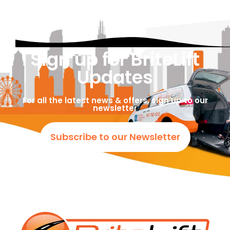
Sign up for BriteLift
Updates
For all the latest news & offers, sign up to our
newsletter
Subscribe to our Newsletter