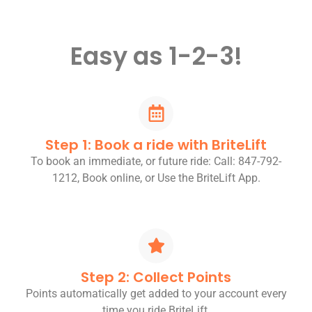
Easy as 1-2-3!
Step 1: Book a ride with BriteLift
To book an immediate, or future ride: Call: 847-792-
1212, Book online, or Use the BriteLift App.
Step 2: Collect Points
Points automatically get added to your account every
time you ride BriteLift.