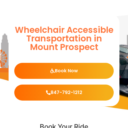
Wheelchair Accessible
Transportation in
Mount Prospect
Book Now
847-792-1212
Book Your Ride