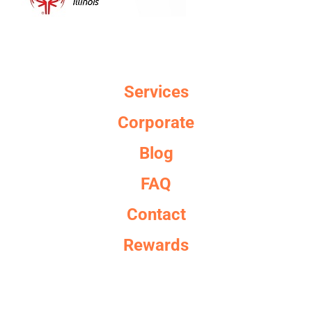
Services
Corporate
Blog
FAQ
Contact
Rewards