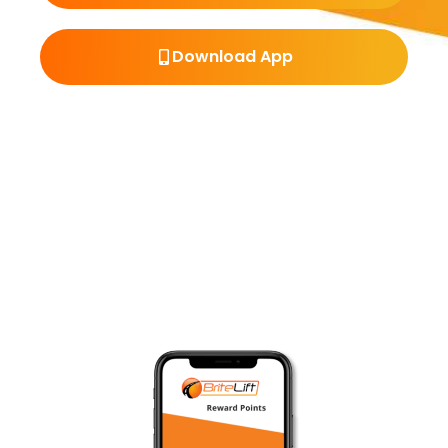
Download App