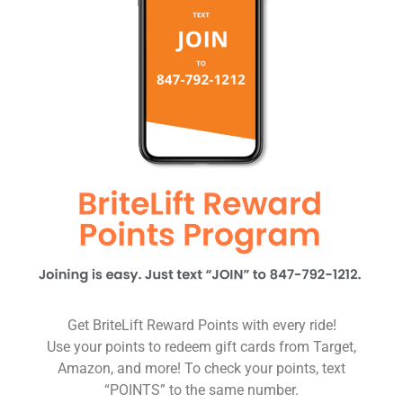
Get BriteLift Reward Points with every ride!
Use your points to redeem gift cards from Target,
Amazon, and more! To check your points, text
“POINTS” to the same number.