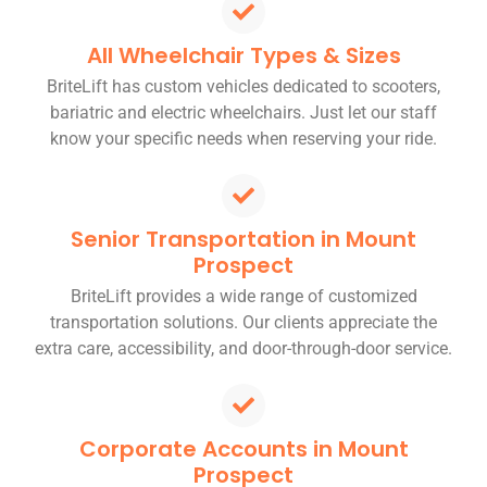
All Wheelchair Types & Sizes
BriteLift has custom vehicles dedicated to scooters,
bariatric and electric wheelchairs. Just let our staff
know your specific needs when reserving your ride.
Senior Transportation in Mount
Prospect
BriteLift provides a wide range of customized
transportation solutions. Our clients appreciate the
extra care, accessibility, and door-through-door service.
Corporate Accounts in Mount
Prospect