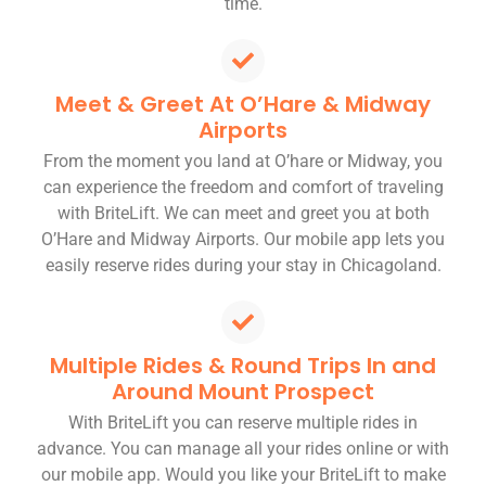
time.
Meet & Greet At O’Hare & Midway
Airports
From the moment you land at O’hare or Midway, you
can experience the freedom and comfort of traveling
with BriteLift. We can meet and greet you at both
O’Hare and Midway Airports. Our mobile app lets you
easily reserve rides during your stay in Chicagoland.
Multiple Rides & Round Trips In and
Around Mount Prospect
With BriteLift you can reserve multiple rides in
advance. You can manage all your rides online or with
our mobile app. Would you like your BriteLift to make