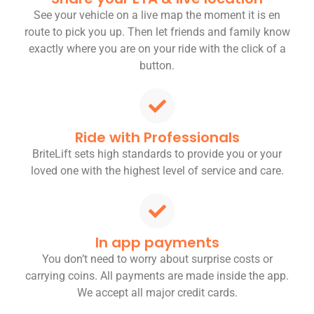
See your vehicle on a live map the moment it is en
route to pick you up. Then let friends and family know
exactly where you are on your ride with the click of a
button.
Ride with Professionals
BriteLift sets high standards to provide you or your
loved one with the highest level of service and care.
In app payments
You don’t need to worry about surprise costs or
carrying coins. All payments are made inside the app.
We accept all major credit cards.