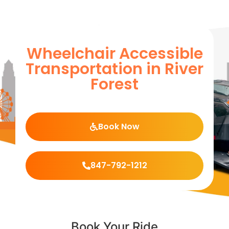
Wheelchair Accessible
Transportation in River
Forest
Book Now
847-792-1212
Book Your Ride