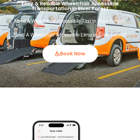
Easy & Reliable Wheelchair Accessible
Transportation in River Forest
Need A Wheelchair Accessible Taxi in River Forest?
Need A Wheelchair Accessible Limo in River Forest?
Book Now