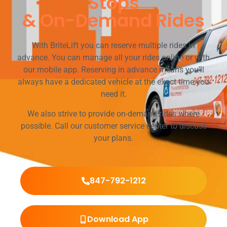
Stops
& On-Demand Rides
With BriteLift you can reserve multiple rides in
advance. You can manage all your rides online or with
our mobile app. Reserving in advance means you’ll
always have a dedicated vehicle at the exact time you
need it.
We also strive to provide on-demand rides where
possible. Call our customer service center to discuss
your plans.
847-792-1212
Download App