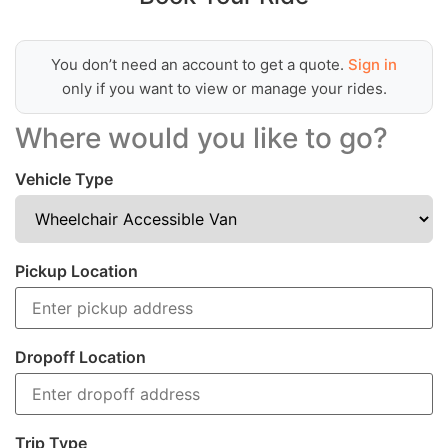
You don’t need an account to get a quote.
Sign in
only if you want to view or manage your rides.
Where would you like to go?
Vehicle Type
Pickup Location
Dropoff Location
Trip Type