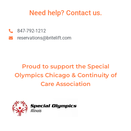
Need help? Contact us.
847-792-1212
reservations@britelift.com
Proud to support the Special
Olympics Chicago & Continuity of
Care Association