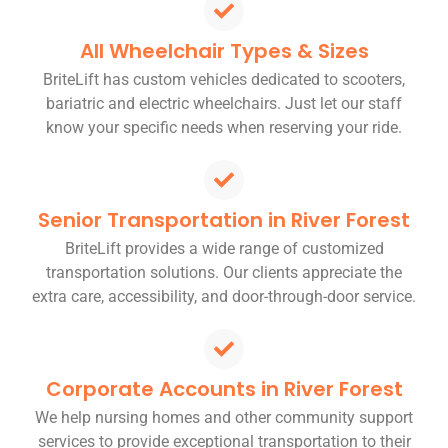
All Wheelchair Types & Sizes
BriteLift has custom vehicles dedicated to scooters,
bariatric and electric wheelchairs. Just let our staff
know your specific needs when reserving your ride.
Senior Transportation in River Forest
BriteLift provides a wide range of customized
transportation solutions. Our clients appreciate the
extra care, accessibility, and door-through-door service.
Corporate Accounts in River Forest
We help nursing homes and other community support
services to provide exceptional transportation to their