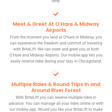
time.
Meet & Greet At O’Hare & Midway
Airports
From the moment you land at O’hare or Midway, you
can experience the freedom and comfort of traveling
with BriteLift. We can meet and greet you at both
O’Hare and Midway Airports. Our mobile app lets you
easily reserve rides during your stay in Chicagoland.
Multiple Rides & Round Trips In and
Around River Forest
With BriteLift you can reserve multiple rides in
advance. You can manage all your rides online or with
our mobile app. Would you like your BriteLift to make