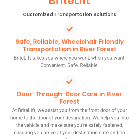
BriteLift
Customized Transportation Solutions
Safe, Reliable, Wheelchair Friendly
Transportation in River Forest
BriteLift takes you where you want, when you want.
Convenient. Safe. Reliable.
Door-Through-Door Care in River
Forest
At BriteLift, we assist you from the front door of your
home to the door of your destination. We help you into
the vehicle and make sure you’re safely fastened,
ensuring you arrive at your destination safe and on