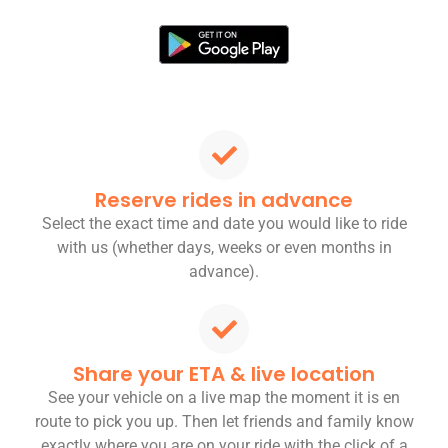
Reserve rides in advance
Select the exact time and date you would like to ride
with us (whether days, weeks or even months in
advance).
Share your ETA & live location
See your vehicle on a live map the moment it is en
route to pick you up. Then let friends and family know
exactly where you are on your ride with the click of a