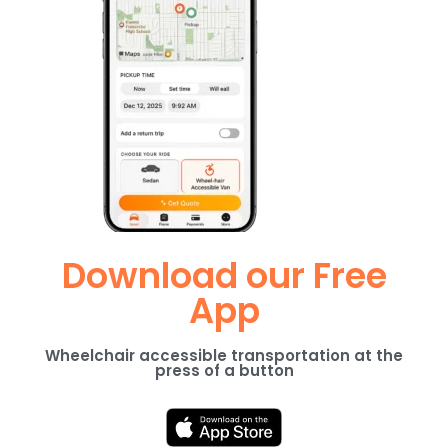
Download our Free
App
Wheelchair accessible transportation at the
press of a button