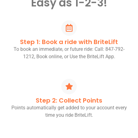
Easy as 1-2-3!
Step 1: Book a ride with BriteLift
To book an immediate, or future ride: Call: 847-792-
1212, Book online, or Use the BriteLift App.
Step 2: Collect Points
Points automatically get added to your account every
time you ride BriteLift.