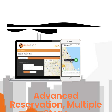
Advanced
Reservation, Multiple