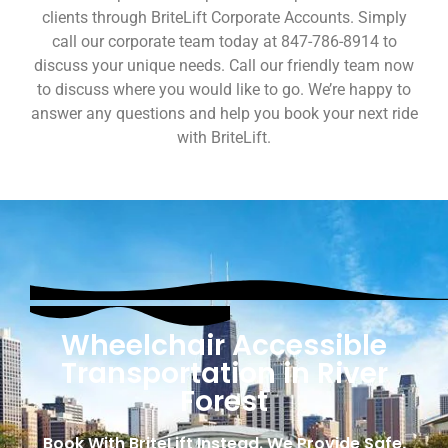
clients through BriteLift Corporate Accounts. Simply
call our corporate team today at 847-786-8914 to
discuss your unique needs. Call our friendly team now
to discuss where you would like to go. We’re happy to
answer any questions and help you book your next ride
with BriteLift.
Wheelchair Accessible
Transportation in River
Forest
Book With BriteLift Instead. We Provide Safe,