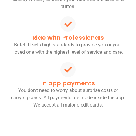
button.
Ride with Professionals
BriteLift sets high standards to provide you or your
loved one with the highest level of service and care.
In app payments
You don’t need to worry about surprise costs or
carrying coins. All payments are made inside the app.
We accept all major credit cards.