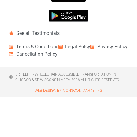
See all Testimonials
Terms & Conditions
Legal Polcy
Privacy Policy
Cancellation Policy
BRITELIFT - WHEELCHAIR ACCESSIBLE TRANSPORTATION IN
CHICAGO & SE WISCONSIN AREA 2026 ALL RIGHTS RESERVED.
WEB DESIGN BY MONSOON MARKETING