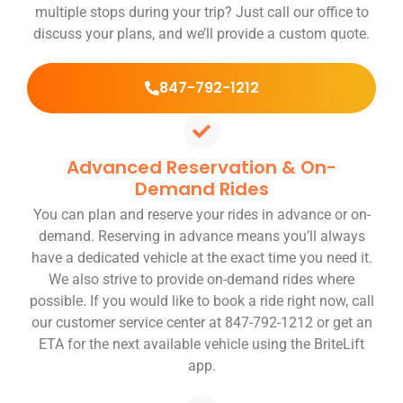
multiple stops during your trip? Just call our office to
discuss your plans, and we’ll provide a custom quote.
847-792-1212
Advanced Reservation & On-
Demand Rides
You can plan and reserve your rides in advance or on-
demand. Reserving in advance means you’ll always
have a dedicated vehicle at the exact time you need it.
We also strive to provide on-demand rides where
possible. If you would like to book a ride right now, call
our customer service center at 847-792-1212 or get an
ETA for the next available vehicle using the BriteLift
app.