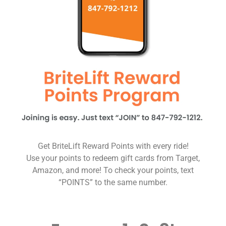
Get BriteLift Reward Points with every ride!
Use your points to redeem gift cards from Target,
Amazon, and more! To check your points, text
“POINTS” to the same number.