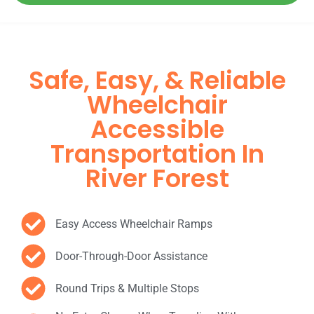
Safe, Easy, & Reliable
Wheelchair
Accessible
Transportation In
River Forest
Easy Access Wheelchair Ramps
Door-Through-Door Assistance
Round Trips & Multiple Stops