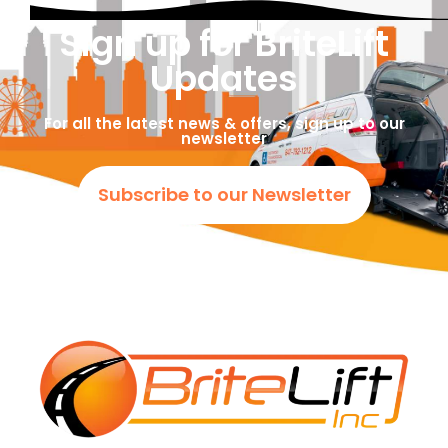
Sign up for BriteLift
Updates
For all the latest news & offers, sign up to our
newsletter
Subscribe to our Newsletter