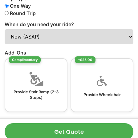
One Way
Round Trip
When do you need your ride?
Add-Ons
Complimentary
+$25.00
Provide Stair Ramp (2-3
Provide Wheelchair
Steps)
Get Quote