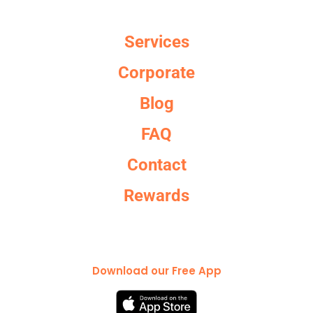
Services
Corporate
Blog
FAQ
Contact
Rewards
Download our Free App