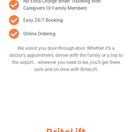
No Extra Charge When Traveling With
Caregivers Or Family Members
Easy 24/7 Booking
Online Ordering
We assist you door-through-door. Whether it’s a
doctor’s appointment, dinner with the family or a trip to
the airport… wherever you need to be, you’ll get there
safe and on time with BriteLift.