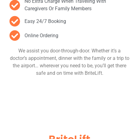
No Extra Charge When Traveling With
Caregivers Or Family Members
Easy 24/7 Booking
Online Ordering
We assist you door-through-door. Whether it’s a
doctor’s appointment, dinner with the family or a trip to
the airport… wherever you need to be, you’ll get there
safe and on time with BriteLift.