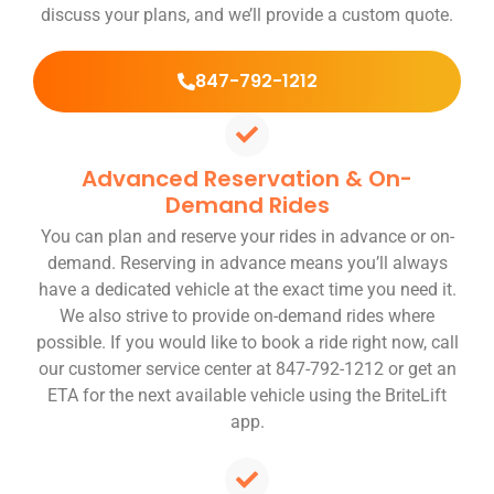
discuss your plans, and we’ll provide a custom quote.
847-792-1212
Advanced Reservation & On-
Demand Rides
You can plan and reserve your rides in advance or on-
demand. Reserving in advance means you’ll always
have a dedicated vehicle at the exact time you need it.
We also strive to provide on-demand rides where
possible. If you would like to book a ride right now, call
our customer service center at 847-792-1212 or get an
ETA for the next available vehicle using the BriteLift
app.