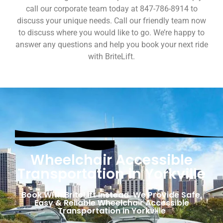
call our corporate team today at 847-786-8914 to
discuss your unique needs. Call our friendly team now
to discuss where you would like to go. We’re happy to
answer any questions and help you book your next ride
with BriteLift.
Wheelchair Accessible
Transportation in Yorkville
Book With BriteLift Instead. We Provide Safe,
Easy & Reliable Wheelchair Accessible
Transportation in Yorkville