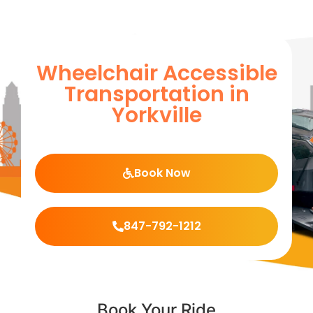
Wheelchair Accessible
Transportation in
Yorkville
Book Now
847-792-1212
Book Your Ride