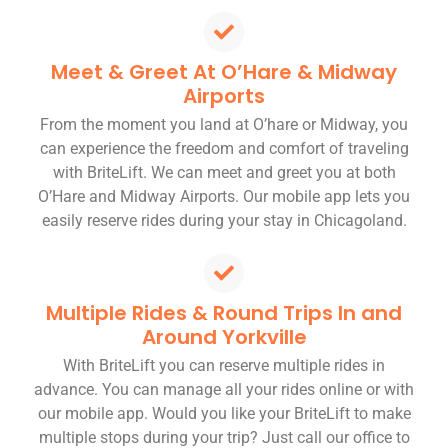
Meet & Greet At O’Hare & Midway
Airports
From the moment you land at O’hare or Midway, you
can experience the freedom and comfort of traveling
with BriteLift. We can meet and greet you at both
O’Hare and Midway Airports. Our mobile app lets you
easily reserve rides during your stay in Chicagoland.
Multiple Rides & Round Trips In and
Around Yorkville
With BriteLift you can reserve multiple rides in
advance. You can manage all your rides online or with
our mobile app. Would you like your BriteLift to make
multiple stops during your trip? Just call our office to