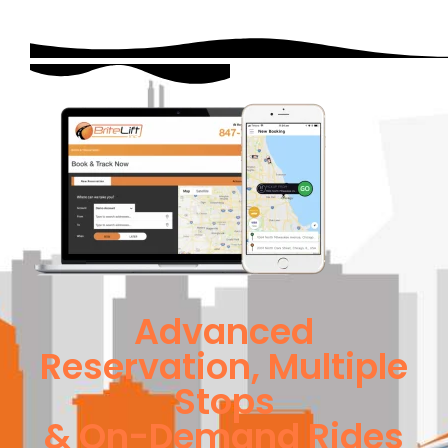
Advanced
Reservation, Multiple
Stops
& On-Demand Rides