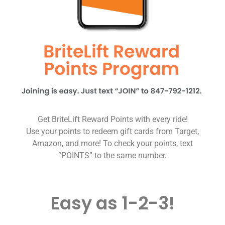
Get BriteLift Reward Points with every ride!
Use your points to redeem gift cards from Target,
Amazon, and more! To check your points, text
“POINTS” to the same number.
Easy as 1-2-3!