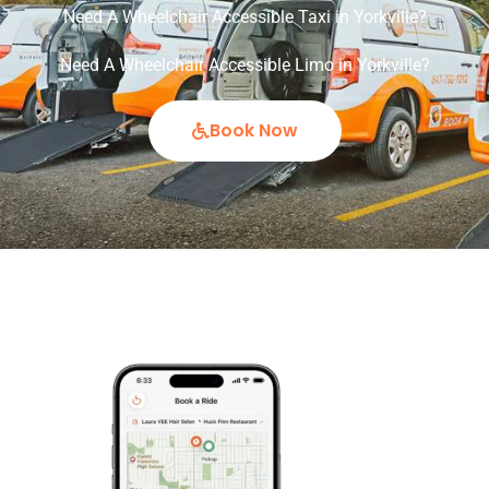
Need A Wheelchair Accessible Taxi in Yorkville?
Need A Wheelchair Accessible Limo in Yorkville?
Book Now