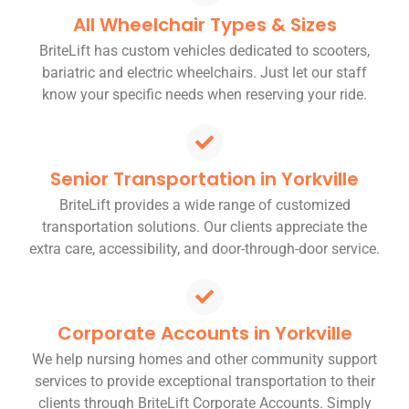
All Wheelchair Types & Sizes
BriteLift has custom vehicles dedicated to scooters,
bariatric and electric wheelchairs. Just let our staff
know your specific needs when reserving your ride.
Senior Transportation in Yorkville
BriteLift provides a wide range of customized
transportation solutions. Our clients appreciate the
extra care, accessibility, and door-through-door service.
Corporate Accounts in Yorkville
We help nursing homes and other community support
services to provide exceptional transportation to their
clients through BriteLift Corporate Accounts. Simply