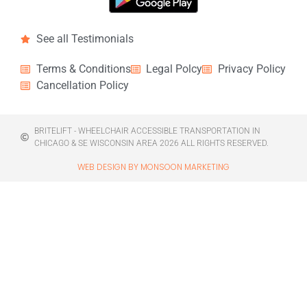
See all Testimonials
Terms & Conditions
Legal Polcy
Privacy Policy
Cancellation Policy
BRITELIFT - WHEELCHAIR ACCESSIBLE TRANSPORTATION IN
CHICAGO & SE WISCONSIN AREA 2026 ALL RIGHTS RESERVED.
WEB DESIGN BY MONSOON MARKETING