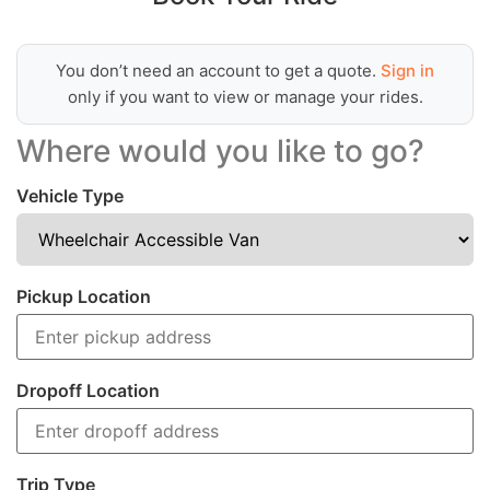
You don’t need an account to get a quote.
Sign in
only if you want to view or manage your rides.
Where would you like to go?
Vehicle Type
Pickup Location
Dropoff Location
Trip Type