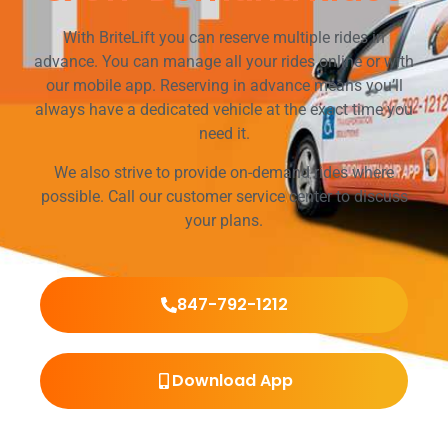
With BriteLift you can reserve multiple rides in
advance. You can manage all your rides online or with
our mobile app. Reserving in advance means you’ll
always have a dedicated vehicle at the exact time you
need it.
We also strive to provide on-demand rides where
possible. Call our customer service center to discuss
your plans.
847-792-1212
Download App