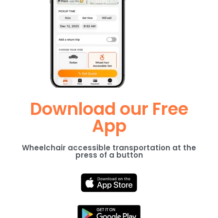
Download our Free
App
Wheelchair accessible transportation at the
press of a button