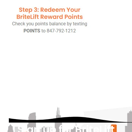
Sign up for BriteLift