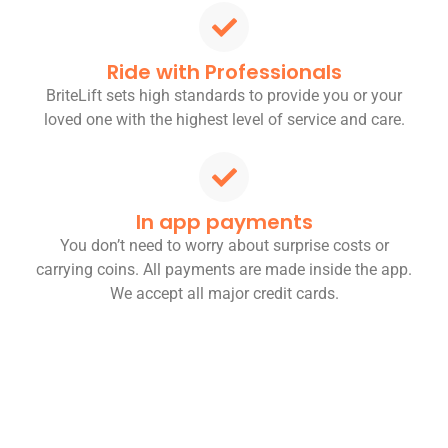
Ride with Professionals
BriteLift sets high standards to provide you or your
loved one with the highest level of service and care.
In app payments
You don’t need to worry about surprise costs or
carrying coins. All payments are made inside the app.
We accept all major credit cards.