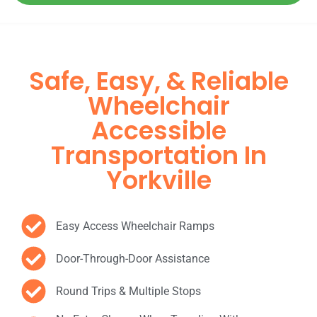
Safe, Easy, & Reliable
Wheelchair
Accessible
Transportation In
Yorkville
Easy Access Wheelchair Ramps
Door-Through-Door Assistance
Round Trips & Multiple Stops