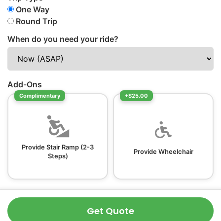
One Way
Round Trip
When do you need your ride?
Add-Ons
Complimentary
+$25.00
Provide Stair Ramp (2-3
Provide Wheelchair
Steps)
Get Quote