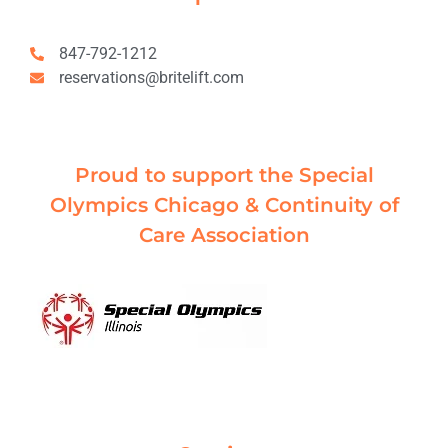
847-792-1212
reservations@britelift.com
Proud to support the Special
Olympics Chicago & Continuity of
Care Association