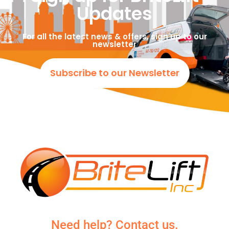
Updates
For all the latest news & offers, sign up to our
newsletter
Subscribe to our Newsletter
Need help? Contact us.