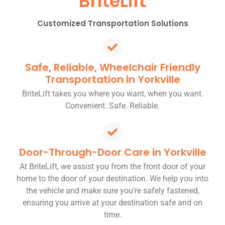
BriteLift
Customized Transportation Solutions
Safe, Reliable, Wheelchair Friendly
Transportation in Yorkville
BriteLift takes you where you want, when you want.
Convenient. Safe. Reliable.
Door-Through-Door Care in Yorkville
At BriteLift, we assist you from the front door of your
home to the door of your destination. We help you into
the vehicle and make sure you’re safely fastened,
ensuring you arrive at your destination safe and on
time.