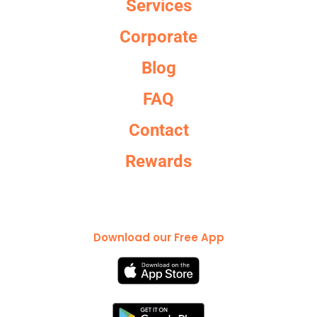
Services
Corporate
Blog
FAQ
Contact
Rewards
Download our Free App