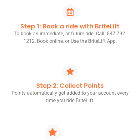
Step 1: Book a ride with BriteLift
To book an immediate, or future ride: Call: 847-792-
1212, Book online, or Use the BriteLift App.
Step 2: Collect Points
Points automatically get added to your account every
time you ride BriteLift.