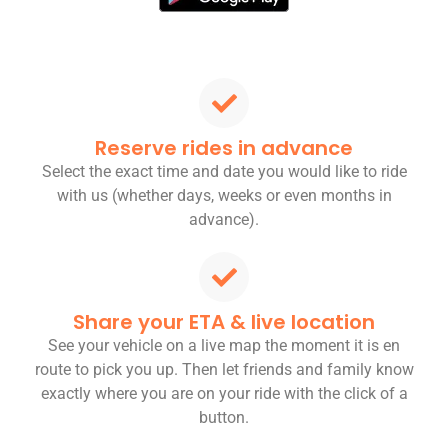
Reserve rides in advance
Select the exact time and date you would like to ride
with us (whether days, weeks or even months in
advance).
Share your ETA & live location
See your vehicle on a live map the moment it is en
route to pick you up. Then let friends and family know
exactly where you are on your ride with the click of a
button.