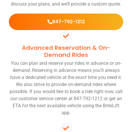
discuss your plans, and we’ll provide a custom quote.
847-792-1212
Advanced Reservation & On-
Demand Rides
You can plan and reserve your rides in advance or on-
demand. Reserving in advance means you’ll always
have a dedicated vehicle at the exact time you need it.
We also strive to provide on-demand rides where
possible. If you would like to book a ride right now, call
our customer service center at 847-792-1212 or get an
ETA for the next available vehicle using the BriteLift
app.