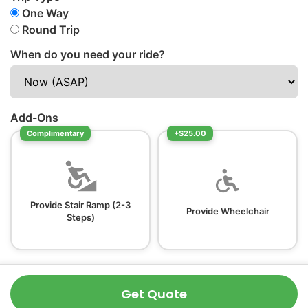
One Way
Round Trip
When do you need your ride?
Add-Ons
Complimentary
+$25.00
Provide Stair Ramp (2-3
Provide Wheelchair
Steps)
Get Quote