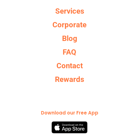
Services
Corporate
Blog
FAQ
Contact
Rewards
Download our Free App