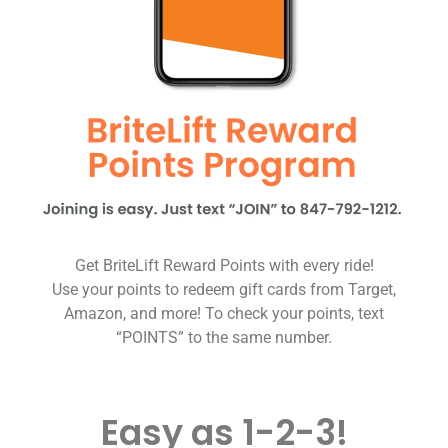
Get BriteLift Reward Points with every ride!
Use your points to redeem gift cards from Target,
Amazon, and more! To check your points, text
“POINTS” to the same number.
Easy as 1-2-3!