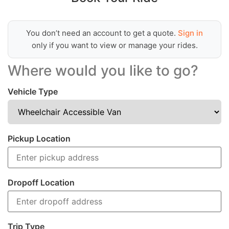
You don’t need an account to get a quote.
Sign in
only if you want to view or manage your rides.
Where would you like to go?
Vehicle Type
Pickup Location
Dropoff Location
Trip Type