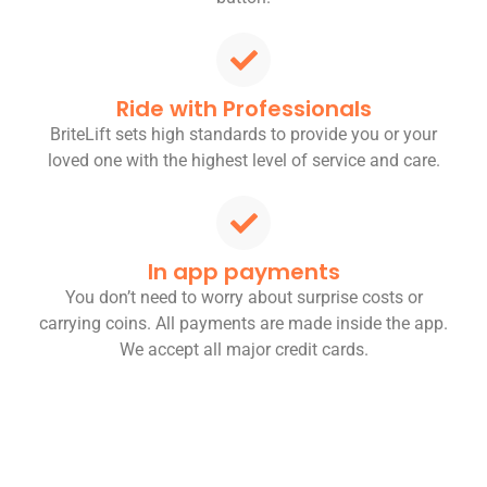
Ride with Professionals
BriteLift sets high standards to provide you or your
loved one with the highest level of service and care.
In app payments
You don’t need to worry about surprise costs or
carrying coins. All payments are made inside the app.
We accept all major credit cards.