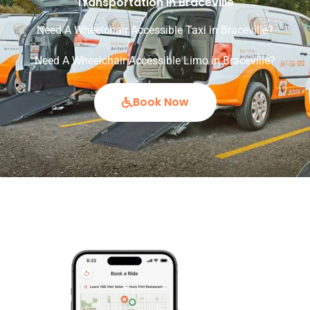
Transportation in Braceville
Need A Wheelchair Accessible Taxi in Braceville?
Need A Wheelchair Accessible Limo in Braceville?
Book Now