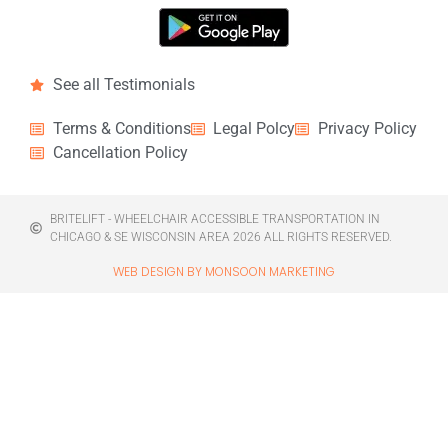
See all Testimonials
Terms & Conditions
Legal Polcy
Privacy Policy
Cancellation Policy
BRITELIFT - WHEELCHAIR ACCESSIBLE TRANSPORTATION IN
CHICAGO & SE WISCONSIN AREA 2026 ALL RIGHTS RESERVED.
WEB DESIGN BY MONSOON MARKETING