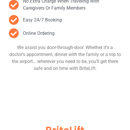
No Extra Charge When Traveling With
Caregivers Or Family Members
Easy 24/7 Booking
Online Ordering
We assist you door-through-door. Whether it’s a
doctor’s appointment, dinner with the family or a trip to
the airport… wherever you need to be, you’ll get there
safe and on time with BriteLift.