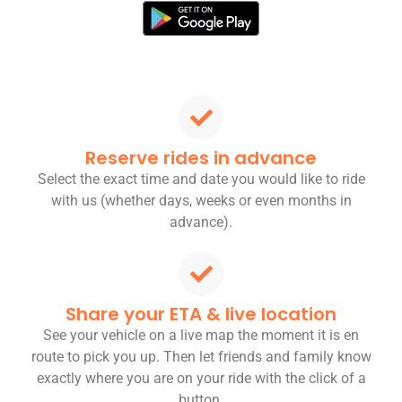
Reserve rides in advance
Select the exact time and date you would like to ride
with us (whether days, weeks or even months in
advance).
Share your ETA & live location
See your vehicle on a live map the moment it is en
route to pick you up. Then let friends and family know
exactly where you are on your ride with the click of a
button.