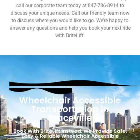
call our corporate team today at 847-786-8914 to
discuss your unique needs. Call our friendly team now
to discuss where you would like to go. We’re happy to
answer any questions and help you book your next ride
with BriteLift.
Wheelchair Accessible
Transportation in
Braceville
Book With BriteLift Instead. We Provide Safe,
Easy & Reliable Wheelchair Accessible