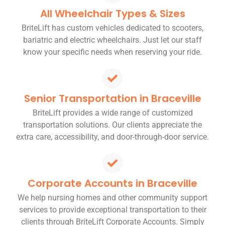
All Wheelchair Types & Sizes
BriteLift has custom vehicles dedicated to scooters,
bariatric and electric wheelchairs. Just let our staff
know your specific needs when reserving your ride.
Senior Transportation in Braceville
BriteLift provides a wide range of customized
transportation solutions. Our clients appreciate the
extra care, accessibility, and door-through-door service.
Corporate Accounts in Braceville
We help nursing homes and other community support
services to provide exceptional transportation to their
clients through BriteLift Corporate Accounts. Simply