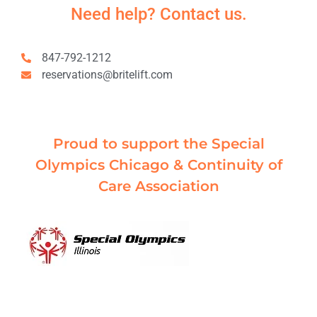
Need help? Contact us.
847-792-1212
reservations@britelift.com
Proud to support the Special
Olympics Chicago & Continuity of
Care Association