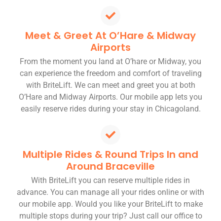
Meet & Greet At O’Hare & Midway
Airports
From the moment you land at O’hare or Midway, you
can experience the freedom and comfort of traveling
with BriteLift. We can meet and greet you at both
O’Hare and Midway Airports. Our mobile app lets you
easily reserve rides during your stay in Chicagoland.
Multiple Rides & Round Trips In and
Around Braceville
With BriteLift you can reserve multiple rides in
advance. You can manage all your rides online or with
our mobile app. Would you like your BriteLift to make
multiple stops during your trip? Just call our office to