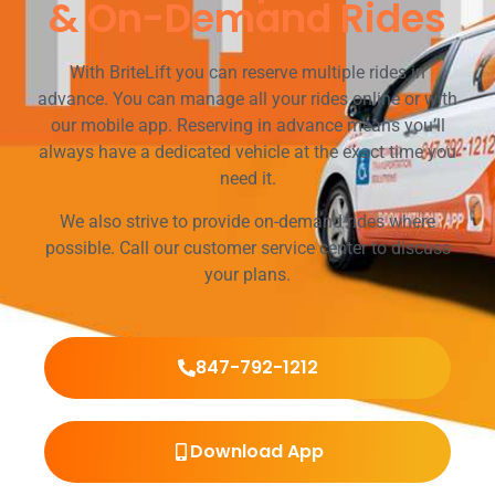
& On-Demand Rides
With BriteLift you can reserve multiple rides in
advance. You can manage all your rides online or with
our mobile app. Reserving in advance means you’ll
always have a dedicated vehicle at the exact time you
need it.
We also strive to provide on-demand rides where
possible. Call our customer service center to discuss
your plans.
847-792-1212
Download App