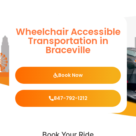
Wheelchair Accessible
Transportation in
Braceville
Book Now
847-792-1212
Book Your Ride