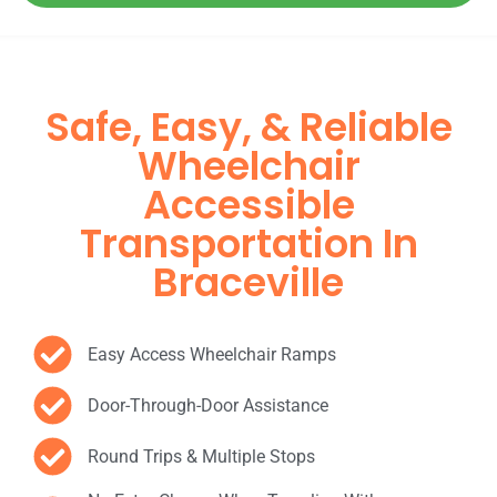
Safe, Easy, & Reliable
Wheelchair
Accessible
Transportation In
Braceville
Easy Access Wheelchair Ramps
Door-Through-Door Assistance
Round Trips & Multiple Stops