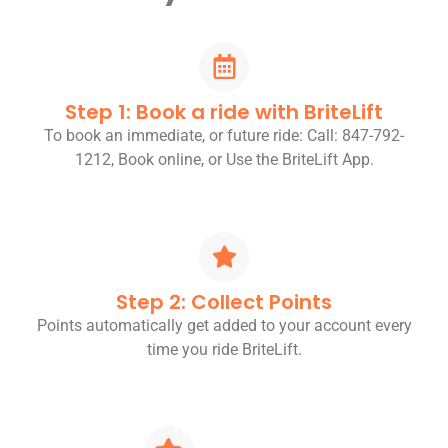
Step 1: Book a ride with BriteLift
To book an immediate, or future ride: Call: 847-792-
1212, Book online, or Use the BriteLift App.
Step 2: Collect Points
Points automatically get added to your account every
time you ride BriteLift.