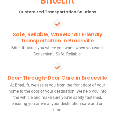
BriteLift
Customized Transportation Solutions
Safe, Reliable, Wheelchair Friendly
Transportation in Braceville
BriteLift takes you where you want, when you want.
Convenient. Safe. Reliable.
Door-Through-Door Care in Braceville
At BriteLift, we assist you from the front door of your
home to the door of your destination. We help you into
the vehicle and make sure you’re safely fastened,
ensuring you arrive at your destination safe and on
time.