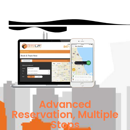
Advanced
Reservation, Multiple
Stops