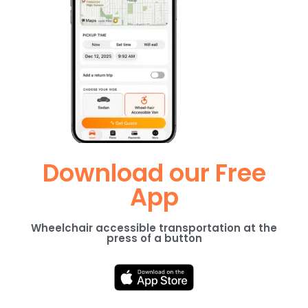
Download our Free
App
Wheelchair accessible transportation at the
press of a button