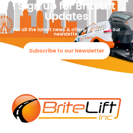
Sign up for BriteLift
Updates
For all the latest news & offers, sign up to our
newsletter
Subscribe to our Newsletter