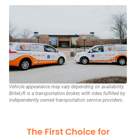
Vehicle appearance may vary depending on availability.
BriteLift is a transportation broker, with rides fulfilled by
independently owned transportation service providers.
The First Choice for