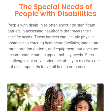
The Special Needs of
People with Disabilities
People with disabilities often encounter significant
barriers in accessing healthcare that meets their
specific needs. These barriers can include physical
obstacles to entering healthcare facilities, inadequate
transportation options, and equipment that does not
accommodate handicapped mobility needs. Such
challenges not only hinder their ability to receive care
but also impact their overall health outcomes.