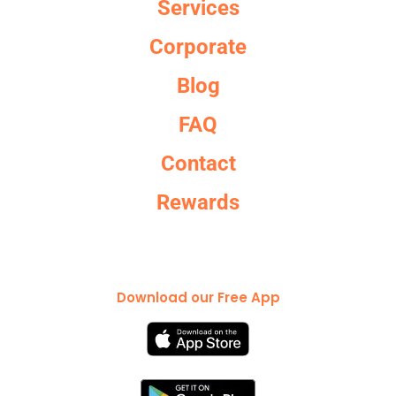
Services
Corporate
Blog
FAQ
Contact
Rewards
Download our Free App