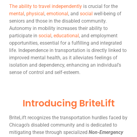
The ability to travel independently
is crucial for the
mental
,
physical
,
emotional
, and
social
well-being of
seniors and those in the disabled community.
Autonomy in mobility increases their ability to
participate in
social
,
educational
, and employment
opportunities, essential for a fulfilling and integrated
life. Independence in transportation is directly linked to
improved mental health, as it alleviates feelings of
isolation and dependency, enhancing an individual’s
sense of control and self-esteem
.
Introducing BriteLift
BriteLift recognizes the transportation hurdles faced by
Chicago’s disabled community and is dedicated to
mitigating these through specialized
Non-Emergency