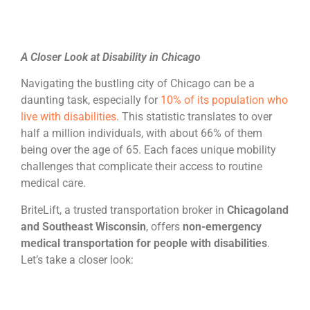
A Closer Look at Disability in Chicago
Navigating the bustling city of Chicago can be a
daunting task, especially for
10% of its population who
live with disabilities
. This statistic translates to over
half a million individuals, with about 66% of them
being over the age of 65. Each faces unique mobility
challenges that complicate their access to routine
medical care.
BriteLift, a trusted transportation broker in
Chicagoland
and Southeast Wisconsin
, offers
non-emergency
medical transportation for people with disabilities
.
Let’s take a closer look: