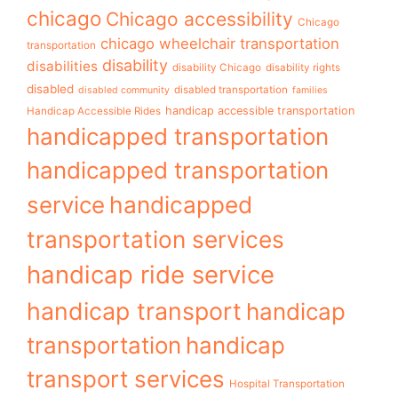
chicago
Chicago accessibility
Chicago
chicago wheelchair transportation
transportation
disability
disabilities
disability Chicago
disability rights
disabled
disabled transportation
disabled community
families
handicap accessible transportation
Handicap Accessible Rides
handicapped transportation
handicapped transportation
service
handicapped
transportation services
handicap ride service
handicap transport
handicap
transportation
handicap
transport services
Hospital Transportation