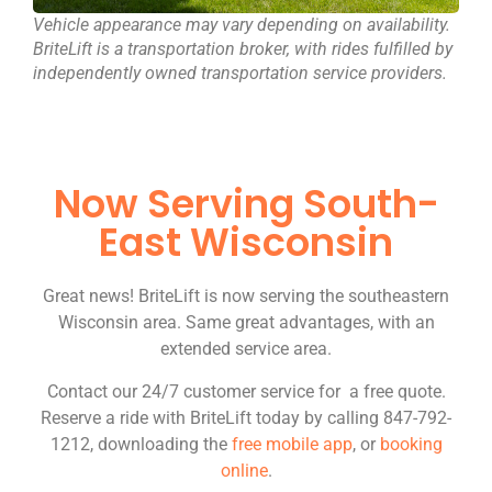
Vehicle appearance may vary depending on availability.
BriteLift is a transportation broker, with rides fulfilled by
independently owned transportation service providers.
Now Serving South-
East Wisconsin
Great news! BriteLift is now serving the southeastern
Wisconsin area. Same great advantages, with an
extended service area.
Contact our 24/7 customer service for a free quote.
Reserve a ride with BriteLift today by calling 847-792-
1212, downloading the
free mobile app
, or
booking
online
.