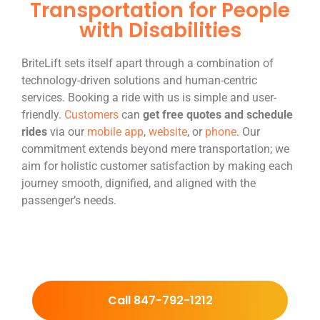
Transportation for People
with Disabilities
BriteLift sets itself apart through a combination of
technology-driven solutions and human-centric
services. Booking a ride with us is simple and user-
friendly.
Customers
can
get free quotes and schedule
rides
via our
mobile app
,
website
, or
phone
. Our
commitment extends beyond mere transportation; we
aim for holistic customer satisfaction by making each
journey smooth, dignified, and aligned with the
passenger’s needs.
Call 847-792-1212