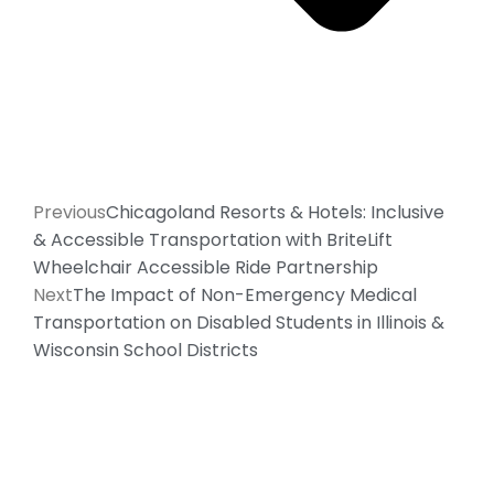
Previous
Chicagoland Resorts & Hotels: Inclusive
& Accessible Transportation with BriteLift
Wheelchair Accessible Ride Partnership
Next
The Impact of Non-Emergency Medical
Transportation on Disabled Students in Illinois &
Wisconsin School Districts