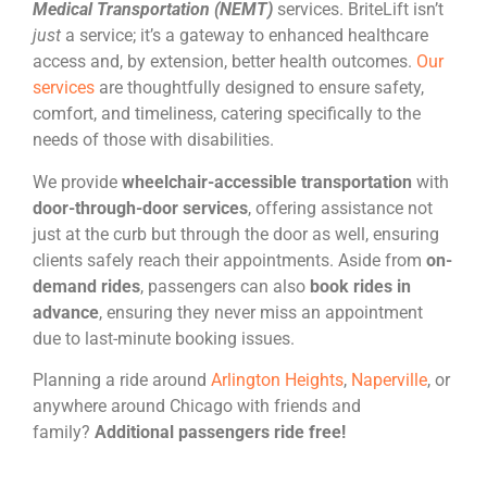
Medical Transportation (NEMT)
services. BriteLift isn’t
just
a service; it’s a gateway to enhanced healthcare
access and, by extension, better health outcomes.
Our
services
are thoughtfully designed to ensure safety,
comfort, and timeliness, catering specifically to the
needs of those with disabilities.
We provide
wheelchair-accessible transportation
with
door-through-door services
,
offering assistance not
just at the curb but through the door as well, ensuring
clients safely reach their appointments. Aside from
on-
demand rides
, passengers can also
book rides in
advance
, ensuring they never miss an appointment
due to last-minute booking issues.
Planning a ride around
Arlington Heights
,
Naperville
, or
anywhere around Chicago with friends and
family?
Additional passengers ride free!