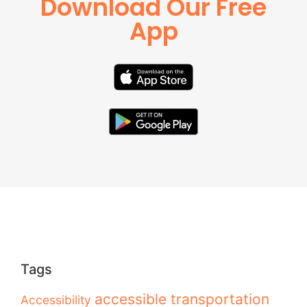
Download Our Free
App
Tags
accessible transportation
Accessibility