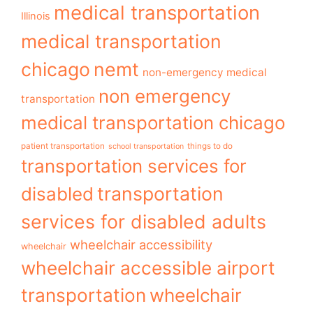
medical transportation
Illinois
medical transportation
chicago
nemt
non-emergency medical
non emergency
transportation
medical transportation chicago
patient transportation
things to do
school transportation
transportation services for
transportation
disabled
services for disabled adults
wheelchair accessibility
wheelchair
wheelchair accessible airport
transportation
wheelchair