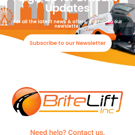
Updates
For all the latest news & offers, sign up to our
newsletter
Subscribe to our Newsletter
Need help? Contact us.