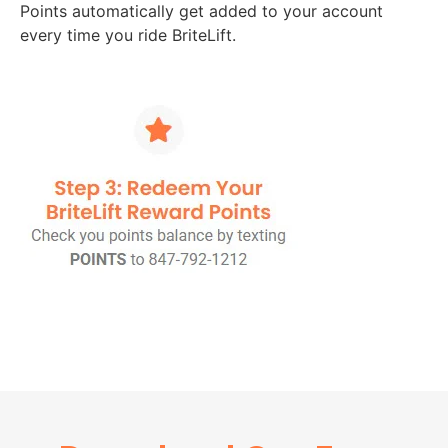
Points automatically get added to your account
every time you ride BriteLift.