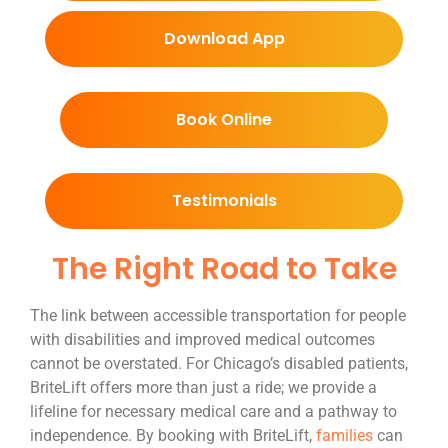
Download App
Book Online
Testimonials
The Right Road to Take
The link between accessible transportation for people
with disabilities and improved medical outcomes
cannot be overstated. For Chicago’s disabled patients,
BriteLift offers more than just a ride; we provide a
lifeline for necessary medical care and a pathway to
independence. By booking with BriteLift,
families
can