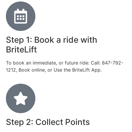
Step 1: Book a ride with
BriteLift
To book an immediate, or future ride: Call: 847-792-
1212, Book online, or Use the BriteLift App.
Step 2: Collect Points