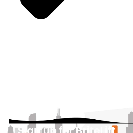
Sign up for BriteLift