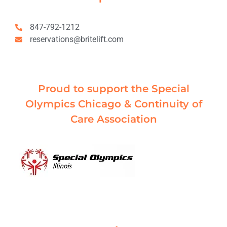
847-792-1212
reservations@britelift.com
Proud to support the Special
Olympics Chicago & Continuity of
Care Association