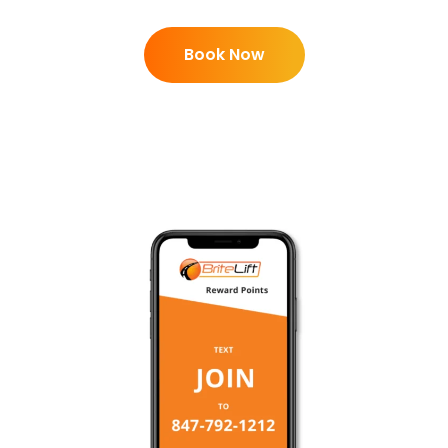
Book Now