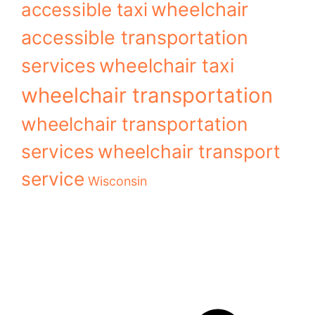
wheelchair
accessible taxi
accessible transportation
services
wheelchair taxi
wheelchair transportation
wheelchair transportation
services
wheelchair transport
service
Wisconsin