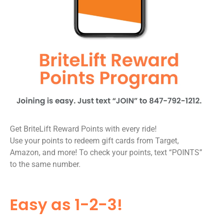
Get BriteLift Reward Points with every ride!
Use your points to redeem gift cards from Target,
Amazon, and more! To check your points, text “POINTS”
to the same number.
Easy as 1-2-3!