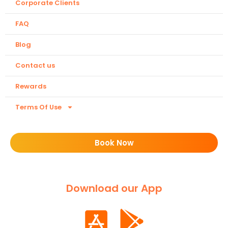
Corporate Clients
FAQ
Blog
Contact us
Rewards
Terms Of Use
Book Now
Download our App