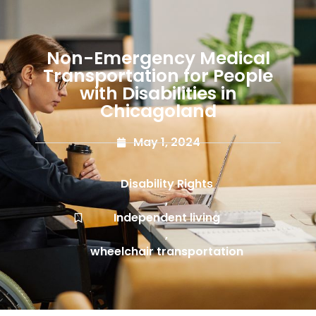
Non-Emergency Medical
Transportation for People
with Disabilities in
Chicagoland
May 1, 2024
Disability Rights
,
Independent living
,
wheelchair transportation