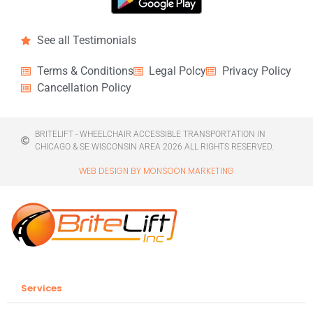
See all Testimonials
Terms & Conditions
Legal Polcy
Privacy Policy
Cancellation Policy
BRITELIFT - WHEELCHAIR ACCESSIBLE TRANSPORTATION IN
CHICAGO & SE WISCONSIN AREA 2026 ALL RIGHTS RESERVED.
WEB DESIGN BY MONSOON MARKETING
Services