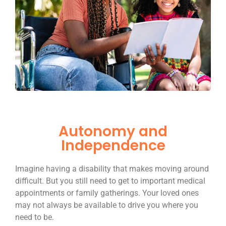
Autonomy and
Independence
Imagine having a disability that makes moving around
difficult. But you still need to get to important medical
appointments or family gatherings. Your loved ones
may not always be available to drive you where you
need to be.