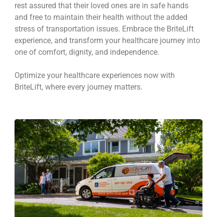
rest assured that their loved ones are in safe hands
and free to maintain their health without the added
stress of transportation issues. Embrace the BriteLift
experience, and transform your healthcare journey into
one of comfort, dignity, and independence.
Optimize your healthcare experiences now with
BriteLift, where every journey matters.