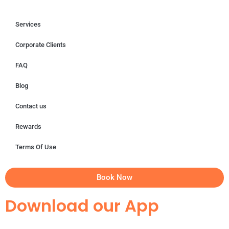
Services
Corporate Clients
FAQ
Blog
Contact us
Rewards
Terms Of Use
Book Now
Download our App