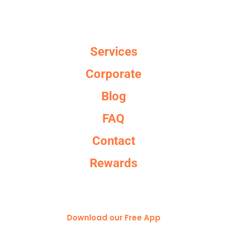
Services
Corporate
Blog
FAQ
Contact
Rewards
Download our Free App