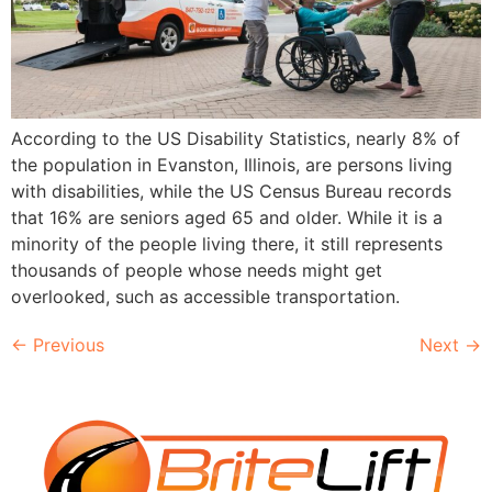
According to the US Disability Statistics, nearly 8% of
the population in Evanston, Illinois, are persons living
with disabilities, while the US Census Bureau records
that 16% are seniors aged 65 and older. While it is a
minority of the people living there, it still represents
thousands of people whose needs might get
overlooked, such as accessible transportation.
←
Previous
Next
→