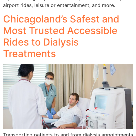
airport rides, leisure or entertainment, and more.
Chicagoland’s Safest and
Most Trusted Accessible
Rides to Dialysis
Treatments
Transporting patients to and from dialysis appointments