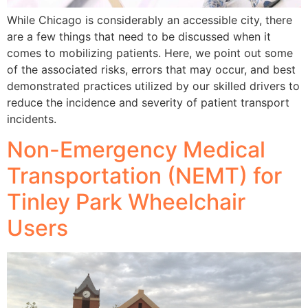
While Chicago is considerably an accessible city, there
are a few things that need to be discussed when it
comes to mobilizing patients. Here, we point out some
of the associated risks, errors that may occur, and best
demonstrated practices utilized by our skilled drivers to
reduce the incidence and severity of patient transport
incidents.
Non-Emergency Medical
Transportation (NEMT) for
Tinley Park Wheelchair
Users