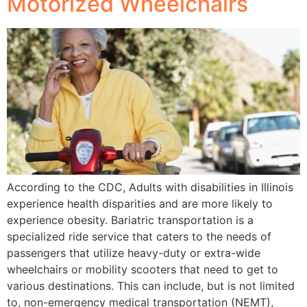
Motorized Wheelchairs
According to the CDC, Adults with disabilities in Illinois
experience health disparities and are more likely to
experience obesity. Bariatric transportation is a
specialized ride service that caters to the needs of
passengers that utilize heavy-duty or extra-wide
wheelchairs or mobility scooters that need to get to
various destinations. This can include, but is not limited
to, non-emergency medical transportation (NEMT),