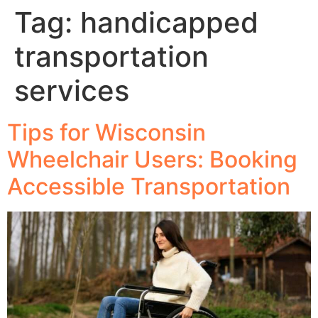
Tag:
handicapped
transportation
services
Tips for Wisconsin
Wheelchair Users: Booking
Accessible Transportation