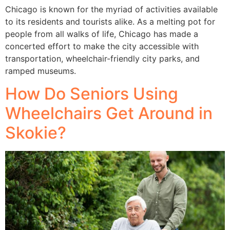
Chicago is known for the myriad of activities available
to its residents and tourists alike. As a melting pot for
people from all walks of life, Chicago has made a
concerted effort to make the city accessible with
transportation, wheelchair-friendly city parks, and
ramped museums.
How Do Seniors Using
Wheelchairs Get Around in
Skokie?