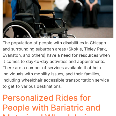
The population of people with disabilities in Chicago
and surrounding suburban areas (Skokie, Tinley Park,
Evanston, and others) have a need for resources when
it comes to day-to-day activities and appointments.
There are a number of services available that help
individuals with mobility issues, and their families,
including wheelchair accessible transportation service
to get to various destinations.
Personalized Rides for
People with Bariatric and