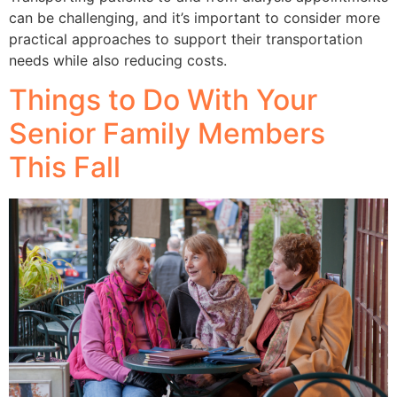
can be challenging, and it’s important to consider more
practical approaches to support their transportation
needs while also reducing costs.
Things to Do With Your
Senior Family Members
This Fall