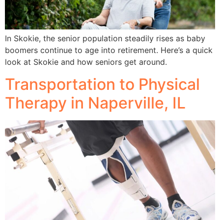
In Skokie, the senior population steadily rises as baby
boomers continue to age into retirement. Here’s a quick
look at Skokie and how seniors get around.
Transportation to Physical
Therapy in Naperville, IL