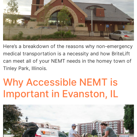
Here’s a breakdown of the reasons why non-emergency
medical transportation is a necessity and how BriteLift
can meet all of your NEMT needs in the homey town of
Tinley Park, Illinois.
Why Accessible NEMT is
Important in Evanston, IL