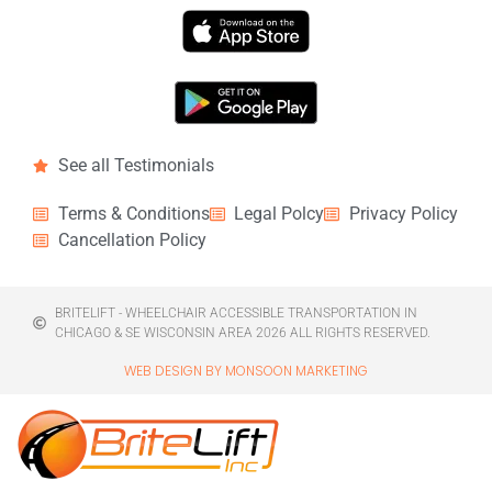
See all Testimonials
Terms & Conditions
Legal Polcy
Privacy Policy
Cancellation Policy
BRITELIFT - WHEELCHAIR ACCESSIBLE TRANSPORTATION IN
CHICAGO & SE WISCONSIN AREA 2026 ALL RIGHTS RESERVED.
WEB DESIGN BY MONSOON MARKETING