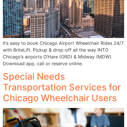
It’s easy to book Chicago Airport Wheelchair Rides 24/7
with BriteLift. Pickup & drop-off all the way INTO
Chicago’s airports O’Hare (ORD) & Midway (MDW).
Download app, call or reserve online.
Special Needs
Transportation Services for
Chicago Wheelchair Users