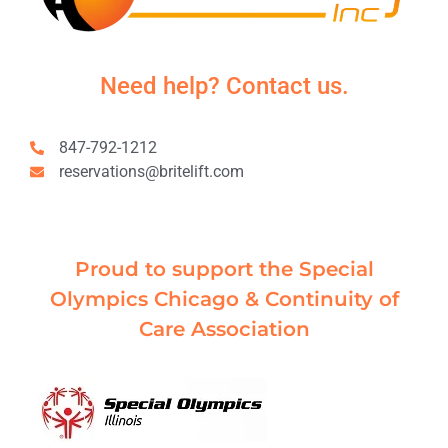
Need help? Contact us.
847-792-1212
reservations@britelift.com
Proud to support the Special
Olympics Chicago & Continuity of
Care Association