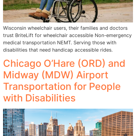
Wisconsin wheelchair users, their families and doctors
trust BriteLift for wheelchair accessible Non-emergency
medical transportation NEMT. Serving those with
disabilities that need handicap accessible rides.
Chicago O’Hare (ORD) and
Midway (MDW) Airport
Transportation for People
with Disabilities