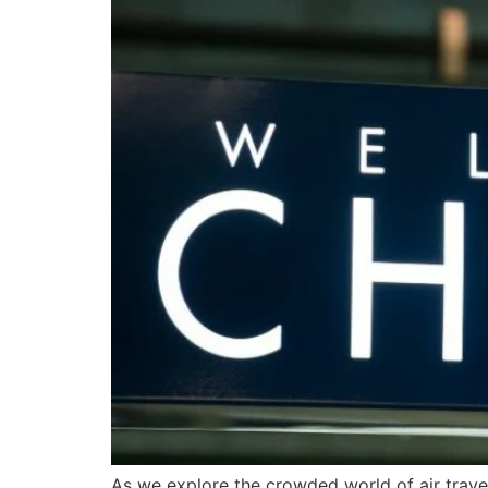
As we explore the crowded world of air travel