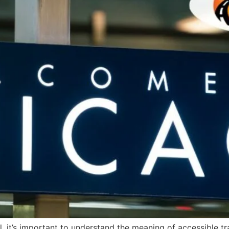
, it’s important to understand the meaning of accessible t