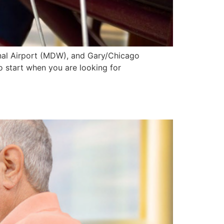
onal Airport (MDW), and Gary/Chicago
to start when you are looking for