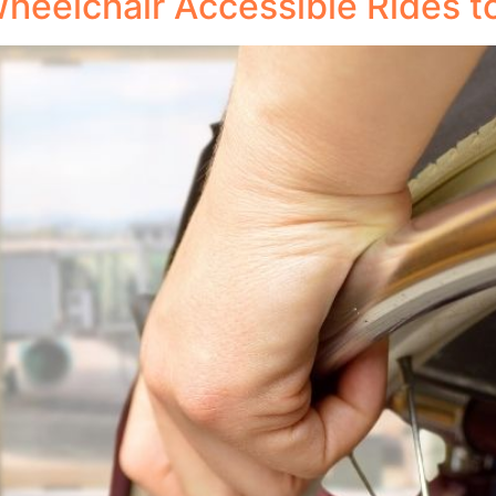
 Wheelchair Accessible Rides t