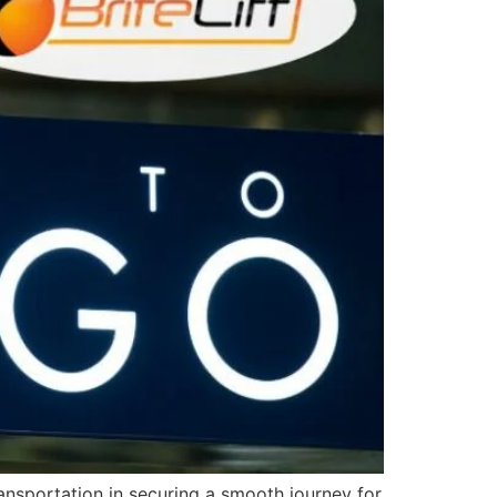
ransportation in securing a smooth journey for