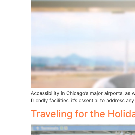
Accessibility in Chicago’s major airports, as
friendly facilities, it’s essential to address 
Traveling for the Holi