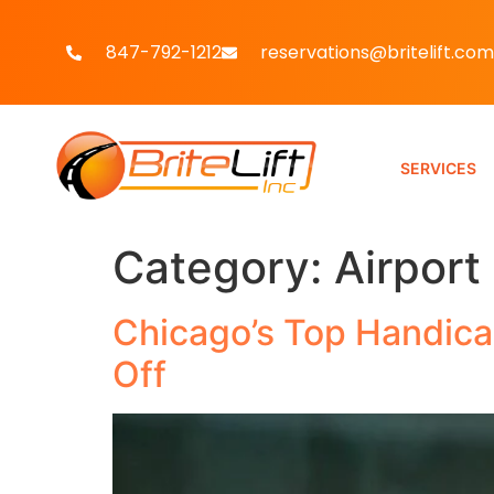
847-792-1212
reservations@britelift.com
SERVICES
Category:
Airport
Chicago’s Top Handicap
Off