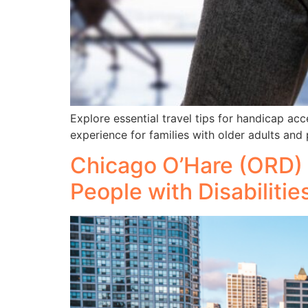
Explore essential travel tips for handicap a
experience for families with older adults and p
Chicago O’Hare (ORD) 
People with Disabilitie