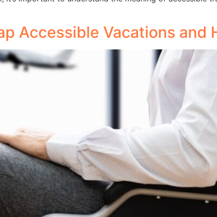
p Accessible Vacations and H