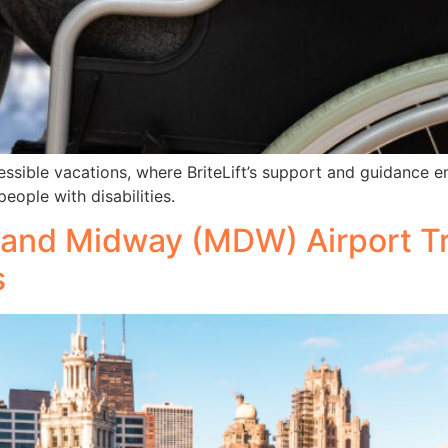
ccessible vacations, where BriteLift’s support and guidance
eople with disabilities.
and Midway (MDW) Airport Tr
s