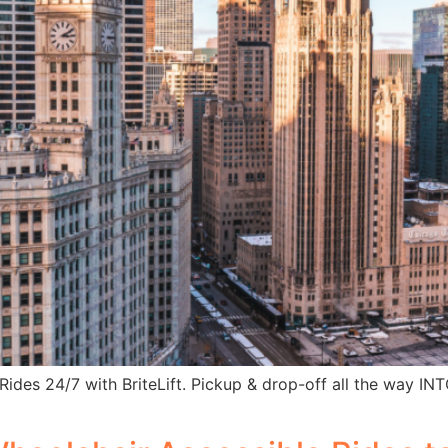
 Rides 24/7 with BriteLift. Pickup & drop-off all the way I