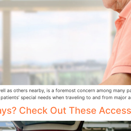
 well as others nearby, is a foremost concern among many p
any patients’ special needs when traveling to and from major a
days? Check Out These Accessi