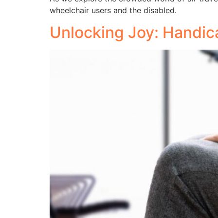
wheelchair users and the disabled.
Unlocking Joy: Handica