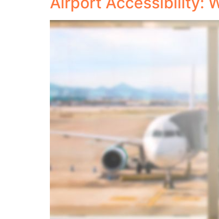
Airport Accessibility: