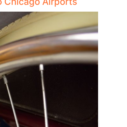
o Chicago Airports