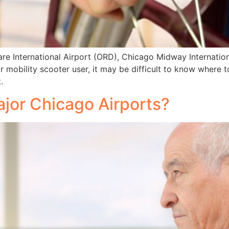
are International Airport (ORD), Chicago Midway Internati
r mobility scooter user, it may be difficult to know where 
.
jor Chicago Airports?