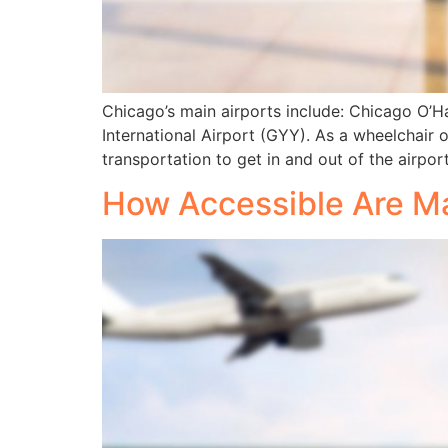
Chicago’s main airports include: Chicago O’H
International Airport (GYY). As a wheelchair o
transportation to get in and out of the airport
How Accessible Are Ma