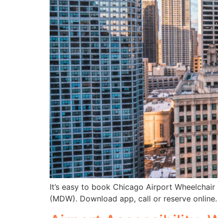
It’s easy to book Chicago Airport Wheelchair
(MDW). Download app, call or reserve online.