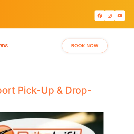
BOOK NOW
RDS
port Pick-Up & Drop-