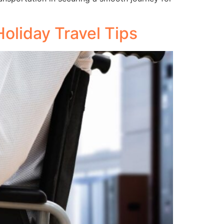
oliday Travel Tips