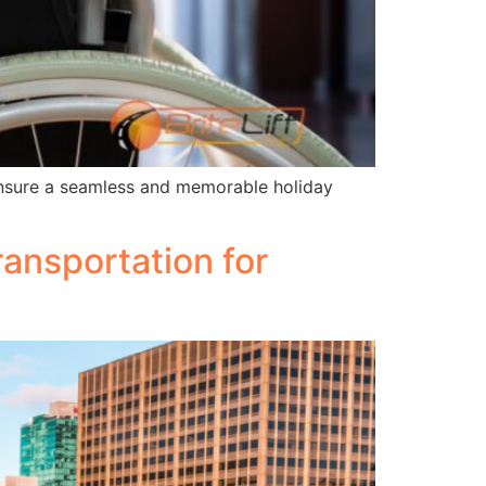
 ensure a seamless and memorable holiday
ansportation for