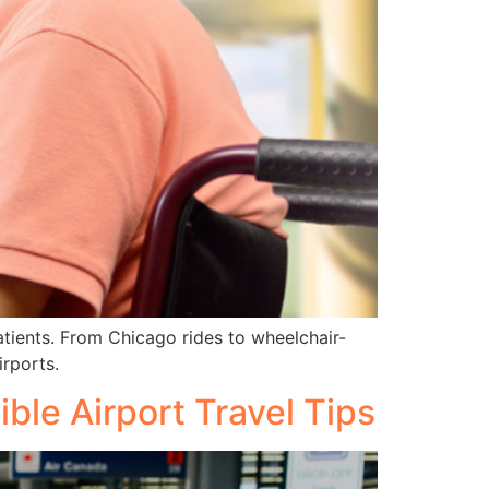
atients. From Chicago rides to wheelchair-
irports.
ble Airport Travel Tips