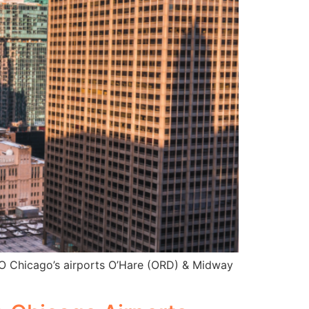
NTO Chicago’s airports O’Hare (ORD) & Midway