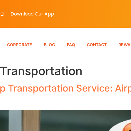
Download Our App
CORPORATE
BLOG
FAQ
CONTACT
REWA
 Transportation
 Transportation Service: Air