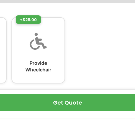
+$25.00
Provide
Wheelchair
Get Quote