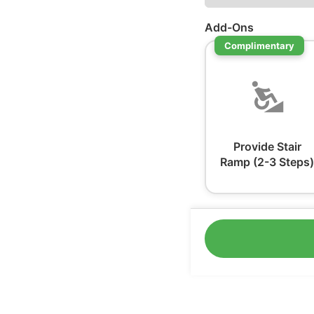
Add-Ons
Complimentary
Provide Stair
Ramp (2-3 Steps)