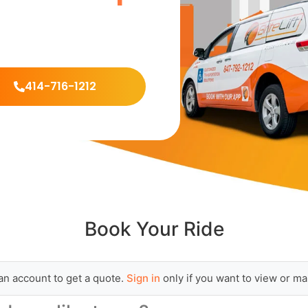
414-716-1212
Book Your Ride
an account to get a quote.
Sign in
only if you want to view or ma