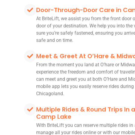
Door-Through-Door Care in Ca
At BriteLift, we assist you from the front door
door of your destination. We help you into the
sure you’re safely fastened, ensuring you arriv
safe and on time.
Meet & Greet At O’Hare & Midwa
From the moment you land at O’hare or Midwa
experience the freedom and comfort of travelin
can meet and greet you at both O’Hare and Mi
mobile app lets you easily reserve rides during 
Chicagoland.
Multiple Rides & Round Trips In
Camp Lake
With BriteLift you can reserve multiple rides i
manage all your rides online or with our mobi