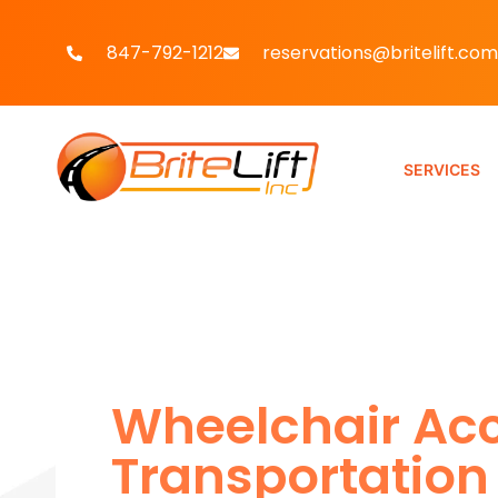
847-792-1212
reservations@britelift.com
SERVICES
Wheelchair Acc
Transportation