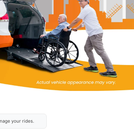
nage your rides.