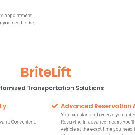
r’s appointment,
er you need to be,
BriteLift
tomized Transportation Solutions
dly
Advanced Reservation
You can plan and reserve your rid
want. Convenient.
Reserving in advance means you’ll
vehicle at the exact time you need i