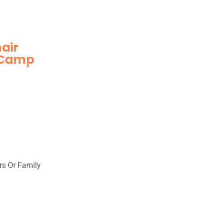
hair
n Camp
rs Or Family