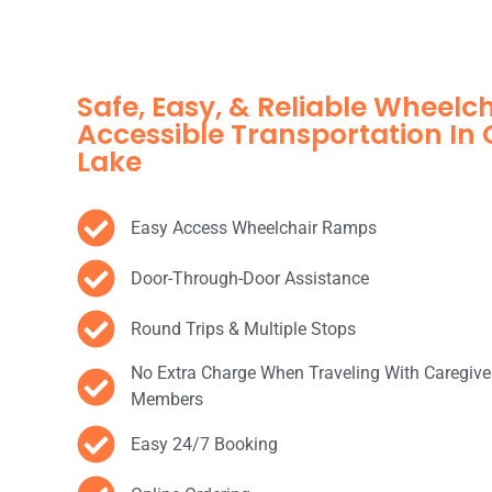
Safe, Easy, & Reliable Wheelc
Accessible Transportation I
Lake
Easy Access Wheelchair Ramps
Door-Through-Door Assistance
Round Trips & Multiple Stops
No Extra Charge When Traveling With Caregive
Members
Easy 24/7 Booking