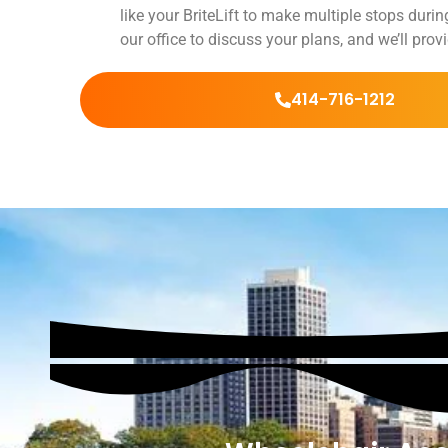
like your BriteLift to make multiple stops during
our office to discuss your plans, and we’ll pro
414-716-1212