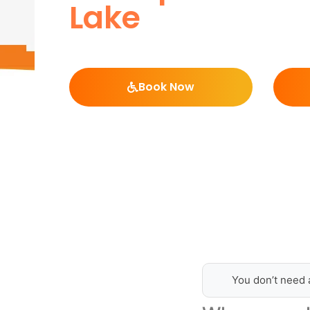
Lake
Book Now
You don’t need 