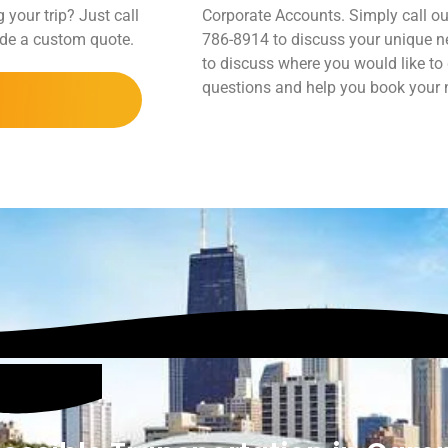
 your trip? Just call
Corporate Accounts. Simply call ou
vide a custom quote.
786-8914 to discuss your unique ne
to discuss where you would like to
questions and help you book your ne