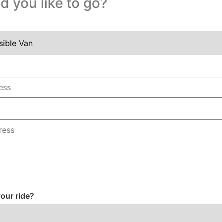
 you like to go?
our ride?