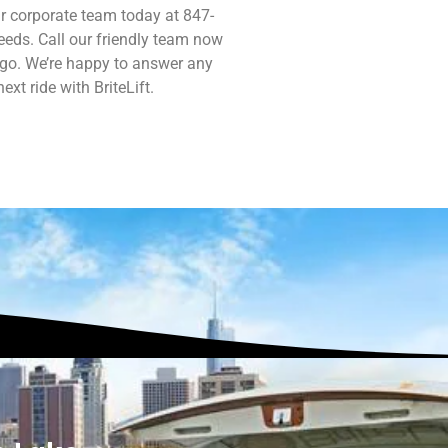
r corporate team today at 847-
eds. Call our friendly team now
 go. We’re happy to answer any
xt ride with BriteLift.