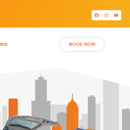
BOOK NOW
RDS