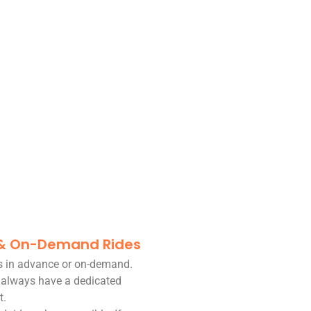
 & On-Demand Rides
es in advance or on-demand.
 always have a dedicated
t.