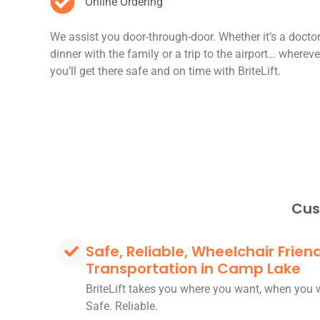
Online Ordering
We assist you door-through-door. Whether it’s a docto
dinner with the family or a trip to the airport… wherev
you’ll get there safe and on time with BriteLift.
Cus
Safe, Reliable, Wheelchair Frien
Transportation in Camp Lake
BriteLift takes you where you want, when you 
Safe. Reliable.