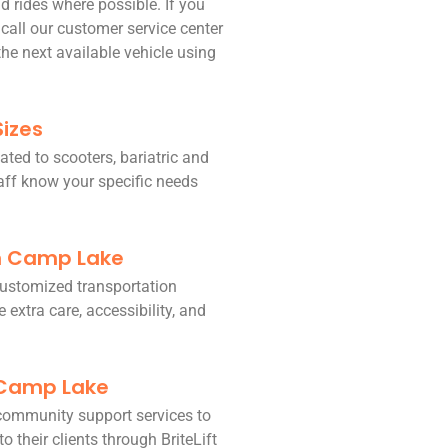
d rides where possible. If you
 call our customer service center
he next available vehicle using
Sizes
ated to scooters, bariatric and
taff know your specific needs
in Camp Lake
 customized transportation
 extra care, accessibility, and
 Camp Lake
community support services to
o their clients through BriteLift