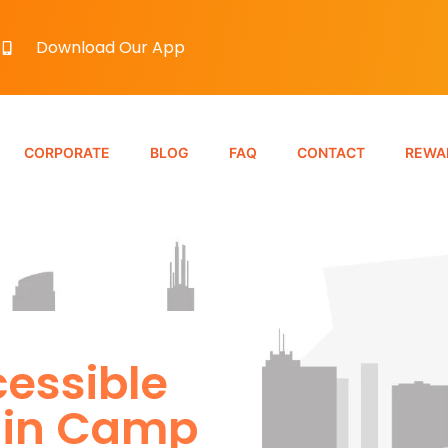
Download Our App
CORPORATE
BLOG
FAQ
CONTACT
REWA
essible
 in Camp