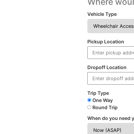
Where would
Vehicle Type
Pickup Location
Dropoff Location
Trip Type
One Way
Round Trip
When do you need y