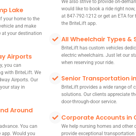
We also strive to provide on-deman
mp Lake
would like to book a ride right now,
at 847-792-1212 or get an ETA for t
 of your home to the
the BriteLift app.
 vehicle and make
e at your destination
All Wheelchair Types & 
BriteLift has custom vehicles dedic
y Airports
electric wheelchairs. Just let our s
when reserving your ride.
y, you can
g with BriteLift. We
Senior Transportation 
dway Airports. Our
your stay in
BriteLift provides a wide range of
solutions. Our clients appreciate the
door-through-door service.
 and Around
Corporate Accounts in
n advance. You can
We help nursing homes and other 
le app. Would you
provide exceptional transportation t