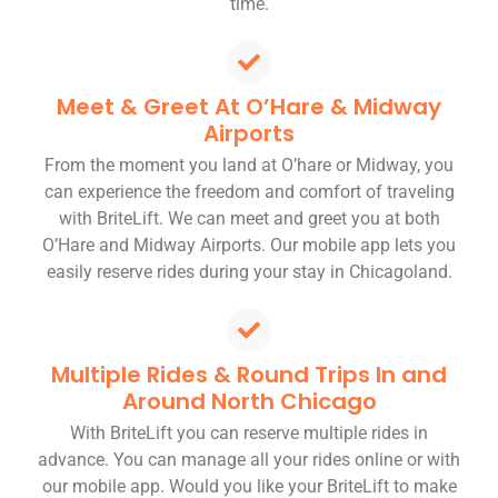
time.
Meet & Greet At O’Hare & Midway
Airports
From the moment you land at O’hare or Midway, you
can experience the freedom and comfort of traveling
with BriteLift. We can meet and greet you at both
O’Hare and Midway Airports. Our mobile app lets you
easily reserve rides during your stay in Chicagoland.
Multiple Rides & Round Trips In and
Around North Chicago
With BriteLift you can reserve multiple rides in
advance. You can manage all your rides online or with
our mobile app. Would you like your BriteLift to make