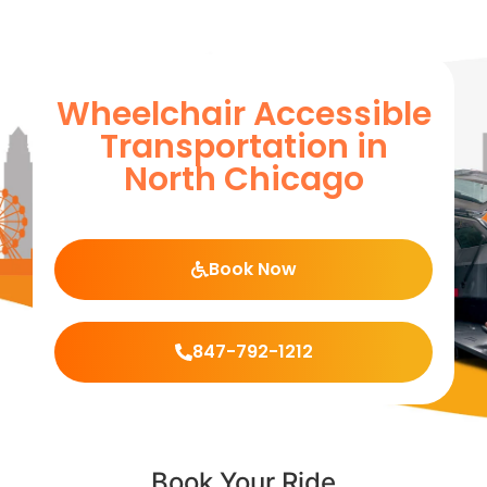
Wheelchair Accessible
Transportation in
North Chicago
Book Now
847-792-1212
Book Your Ride