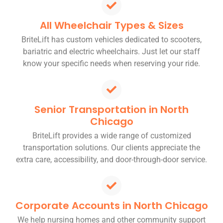
All Wheelchair Types & Sizes
BriteLift has custom vehicles dedicated to scooters,
bariatric and electric wheelchairs. Just let our staff
know your specific needs when reserving your ride.
Senior Transportation in North
Chicago
BriteLift provides a wide range of customized
transportation solutions. Our clients appreciate the
extra care, accessibility, and door-through-door service.
Corporate Accounts in North Chicago
We help nursing homes and other community support