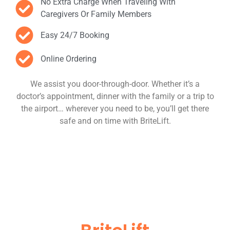
No Extra Charge When Traveling With
Caregivers Or Family Members
Easy 24/7 Booking
Online Ordering
We assist you door-through-door. Whether it’s a
doctor’s appointment, dinner with the family or a trip to
the airport… wherever you need to be, you’ll get there
safe and on time with BriteLift.