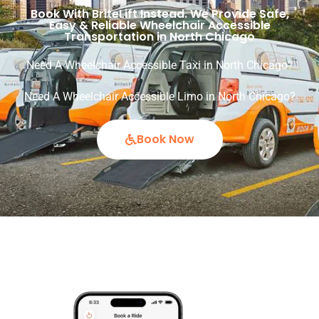
Book With BriteLift Instead. We Provide Safe,
Easy & Reliable Wheelchair Accessible
Transportation in North Chicago
Need A Wheelchair Accessible Taxi in North Chicago?
Need A Wheelchair Accessible Limo in North Chicago?
Book Now