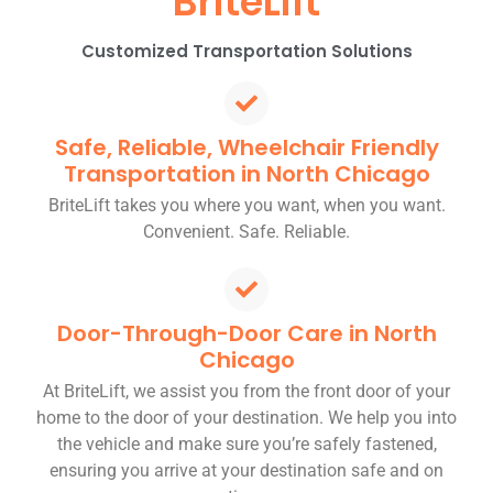
BriteLift
Customized Transportation Solutions
Safe, Reliable, Wheelchair Friendly
Transportation in North Chicago
BriteLift takes you where you want, when you want.
Convenient. Safe. Reliable.
Door-Through-Door Care in North
Chicago
At BriteLift, we assist you from the front door of your
home to the door of your destination. We help you into
the vehicle and make sure you’re safely fastened,
ensuring you arrive at your destination safe and on