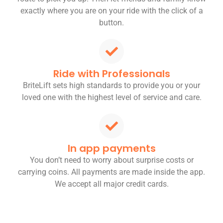
exactly where you are on your ride with the click of a
button.
Ride with Professionals
BriteLift sets high standards to provide you or your
loved one with the highest level of service and care.
In app payments
You don’t need to worry about surprise costs or
carrying coins. All payments are made inside the app.
We accept all major credit cards.