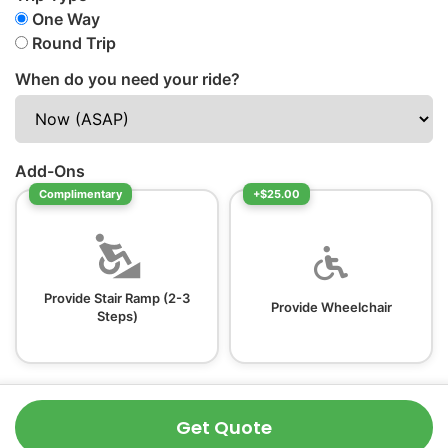
One Way
Round Trip
When do you need your ride?
Add-Ons
Complimentary
+$25.00
Provide Stair Ramp (2-3
Provide Wheelchair
Steps)
Get Quote