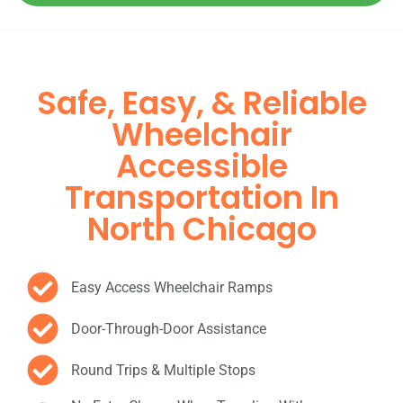
Safe, Easy, & Reliable
Wheelchair
Accessible
Transportation In
North Chicago
Easy Access Wheelchair Ramps
Door-Through-Door Assistance
Round Trips & Multiple Stops