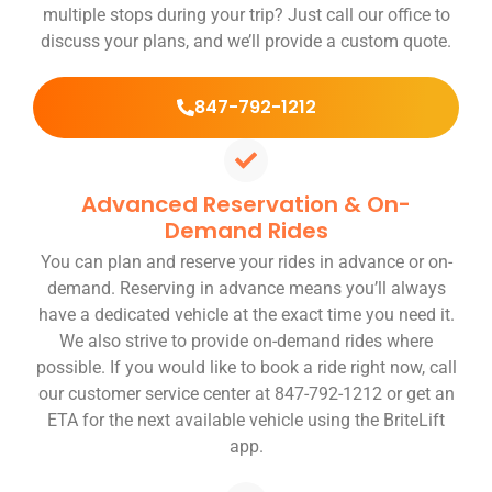
multiple stops during your trip? Just call our office to
discuss your plans, and we’ll provide a custom quote.
847-792-1212
Advanced Reservation & On-
Demand Rides
You can plan and reserve your rides in advance or on-
demand. Reserving in advance means you’ll always
have a dedicated vehicle at the exact time you need it.
We also strive to provide on-demand rides where
possible. If you would like to book a ride right now, call
our customer service center at 847-792-1212 or get an
ETA for the next available vehicle using the BriteLift
app.