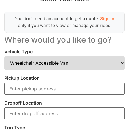
You don’t need an account to get a quote.
Sign in
only if you want to view or manage your rides.
Where would you like to go?
Vehicle Type
Pickup Location
Dropoff Location
Trip Type