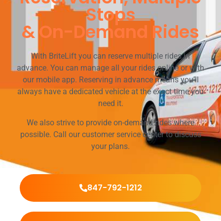
Stops
& On-Demand Rides
With BriteLift you can reserve multiple rides in
advance. You can manage all your rides online or with
our mobile app. Reserving in advance means you’ll
always have a dedicated vehicle at the exact time you
need it.
We also strive to provide on-demand rides where
possible. Call our customer service center to discuss
your plans.
847-792-1212