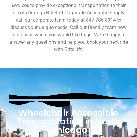
services to provide exceptional transportation to their
clients through BriteLift Corporate Accounts. Simply
call our corporate team today at 847-786-8914 to
discuss your unique needs. Call our friendly team now
to discuss where you would like to go. We’re happy to
answer any questions and help you book your next ride
with BriteLift.
Wheelchair Accessible
Transportation in North
Chicago