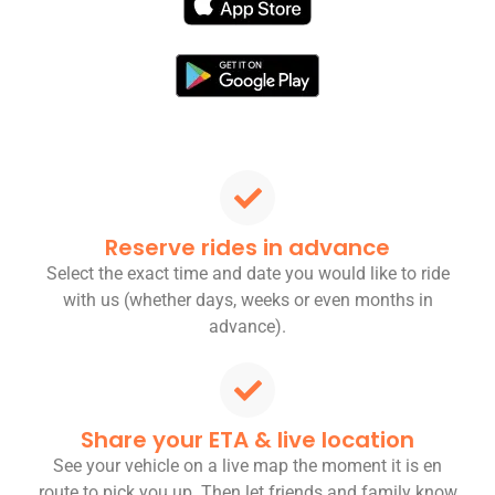
Reserve rides in advance
Select the exact time and date you would like to ride
with us (whether days, weeks or even months in
advance).
Share your ETA & live location
See your vehicle on a live map the moment it is en
route to pick you up. Then let friends and family know