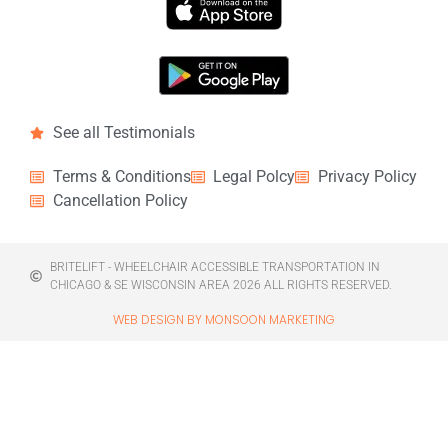
See all Testimonials
Terms & Conditions
Legal Polcy
Privacy Policy
Cancellation Policy
BRITELIFT - WHEELCHAIR ACCESSIBLE TRANSPORTATION IN
CHICAGO & SE WISCONSIN AREA 2026 ALL RIGHTS RESERVED.
WEB DESIGN BY MONSOON MARKETING