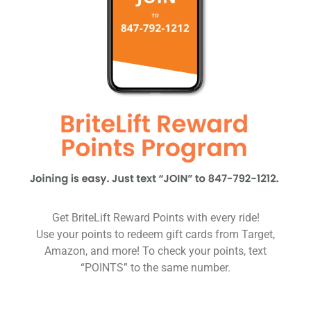
Get BriteLift Reward Points with every ride!
Use your points to redeem gift cards from Target,
Amazon, and more! To check your points, text
“POINTS” to the same number.