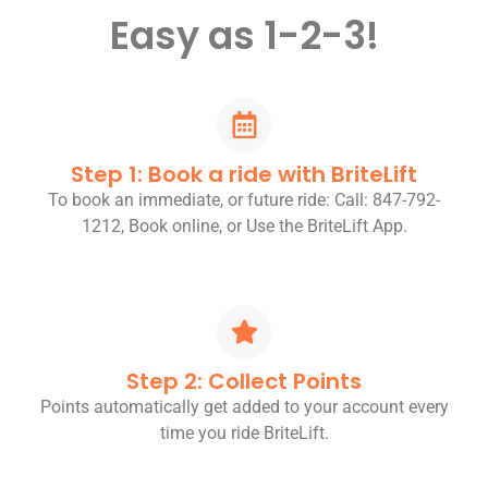
Easy as 1-2-3!
Step 1: Book a ride with BriteLift
To book an immediate, or future ride: Call: 847-792-
1212, Book online, or Use the BriteLift App.
Step 2: Collect Points
Points automatically get added to your account every
time you ride BriteLift.