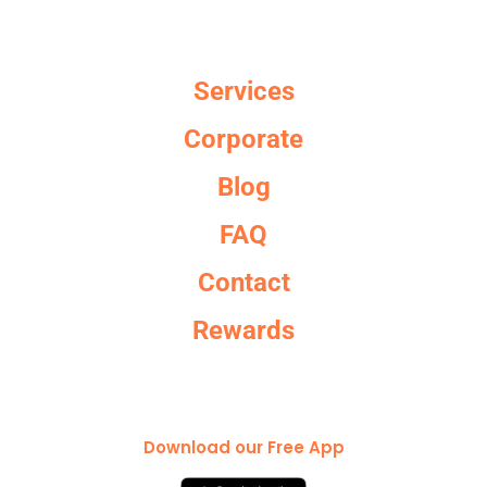
Services
Corporate
Blog
FAQ
Contact
Rewards
Download our Free App