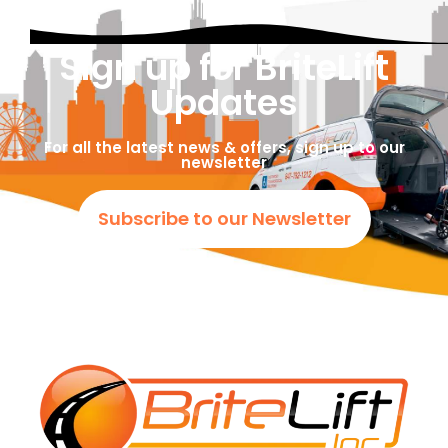
Sign up for BriteLift
Updates
For all the latest news & offers, sign up to our
newsletter
Subscribe to our Newsletter