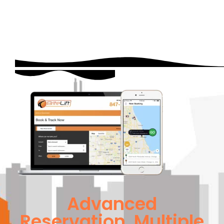
Advanced
Reservation, Multiple