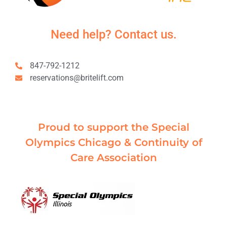
Need help? Contact us.
847-792-1212
reservations@britelift.com
Proud to support the Special
Olympics Chicago & Continuity of
Care Association