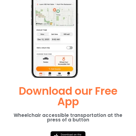
Download our Free
App
Wheelchair accessible transportation at the
press of a button