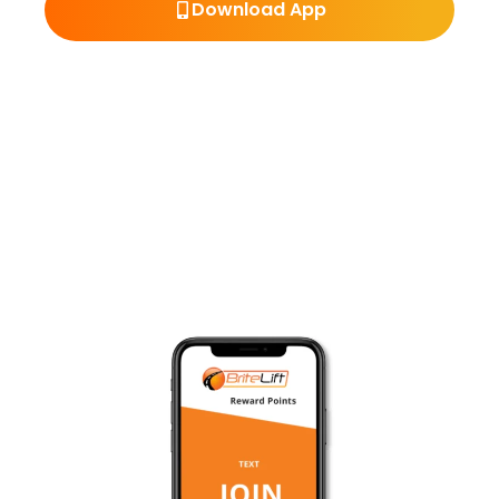
Download App