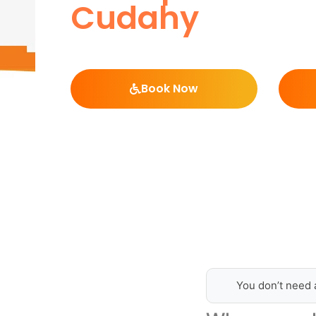
Cudahy
Book Now
You don’t need 