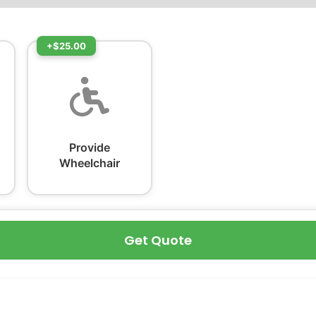
+$25.00
Provide
Wheelchair
Get Quote