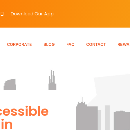
Download Our App
CORPORATE
BLOG
FAQ
CONTACT
REWA
essible
in