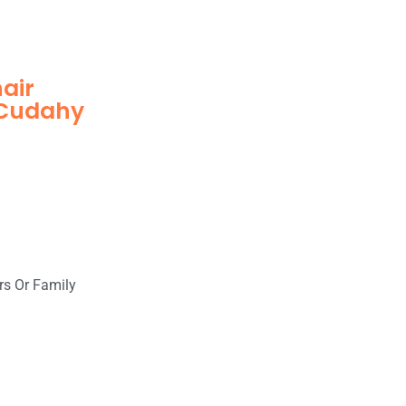
hair
 Cudahy
rs Or Family