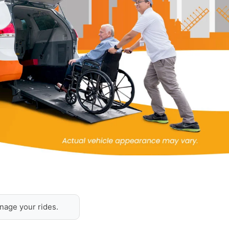
nage your rides.