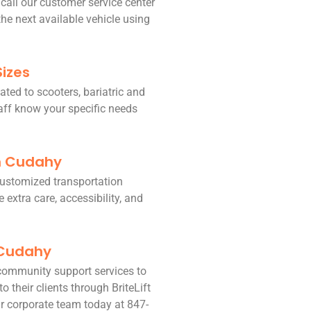
 call our customer service center
he next available vehicle using
Sizes
ated to scooters, bariatric and
taff know your specific needs
in Cudahy
 customized transportation
 extra care, accessibility, and
 Cudahy
community support services to
o their clients through BriteLift
r corporate team today at 847-