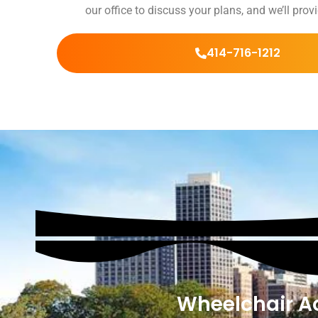
our office to discuss your plans, and we’ll pro
414-716-1212
Wheelchair Ac