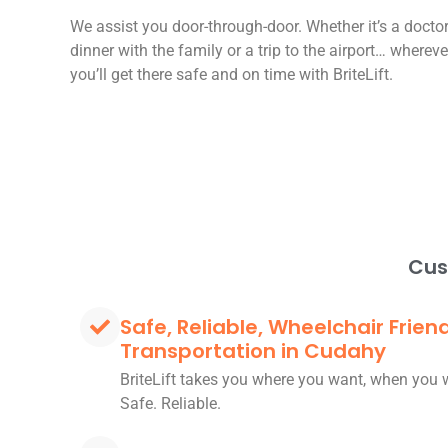
We assist you door-through-door. Whether it’s a docto
dinner with the family or a trip to the airport… wherev
you’ll get there safe and on time with BriteLift.
Cus
Safe, Reliable, Wheelchair Frien
Transportation in Cudahy
BriteLift takes you where you want, when you 
Safe. Reliable.