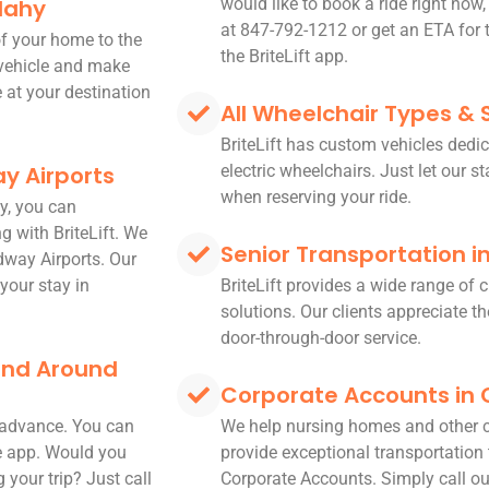
dahy
would like to book a ride right now,
at 847-792-1212 or get an ETA for t
 of your home to the
the BriteLift app.
 vehicle and make
e at your destination
All Wheelchair Types & 
BriteLift has custom vehicles dedic
y Airports
electric wheelchairs. Just let our s
when reserving your ride.
y, you can
g with BriteLift. We
Senior Transportation 
dway Airports. Our
your stay in
BriteLift provides a wide range of
solutions. Our clients appreciate the
door-through-door service.
 and Around
Corporate Accounts in
n advance. You can
We help nursing homes and other 
le app. Would you
provide exceptional transportation t
 your trip? Just call
Corporate Accounts. Simply call ou