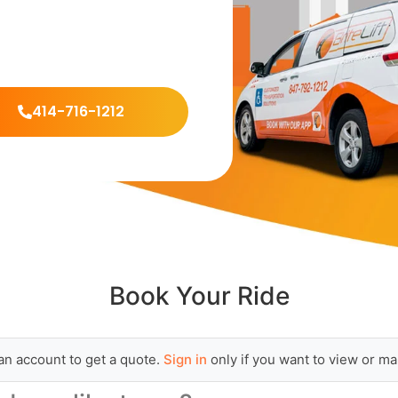
414-716-1212
Book Your Ride
an account to get a quote.
Sign in
only if you want to view or ma