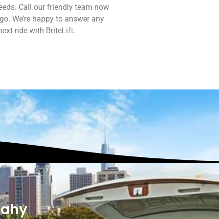
eds. Call our friendly team now
 go. We’re happy to answer any
xt ride with BriteLift.
dahy