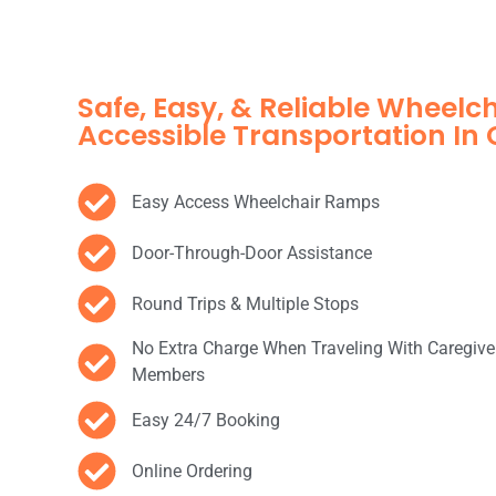
Safe, Easy, & Reliable Wheelc
Accessible Transportation In
Easy Access Wheelchair Ramps
Door-Through-Door Assistance
Round Trips & Multiple Stops
No Extra Charge When Traveling With Caregive
Members
Easy 24/7 Booking
Online Ordering