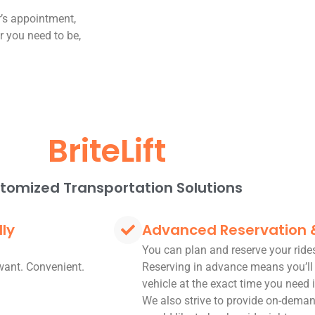
r’s appointment,
er you need to be,
BriteLift
tomized Transportation Solutions
dly
Advanced Reservation
You can plan and reserve your rid
want. Convenient.
Reserving in advance means you’ll
vehicle at the exact time you need i
We also strive to provide on-deman