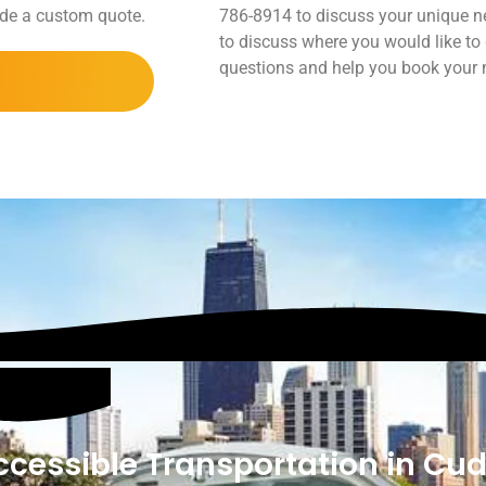
vide a custom quote.
786-8914 to discuss your unique ne
to discuss where you would like to
questions and help you book your ne
cessible Transportation in Cu