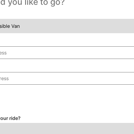
 you like to go?
our ride?