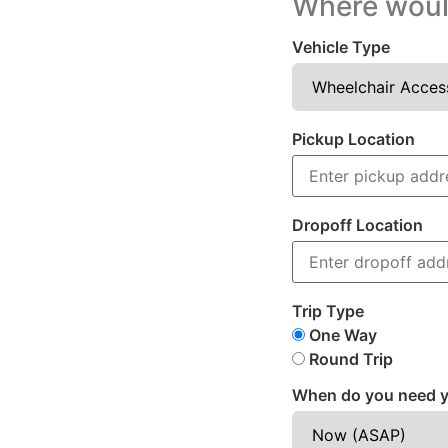
Where would
Vehicle Type
Pickup Location
Dropoff Location
Trip Type
One Way
Round Trip
When do you need y