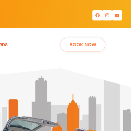
BOOK NOW
RDS