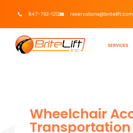
847-792-1212
reservations@britelift.com
SERVICES
Wheelchair Acc
Transportation 