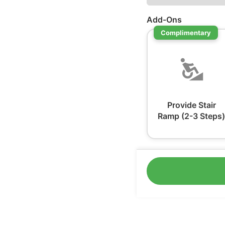
Add-Ons
Complimentary
Provide Stair
Ramp (2-3 Steps)