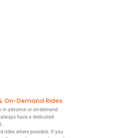
 & On-Demand Rides
es in advance or on-demand.
 always have a dedicated
t.
d rides where possible. If you