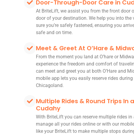
Door-Through-Door Care in Cu
At BriteLift, we assist you from the front door
door of your destination. We help you into the
sure you’re safely fastened, ensuring you arriv
safe and on time.
Meet & Greet At O’Hare & Midwa
From the moment you land at O’hare or Midwa
experience the freedom and comfort of travelin
can meet and greet you at both O’Hare and Mi
mobile app lets you easily reserve rides during 
Chicagoland.
Multiple Rides & Round Trips In
Cudahy
With BriteLift you can reserve multiple rides i
manage all your rides online or with our mobi
like your BriteLift to make multiple stops during